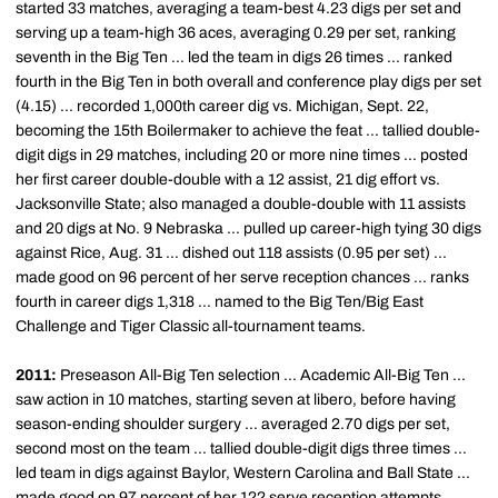
started 33 matches, averaging a team-best 4.23 digs per set and
serving up a team-high 36 aces, averaging 0.29 per set, ranking
seventh in the Big Ten ... led the team in digs 26 times ... ranked
fourth in the Big Ten in both overall and conference play digs per set
(4.15) ... recorded 1,000th career dig vs. Michigan, Sept. 22,
becoming the 15th Boilermaker to achieve the feat ... tallied double-
digit digs in 29 matches, including 20 or more nine times ... posted
her first career double-double with a 12 assist, 21 dig effort vs.
Jacksonville State; also managed a double-double with 11 assists
and 20 digs at No. 9 Nebraska ... pulled up career-high tying 30 digs
against Rice, Aug. 31 ... dished out 118 assists (0.95 per set) ...
made good on 96 percent of her serve reception chances ... ranks
fourth in career digs 1,318 ... named to the Big Ten/Big East
Challenge and Tiger Classic all-tournament teams.
2011:
Preseason All-Big Ten selection ... Academic All-Big Ten ...
saw action in 10 matches, starting seven at libero, before having
season-ending shoulder surgery ... averaged 2.70 digs per set,
second most on the team ... tallied double-digit digs three times ...
led team in digs against Baylor, Western Carolina and Ball State ...
made good on 97 percent of her 122 serve reception attempts ...