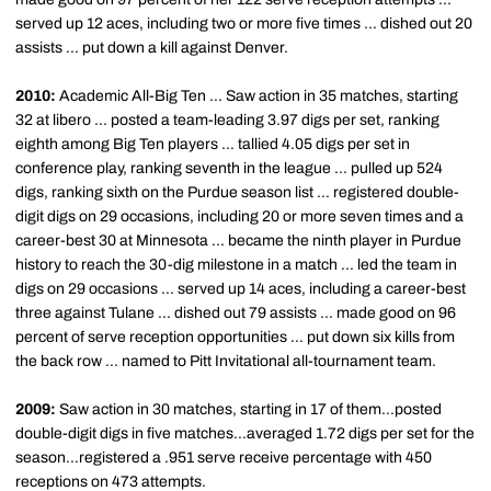
served up 12 aces, including two or more five times ... dished out 20
assists ... put down a kill against Denver.
2010:
Academic All-Big Ten ... Saw action in 35 matches, starting
32 at libero ... posted a team-leading 3.97 digs per set, ranking
eighth among Big Ten players ... tallied 4.05 digs per set in
conference play, ranking seventh in the league ... pulled up 524
digs, ranking sixth on the Purdue season list ... registered double-
digit digs on 29 occasions, including 20 or more seven times and a
career-best 30 at Minnesota ... became the ninth player in Purdue
history to reach the 30-dig milestone in a match ... led the team in
digs on 29 occasions ... served up 14 aces, including a career-best
three against Tulane ... dished out 79 assists ... made good on 96
percent of serve reception opportunities ... put down six kills from
the back row ... named to Pitt Invitational all-tournament team.
2009:
Saw action in 30 matches, starting in 17 of them...posted
double-digit digs in five matches...averaged 1.72 digs per set for the
season...registered a .951 serve receive percentage with 450
receptions on 473 attempts.