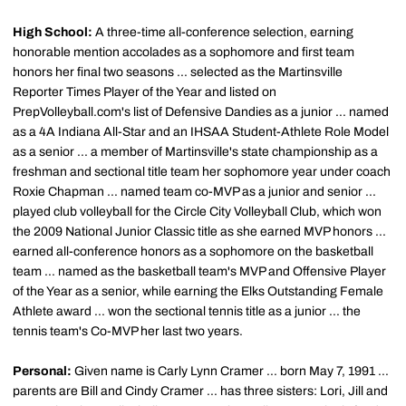
High School:
A three-time all-conference selection, earning
honorable mention accolades as a sophomore and first team
honors her final two seasons ... selected as the Martinsville
Reporter Times Player of the Year and listed on
PrepVolleyball.com's list of Defensive Dandies as a junior ... named
as a 4A Indiana All-Star and an IHSAA Student-Athlete Role Model
as a senior ... a member of Martinsville's state championship as a
freshman and sectional title team her sophomore year under coach
Roxie Chapman ... named team co-MVP as a junior and senior ...
played club volleyball for the Circle City Volleyball Club, which won
the 2009 National Junior Classic title as she earned MVP honors ...
earned all-conference honors as a sophomore on the basketball
team ... named as the basketball team's MVP and Offensive Player
of the Year as a senior, while earning the Elks Outstanding Female
Athlete award ... won the sectional tennis title as a junior ... the
tennis team's Co-MVP her last two years.
Personal:
Given name is Carly Lynn Cramer ... born May 7, 1991 ...
parents are Bill and Cindy Cramer ... has three sisters: Lori, Jill and