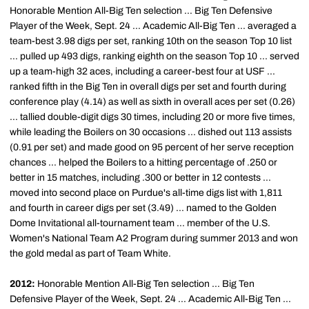
Honorable Mention All-Big Ten selection ... Big Ten Defensive
Player of the Week, Sept. 24 ... Academic All-Big Ten ... averaged a
team-best 3.98 digs per set, ranking 10th on the season Top 10 list
... pulled up 493 digs, ranking eighth on the season Top 10 ... served
up a team-high 32 aces, including a career-best four at USF ...
ranked fifth in the Big Ten in overall digs per set and fourth during
conference play (4.14) as well as sixth in overall aces per set (0.26)
... tallied double-digit digs 30 times, including 20 or more five times,
while leading the Boilers on 30 occasions ... dished out 113 assists
(0.91 per set) and made good on 95 percent of her serve reception
chances ... helped the Boilers to a hitting percentage of .250 or
better in 15 matches, including .300 or better in 12 contests ...
moved into second place on Purdue's all-time digs list with 1,811
and fourth in career digs per set (3.49) ... named to the Golden
Dome Invitational all-tournament team ... member of the U.S.
Women's National Team A2 Program during summer 2013 and won
the gold medal as part of Team White.
2012:
Honorable Mention All-Big Ten selection ... Big Ten
Defensive Player of the Week, Sept. 24 ... Academic All-Big Ten ...