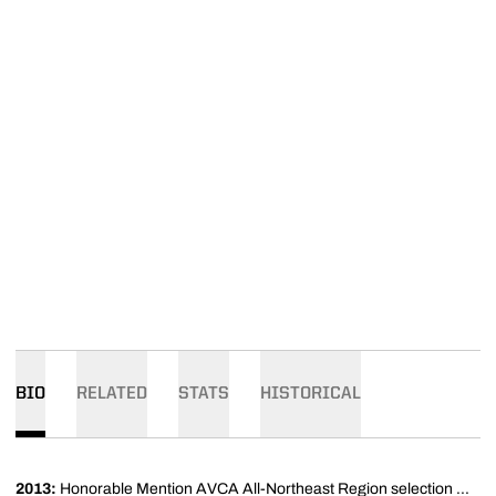
BIO
RELATED
STATS
HISTORICAL
2013:
Honorable Mention AVCA All-Northeast Region selection ...