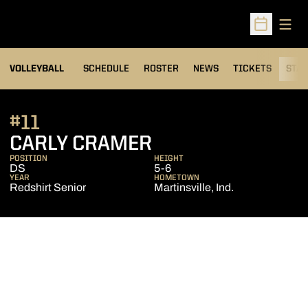
Open
Open Sched
VOLLEYBALL
SCHEDULE
ROSTER
NEWS
TICKETS
STAT
#11
SEASON 2013
CARLY CRAMER
POSITION
HEIGHT
DS
5-6
YEAR
HOMETOWN
Redshirt Senior
Martinsville, Ind.