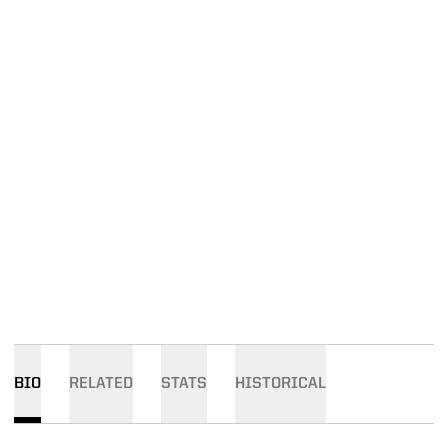
BIO
RELATED
STATS
HISTORICAL