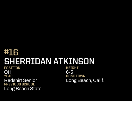
#16
SEASON 
SHERRIDAN ATKINSON
POSITION
HEIGHT
OH
6-5
YEAR
HOMETOWN
Redshirt Senior
Long Beach, Calif.
PREVIOUS SCHOOL
Long Beach State