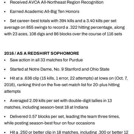
Received AVCA All-Northeast Region Recognition
Earned Academic All-Big Ten Honors
Set career-best totals with 394 kills and a 3.40 kills per set
average on 855 swings to record a .322 hitting percentage, along
with 23 aces, 108 digs and 86 blocks over the course of 116 sets
2016 / AS A REDSHIRT SOPHOMORE
Saw action in all 33 matches for Purdue
Started at Notre Dame, No. 9 Stanford and Ohio State
Hit at a .636 clip (15 kills, 1 error, 22 attempts) at Iowa on (Oct. 7,
2016), ranking third on the five-set match list for 20-plus hitting
attempts
Averaged 2.09 kills per set with double-digit tallies in 13
matches, including season-best 18 at Indiana
Delivered 0.57 blocks per set, leading the team three times,
while posting season-best four on four occasions
Hit a .250 or better clip in 18 matches, including .300 or better 12