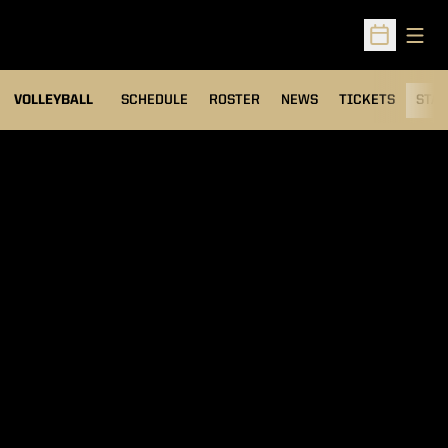
Open
Open Sched
VOLLEYBALL
SCHEDULE
ROSTER
NEWS
TICKETS
STAT