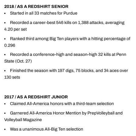
2018 / AS A REDSHIRT SENIOR
Started in all 33 matches for Purdue
Recorded a career-best 546 kills on 1,388 attacks, averaging
4.20 per set
Ranked third among Big Ten players with a hitting percentage of
0.296
Recorded a conference-high and season-high 32 kills at Penn
State (Oct. 27)
Finished the season with 197 digs, 75 blocks, and 34 aces over
130 sets
2017 / AS A REDSHIRT JUNIOR
Claimed All-America honors with a third-team selection
Garnered All-America Honor Mention by PrepVolleyball and
Volleyball Magazine
Was a unanimous All-Big Ten selection