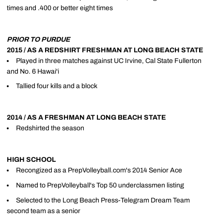
times and .400 or better eight times
PRIOR TO PURDUE
2015 / AS A REDSHIRT FRESHMAN AT LONG BEACH STATE
Played in three matches against UC Irvine, Cal State Fullerton
and No. 6 Hawai'i
Tallied four kills and a block
2014 / AS A FRESHMAN AT LONG BEACH STATE
Redshirted the season
HIGH SCHOOL
Recongized as a PrepVolleyball.com's 2014 Senior Ace
Named to PrepVolleyball's Top 50 underclassmen listing
Selected to the Long Beach Press-Telegram Dream Team
second team as a senior