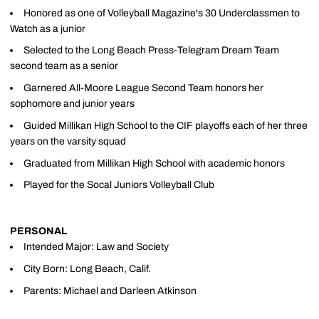
Honored as one of Volleyball Magazine's 30 Underclassmen to
Watch as a junior
Selected to the Long Beach Press-Telegram Dream Team
second team as a senior
Garnered All-Moore League Second Team honors her
sophomore and junior years
Guided Millikan High School to the CIF playoffs each of her three
years on the varsity squad
Graduated from Millikan High School with academic honors
Played for the Socal Juniors Volleyball Club
PERSONAL
Intended Major: Law and Society
City Born: Long Beach, Calif.
Parents: Michael and Darleen Atkinson