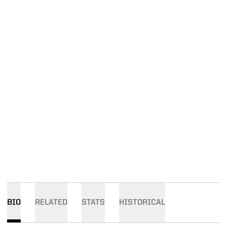
BIO
RELATED
STATS
HISTORICAL