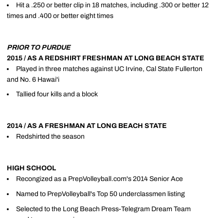
Hit a .250 or better clip in 18 matches, including .300 or better 12
times and .400 or better eight times
PRIOR TO PURDUE
2015 / AS A REDSHIRT FRESHMAN AT LONG BEACH STATE
Played in three matches against UC Irvine, Cal State Fullerton
and No. 6 Hawai'i
Tallied four kills and a block
2014 / AS A FRESHMAN AT LONG BEACH STATE
Redshirted the season
HIGH SCHOOL
Recongized as a PrepVolleyball.com's 2014 Senior Ace
Named to PrepVolleyball's Top 50 underclassmen listing
Selected to the Long Beach Press-Telegram Dream Team