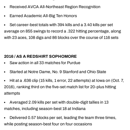
Received AVCA All-Northeast Region Recognition
Earned Academic All-Big Ten Honors
Set career-best totals with 394 kills and a 3.40 kills per set
average on 855 swings to record a .322 hitting percentage, along
with 23 aces, 108 digs and 86 blocks over the course of 116 sets
2016 / AS A REDSHIRT SOPHOMORE
Saw action in all 33 matches for Purdue
Started at Notre Dame, No. 9 Stanford and Ohio State
Hit at a .636 clip (15 kills, 1 error, 22 attempts) at Iowa on (Oct. 7,
2016), ranking third on the five-set match list for 20-plus hitting
attempts
Averaged 2.09 kills per set with double-digit tallies in 13
matches, including season-best 18 at Indiana
Delivered 0.57 blocks per set, leading the team three times,
while posting season-best four on four occasions