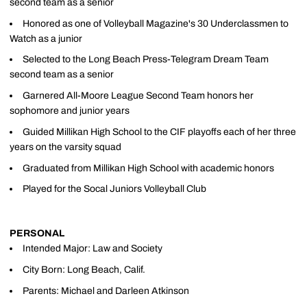
second team as a senior
Honored as one of Volleyball Magazine's 30 Underclassmen to
Watch as a junior
Selected to the Long Beach Press-Telegram Dream Team
second team as a senior
Garnered All-Moore League Second Team honors her
sophomore and junior years
Guided Millikan High School to the CIF playoffs each of her three
years on the varsity squad
Graduated from Millikan High School with academic honors
Played for the Socal Juniors Volleyball Club
PERSONAL
Intended Major: Law and Society
City Born: Long Beach, Calif.
Parents: Michael and Darleen Atkinson