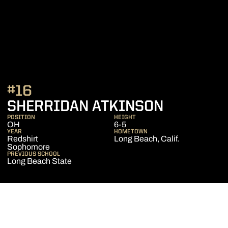
#16
SEASON 
SHERRIDAN ATKINSON
POSITION
HEIGHT
OH
6-5
YEAR
HOMETOWN
Redshirt
Long Beach, Calif.
Sophomore
PREVIOUS SCHOOL
Long Beach State