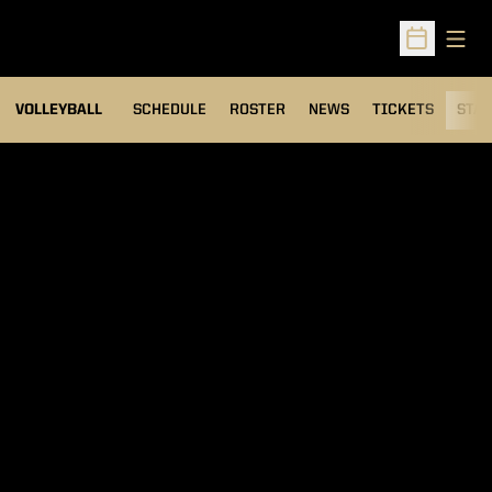
Open
Open Sched
VOLLEYBALL
SCHEDULE
ROSTER
NEWS
TICKETS
STAT