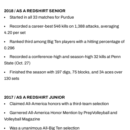
2018 / AS A REDSHIRT SENIOR
Started in all 33 matches for Purdue
Recorded a career-best 546 kills on 1,388 attacks, averaging
4.20 per set
Ranked third among Big Ten players with a hitting percentage of
0.296
Recorded a conference-high and season-high 32 kills at Penn
State (Oct. 27)
Finished the season with 197 digs, 75 blocks, and 34 aces over
130 sets
2017 / AS A REDSHIRT JUNIOR
Claimed All-America honors with a third-team selection
Garnered All-America Honor Mention by PrepVolleyball and
Volleyball Magazine
Was a unanimous All-Big Ten selection