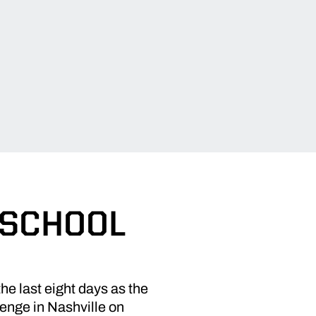
 SCHOOL
he last eight days as the
lenge in Nashville on