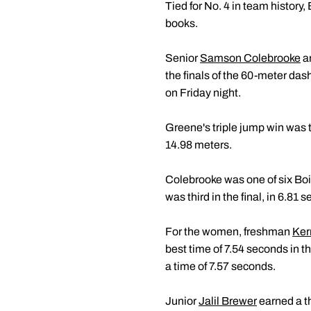
Tied for No. 4 in team history
books.
Senior
Samson Colebrooke
a
the finals of the 60-meter das
on Friday night.
Greene's triple jump win was 
14.98 meters.
Colebrooke was one of six Bo
was third in the final, in 6.8
For the women, freshman
Ker
best time of 7.54 seconds in th
a time of 7.57 seconds.
Junior
Jalil Brewer
earned a th