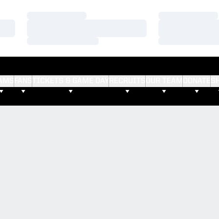
Loading…
Loading…
Loading…
Loading…
Loading…
Loading…
AMS
FANS
TICKETS & GAME DAY
RECRUITS
OUR TEAM
DONATE
S