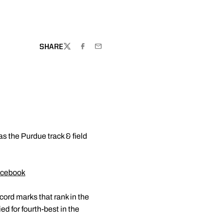
SHARE
TWITTER
FACEBOOK
EMAIL
 as the Purdue track & field
cebook
ord marks that rank in the
ed for fourth-best in the