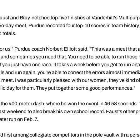
ust and Bray, notched top-five finishes at Vanderbilt's Multipur
o-day meet, Purdue recorded four top-10 scores in team history, 
 totals.
for us," Purdue coach
Norbert Elliott
said. "This was a meet that 
, and sometimes you need that. You need to be able to run those 
If you just have one race, it takes a week before you get to run a
s and run again, you're able to correct the errors almost immediat
 meet. I was particularly pleased with our women, they've kind o
lid day for them. They put together some good performances."
 the 400-meter dash, where he won the event in 46.58 seconds. 
last weekend to also break his own school record. Faust's other p
ter run on Feb. 7.
 first among collegiate competitors in the pole vault with a per