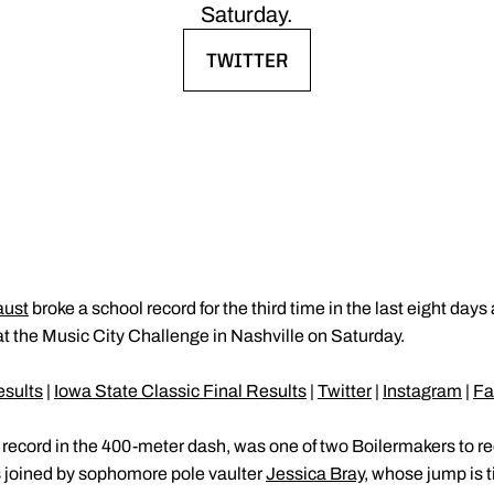
Saturday.
TWITTER
OPENS IN A NEW WINDOW
aust
broke a school record for the third time in the last eight days
 the Music City Challenge in Nashville on Saturday.
esults
|
Iowa State Classic Final Results
|
Twitter
|
Instagram
|
Fa
record in the 400-meter dash, was one of two Boilermakers to rec
s joined by sophomore pole vaulter
Jessica Bray
, whose jump is ti