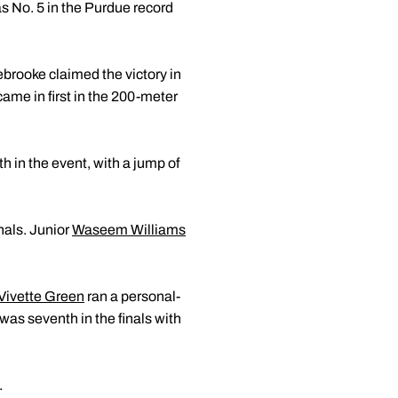
as No. 5 in the Purdue record
brooke claimed the victory in
came in first in the 200-meter
h in the event, with a jump of
nals. Junior
Waseem Williams
Vivette Green
ran a personal-
was seventh in the finals with
.