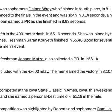
 it was sophomore
Dainon Wray
who finished in fourth place, in 8.1
nced to the finals in the event and was sixth in 8.14 seconds, a 
Coan
earned a PR as she finished in 8.93 seconds.
ifth in the 400-meter dash, in 55.16 seconds. She was joined by 
imes. Freshman
Saran Kouyeth
finished in 55.46, good for sevent
he men's event.
, freshman
Johann Matzal
also collected a PR, in 1:56.14.
cluded with the 4x400 relay. The men earned the victory in 3:1
competed at the Iowa State Classic in Ames, Iowa, this weeke
 and she earned a personal-best time of 4:51.18 in the mile.
 competition was highlighted by Roberts and sophomore
Camille 