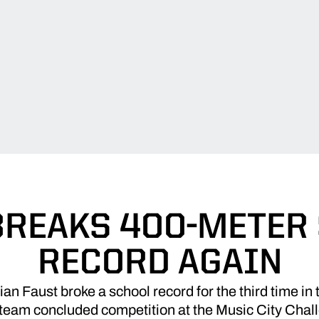
BREAKS 400-METER
RECORD AGAIN
 Faust broke a school record for the third time in t
 team concluded competition at the Music City Chal