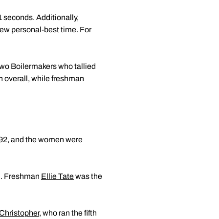
1 seconds. Additionally,
new personal-best time. For
two Boilermakers who tallied
h overall, while freshman
0.92, and the women were
nd. Freshman
Ellie Tate
was the
Christopher
, who ran the fifth