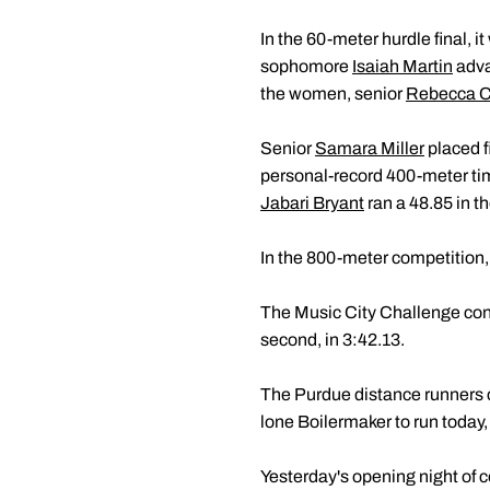
In the 60-meter hurdle final,
sophomore
Isaiah Martin
adva
the women, senior
Rebecca 
Senior
Samara Miller
placed f
personal-record 400-meter t
Jabari Bryant
ran a 48.85 in t
In the 800-meter competition
The Music City Challenge con
second, in 3:42.13.
The Purdue distance runners 
lone Boilermaker to run today,
Yesterday's opening night of