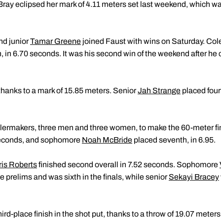
, Bray eclipsed her mark of 4.11 meters set last weekend, which w
nd junior
Tamar Greene
joined Faust with wins on Saturday. Cole
h, in 6.70 seconds. It was his second win of the weekend after he 
thanks to a mark of 15.85 meters. Senior
Jah Strange
placed fourt
ilermakers, three men and three women, to make the 60-meter fi
1 seconds, and sophomore
Noah McBride
placed seventh, in 6.95.
ris Roberts
finished second overall in 7.52 seconds. Sophomore
e prelims and was sixth in the finals, while senior
Sekayi Bracey
ird-place finish in the shot put, thanks to a throw of 19.07 meters