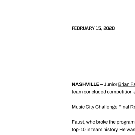
FEBRUARY 15, 2020
NASHVILLE
– Junior
Brian F
team concluded competition at
Music City Challenge Final R
Faust, who broke the program 
top-10 in team history. He wa