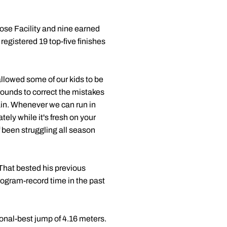
pose Facility and nine earned
registered 19 top-five finishes
allowed some of our kids to be
rounds to correct the mistakes
gain. Whenever we can run in
ely while it's fresh on your
f been struggling all season
That bested his previous
rogram-record time in the past
sonal-best jump of 4.16 meters.