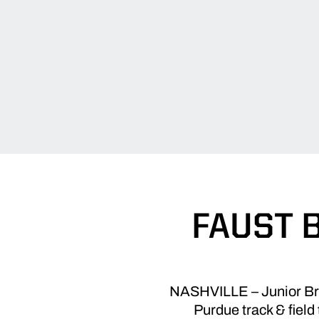
FAUST 
NASHVILLE – Junior Brian
Purdue track & field