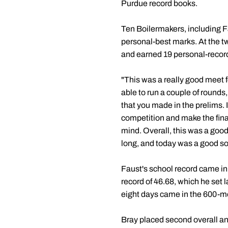
Purdue record books.
Ten Boilermakers, including Fa
personal-best marks. At the tw
and earned 19 personal-record
"This was a really good meet 
able to run a couple of rounds
that you made in the prelims. 
competition and make the final
mind. Overall, this was a good
long, and today was a good so
Faust's school record came in
record of 46.68, which he set 
eight days came in the 600-me
Bray placed second overall and