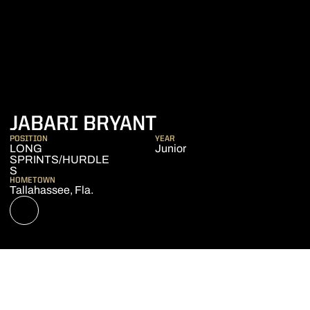
SEASON 2021-2
JABARI BRYANT
POSITION
YEAR
LONG
Junior
SPRINTS/HURDLE
S
HOMETOWN
Tallahassee, Fla.
OPENS IN A NEW WINDOW
NIL STORE