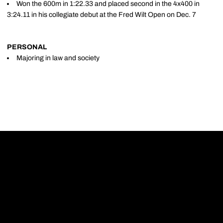
Won the 600m in 1:22.33 and placed second in the 4x400 in
3:24.11 in his collegiate debut at the Fred Wilt Open on Dec. 7
PERSONAL
Majoring in law and society