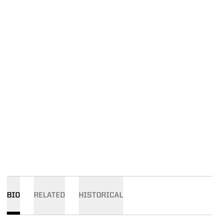
BIO
RELATED
HISTORICAL