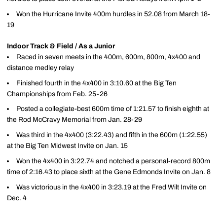
Won the Hurricane Invite 400m hurdles in 52.08 from March 18-
19
Indoor Track & Field / As a Junior
Raced in seven meets in the 400m, 600m, 800m, 4x400 and
distance medley relay
Finished fourth in the 4x400 in 3:10.60 at the Big Ten
Championships from Feb. 25-26
Posted a collegiate-best 600m time of 1:21.57 to finish eighth at
the Rod McCravy Memorial from Jan. 28-29
Was third in the 4x400 (3:22.43) and fifth in the 600m (1:22.55)
at the Big Ten Midwest Invite on Jan. 15
Won the 4x400 in 3:22.74 and notched a personal-record 800m
time of 2:16.43 to place sixth at the Gene Edmonds Invite on Jan. 8
Was victorious in the 4x400 in 3:23.19 at the Fred Wilt Invite on
Dec. 4