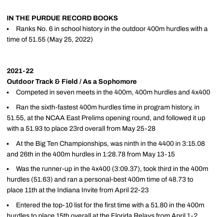
IN THE PURDUE RECORD BOOKS
Ranks No. 6 in school history in the outdoor 400m hurdles with a
time of 51.55 (May 25, 2022)
2021-22
Outdoor Track & Field / As a Sophomore
Competed in seven meets in the 400m, 400m hurdles and 4x400
Ran the sixth-fastest 400m hurdles time in program history, in
51.55, at the NCAA East Prelims opening round, and followed it up
with a 51.93 to place 23rd overall from May 25-28
At the Big Ten Championships, was ninth in the 4400 in 3:15.08
and 26th in the 400m hurdles in 1:28.78 from May 13-15
Was the runner-up in the 4x400 (3:09.37), took third in the 400m
hurdles (51.63) and ran a personal-best 400m time of 48.73 to
place 11th at the Indiana Invite from April 22-23
Entered the top-10 list for the first time with a 51.80 in the 400m
hurdles to place 15th overall at the Florida Relays from April 1-2