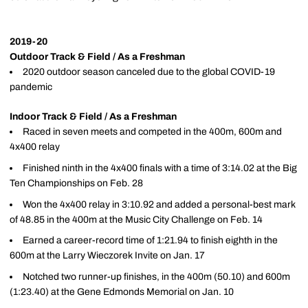
2019-20
Outdoor Track & Field / As a Freshman
2020 outdoor season canceled due to the global COVID-19
pandemic
Indoor Track & Field / As a Freshman
Raced in seven meets and competed in the 400m, 600m and
4x400 relay
Finished ninth in the 4x400 finals with a time of 3:14.02 at the Big
Ten Championships on Feb. 28
Won the 4x400 relay in 3:10.92 and added a personal-best mark
of 48.85 in the 400m at the Music City Challenge on Feb. 14
Earned a career-record time of 1:21.94 to finish eighth in the
600m at the Larry Wieczorek Invite on Jan. 17
Notched two runner-up finishes, in the 400m (50.10) and 600m
(1:23.40) at the Gene Edmonds Memorial on Jan. 10