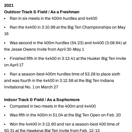
2021
Outdoor Track & Field / As a Freshman
Ran in six meets in the 400m hurdles and 4x400
Ran the 4x400 in 3:10.99 at the Big Ten Championships on May
16
Was second in the 400m hurdles (54.23) and 4x400 (3:08.64) at
the Jesse Owens Invite from April 30-May 1
Finished fifth in the 4x400 in 3:13.41 at the Husker Big Ten Invite
on April 17
Ran a season-best 400m hurdles time of 53.28 to place sixth
and was fourth in the 4x400 in 3:12.58 at the Big Ten Indiana
Invitational No. 1 on March 27
Indoor Track & Field / As a Sophomore
Competed in two meets in the 400m and 4x400
Was fifth in the 400m in 51.04 at the Big Ten Open on Feb. 20
Won the 4x400 in 3:12.60 and ran a season-best 400 time of
50.31 at the Hawkeye Big Ten Invite from Feb. 12-13