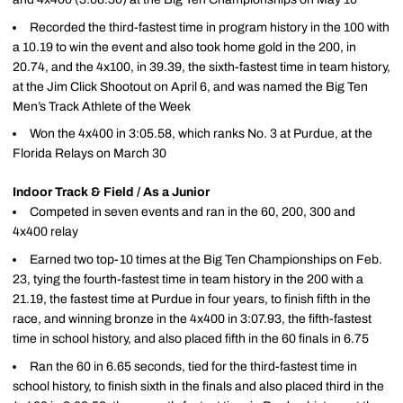
Recorded the third-fastest time in program history in the 100 with
a 10.19 to win the event and also took home gold in the 200, in
20.74, and the 4x100, in 39.39, the sixth-fastest time in team history,
at the Jim Click Shootout on April 6, and was named the Big Ten
Men’s Track Athlete of the Week
Won the 4x400 in 3:05.58, which ranks No. 3 at Purdue, at the
Florida Relays on March 30
Indoor Track & Field / As a Junior
Competed in seven events and ran in the 60, 200, 300 and
4x400 relay
Earned two top-10 times at the Big Ten Championships on Feb.
23, tying the fourth-fastest time in team history in the 200 with a
21.19, the fastest time at Purdue in four years, to finish fifth in the
race, and winning bronze in the 4x400 in 3:07.93, the fifth-fastest
time in school history, and also placed fifth in the 60 finals in 6.75
Ran the 60 in 6.65 seconds, tied for the third-fastest time in
school history, to finish sixth in the finals and also placed third in the