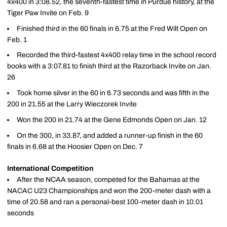
4x400 in 3:08.52, the seventh-fastest time in Purdue history, at the
Tiger Paw Invite on Feb. 9
Finished third in the 60 finals in 6.75 at the Fred Wilt Open on
Feb. 1
Recorded the third-fastest 4x400 relay time in the school record
books with a 3:07.81 to finish third at the Razorback Invite on Jan.
26
Took home silver in the 60 in 6.73 seconds and was fifth in the
200 in 21.55 at the Larry Wieczorek Invite
Won the 200 in 21.74 at the Gene Edmonds Open on Jan. 12
On the 300, in 33.87, and added a runner-up finish in the 60
finals in 6.68 at the Hoosier Open on Dec. 7
International Competition
After the NCAA season, competed for the Bahamas at the
NACAC U23 Championships and won the 200-meter dash with a
time of 20.58 and ran a personal-best 100-meter dash in 10.01
seconds