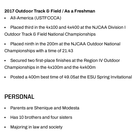
2017 Outdoor Track & Field / As a Freshman
All-America (USTFCCCA)
Placed third in the 4x100 and 4x400 at the NJCAA Division I
Outdoor Track & Field National Championships
Placed ninth in the 200m at the NJCAA Outdoor National
Championships with a time of 21.43
Secured two first-place finishes at the Region IV Outdoor
Championships in the 4x100m and the 4x400m
Posted a 400m best time of 49.05at the ESU Spring Invitational
PERSONAL
Parents are Shenique and Modesta
Has 10 brothers and four sisters
Majoring in law and society