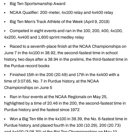
Big Ten Sportsmanship Award
NCAA Qualifier: 200-meter, 4x100 relay and 4x400 relay
Big Ten Men’s Track Athlete of the Week (April 9, 2019)
Competed in eight events and ran in the 100, 200, 400, 4x100,
4x200, 4x400 and 1,600 sprint medley relay
Raced to a seventh-place finish at the NCAA Championships on
June 7 in the 4x100 in 38.92, the second-fastest time in school
history, two days after a 38.94 in the prelims, the third-fastest time in
the Purdue record books
Finished 15th in the 200 (20.49) and 17th in the 4x400 with a
time of 3:07.65, No. 7 in Purdue history, at the NCAA
Championships on June 5
Ran in four events at the NCAA Regionals on May 25,
highlighted by a time of 20.46 in the 200, the second-fastest time in
Purdue history and the fastest since 1972
Won a Big Ten title in the 4x100 in 39.39, the No. 6-fastest time in
Purdue history, and placed fourth in the 100 (10.29), 200 (20.73)
and 4x400 (3:08.30) at the Big Ten Championships on May 10