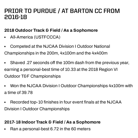
PRIOR TO PURDUE / AT BARTON CC FROM
2016-18
2018 Outdoor Track & Field / As a Sophomore
All-America (USTFCCCA)
Competed at the NJCAA Division I Outdoor National
Championships in the 200m, 4x100m and the 4x400m
Shaved .27 seconds off the 100m dash from the previous year,
earning a personal-best time of 10.33 at the 2018 Region VI
Outdoor T&F Championships
Won the NJCAA Division I Outdoor Championships 4x100m with
a time of 39.78
Recorded top-10 finishes in four event finals at the NJCAA
Division I Outdoor Championships
2017-18 Indoor Track & Field / As a Sophomore
Ran a personal-best 6.72 in the 60 meters