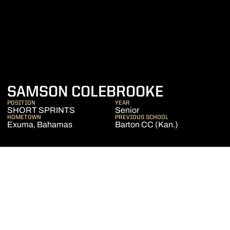
SEASON 
SAMSON COLEBROOKE
POSITION
YEAR
SHORT SPRINTS
Senior
HOMETOWN
PREVIOUS SCHOOL
Exuma, Bahamas
Barton CC (Kan.)