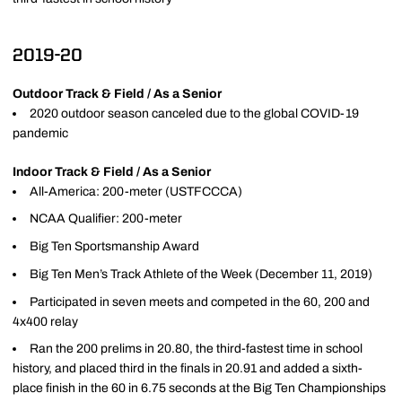
2019-20
Outdoor Track & Field / As a Senior
2020 outdoor season canceled due to the global COVID-19
pandemic
Indoor Track & Field / As a Senior
All-America: 200-meter (USTFCCCA)
NCAA Qualifier: 200-meter
Big Ten Sportsmanship Award
Big Ten Men’s Track Athlete of the Week (December 11, 2019)
Participated in seven meets and competed in the 60, 200 and
4x400 relay
Ran the 200 prelims in 20.80, the third-fastest time in school
history, and placed third in the finals in 20.91 and added a sixth-
place finish in the 60 in 6.75 seconds at the Big Ten Championships