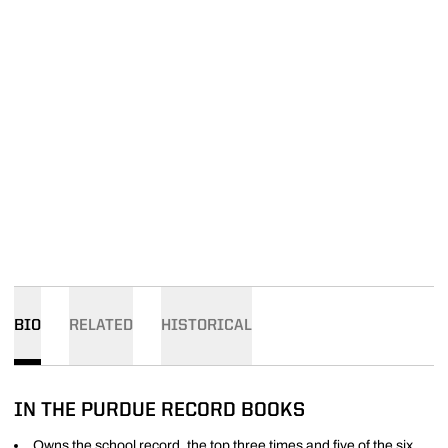
BIO
RELATED
HISTORICAL
IN THE PURDUE RECORD BOOKS
Owns the school record, the top three times and five of the six