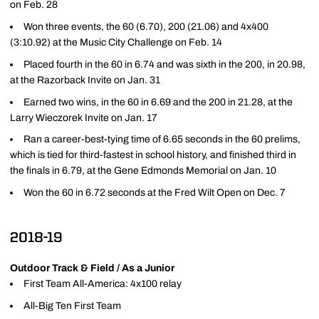
on Feb. 28
Won three events, the 60 (6.70), 200 (21.06) and 4x400
(3:10.92) at the Music City Challenge on Feb. 14
Placed fourth in the 60 in 6.74 and was sixth in the 200, in 20.98,
at the Razorback Invite on Jan. 31
Earned two wins, in the 60 in 6.69 and the 200 in 21.28, at the
Larry Wieczorek Invite on Jan. 17
Ran a career-best-tying time of 6.65 seconds in the 60 prelims,
which is tied for third-fastest in school history, and finished third in
the finals in 6.79, at the Gene Edmonds Memorial on Jan. 10
Won the 60 in 6.72 seconds at the Fred Wilt Open on Dec. 7
2018-19
Outdoor Track & Field / As a Junior
First Team All-America: 4x100 relay
All-Big Ten First Team