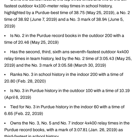
fastest outdoor 4x100-meter relay times in school history,
highlighted by a Purdue-best time of 38.75 (May 25, 2019), a No. 2
time of 38.92 (June 7, 2019) and a No. 3 mark of 38.94 (June 5,
2019)
Is No. 2 in the Purdue record books in the outdoor 200 with a
time of 20.46 (May 25, 2019)
Has the second, third, sixth ans seventh-fastest outdoor 4x400
relay times in team history, led by the No. 2 time of 3:05.43 (May 25,
2019) and the No. 3 mark of 3:05.58 (March 30, 2019)
Ranks No. 3 in school history in the indoor 200 with a time of
20.80 (Feb. 28, 2020)
Is No. 3 in Purdue history in the outdoor 100 with a time of 10.19
(April 6, 2019)
Tied for No. 3 in Purdue history in the indoor 60 with a time of
6.65 (Feb. 22, 2019)
Owns the No. 3, No. 5 and No. 7 indoor 4x400 relay times in the
Purdue record books, with a mark of 3:07.81 (Jan. 26, 2019) as
third-fastest in school history