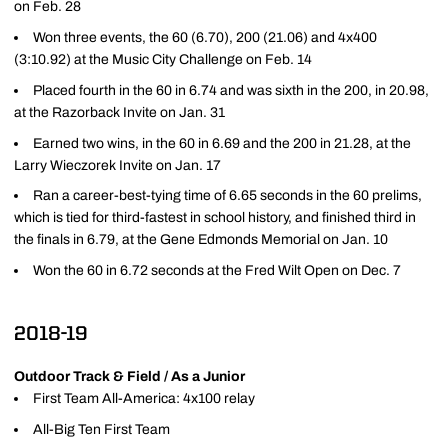
on Feb. 28
Won three events, the 60 (6.70), 200 (21.06) and 4x400
(3:10.92) at the Music City Challenge on Feb. 14
Placed fourth in the 60 in 6.74 and was sixth in the 200, in 20.98,
at the Razorback Invite on Jan. 31
Earned two wins, in the 60 in 6.69 and the 200 in 21.28, at the
Larry Wieczorek Invite on Jan. 17
Ran a career-best-tying time of 6.65 seconds in the 60 prelims,
which is tied for third-fastest in school history, and finished third in
the finals in 6.79, at the Gene Edmonds Memorial on Jan. 10
Won the 60 in 6.72 seconds at the Fred Wilt Open on Dec. 7
2018-19
Outdoor Track & Field / As a Junior
First Team All-America: 4x100 relay
All-Big Ten First Team