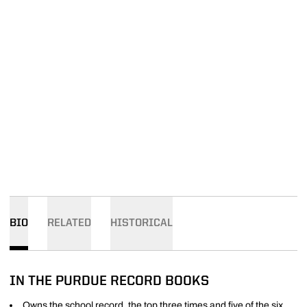
BIO
RELATED
HISTORICAL
IN THE PURDUE RECORD BOOKS
Owns the school record, the top three times and five of the six