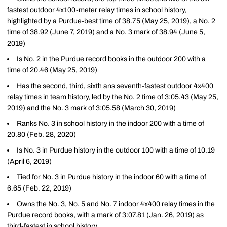
fastest outdoor 4x100-meter relay times in school history,
highlighted by a Purdue-best time of 38.75 (May 25, 2019), a No. 2
time of 38.92 (June 7, 2019) and a No. 3 mark of 38.94 (June 5,
2019)
Is No. 2 in the Purdue record books in the outdoor 200 with a
time of 20.46 (May 25, 2019)
Has the second, third, sixth ans seventh-fastest outdoor 4x400
relay times in team history, led by the No. 2 time of 3:05.43 (May 25,
2019) and the No. 3 mark of 3:05.58 (March 30, 2019)
Ranks No. 3 in school history in the indoor 200 with a time of
20.80 (Feb. 28, 2020)
Is No. 3 in Purdue history in the outdoor 100 with a time of 10.19
(April 6, 2019)
Tied for No. 3 in Purdue history in the indoor 60 with a time of
6.65 (Feb. 22, 2019)
Owns the No. 3, No. 5 and No. 7 indoor 4x400 relay times in the
Purdue record books, with a mark of 3:07.81 (Jan. 26, 2019) as
third-fastest in school history