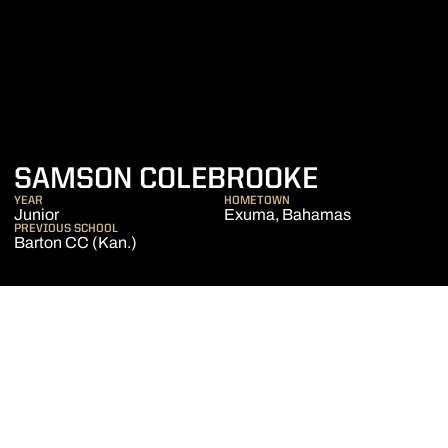
SEASON 2
SAMSON COLEBROOKE
YEAR
HOMETOWN
Junior
Exuma, Bahamas
PREVIOUS SCHOOL
Barton CC (Kan.)