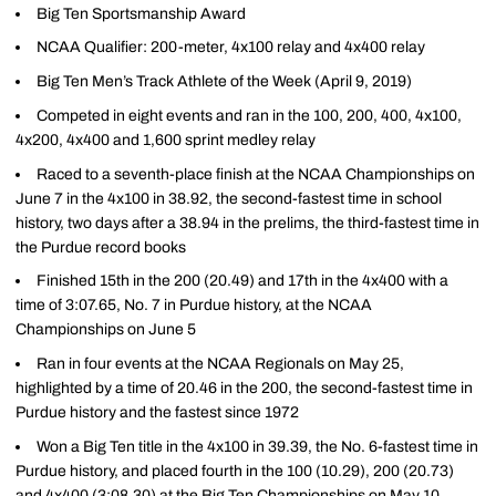
Big Ten Sportsmanship Award
NCAA Qualifier: 200-meter, 4x100 relay and 4x400 relay
Big Ten Men’s Track Athlete of the Week (April 9, 2019)
Competed in eight events and ran in the 100, 200, 400, 4x100,
4x200, 4x400 and 1,600 sprint medley relay
Raced to a seventh-place finish at the NCAA Championships on
June 7 in the 4x100 in 38.92, the second-fastest time in school
history, two days after a 38.94 in the prelims, the third-fastest time in
the Purdue record books
Finished 15th in the 200 (20.49) and 17th in the 4x400 with a
time of 3:07.65, No. 7 in Purdue history, at the NCAA
Championships on June 5
Ran in four events at the NCAA Regionals on May 25,
highlighted by a time of 20.46 in the 200, the second-fastest time in
Purdue history and the fastest since 1972
Won a Big Ten title in the 4x100 in 39.39, the No. 6-fastest time in
Purdue history, and placed fourth in the 100 (10.29), 200 (20.73)
and 4x400 (3:08.30) at the Big Ten Championships on May 10