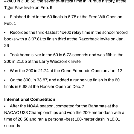
4x400 in 3:08.52, the seventh-fastest time in Purdue history, at the
Tiger Paw Invite on Feb. 9
Finished third in the 60 finals in 6.75 at the Fred Wilt Open on
Feb. 1
Recorded the third-fastest 4x400 relay time in the school record
books with a 3:07.81 to finish third at the Razorback Invite on Jan.
26
Took home silver in the 60 in 6.73 seconds and was fifth in the
200 in 21.55 at the Larry Wieczorek Invite
Won the 200 in 21.74 at the Gene Edmonds Open on Jan. 12
On the 300, in 33.87, and added a runner-up finish in the 60
finals in 6.68 at the Hoosier Open on Dec. 7
International Competition
After the NCAA season, competed for the Bahamas at the
NACAC U23 Championships and won the 200-meter dash with a
time of 20.58 and ran a personal-best 100-meter dash in 10.01
seconds