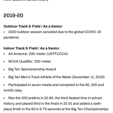
2019-20
Outdoor Track & Field / As a Senior
2020 outdoor season canceled due to the global COVID-19
pandemic
Indoor Track & Field / As a Senior
All-America: 200-meter (USTFCCCA)
NCAA Qualifier: 200-meter
Big Ten Sportsmanship Award
Big Ten Men’s Track Athlete of the Week (December 11, 2019)
Participated in seven meets and competed in the 60, 200 and
4x400 relay
Ran the 200 prelims in 20.80, the third-fastest time in school
history, and placed third in the finals in 20.91 and added a sixth-
place finish in the 60 in 6.75 seconds at the Big Ten Championships