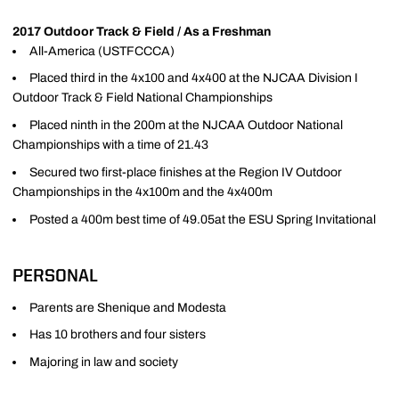
2017 Outdoor Track & Field / As a Freshman
All-America (USTFCCCA)
Placed third in the 4x100 and 4x400 at the NJCAA Division I
Outdoor Track & Field National Championships
Placed ninth in the 200m at the NJCAA Outdoor National
Championships with a time of 21.43
Secured two first-place finishes at the Region IV Outdoor
Championships in the 4x100m and the 4x400m
Posted a 400m best time of 49.05at the ESU Spring Invitational
PERSONAL
Parents are Shenique and Modesta
Has 10 brothers and four sisters
Majoring in law and society