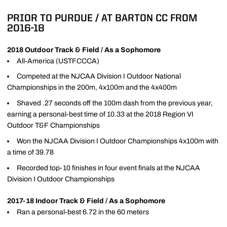
PRIOR TO PURDUE / AT BARTON CC FROM
2016-18
2018 Outdoor Track & Field / As a Sophomore
All-America (USTFCCCA)
Competed at the NJCAA Division I Outdoor National
Championships in the 200m, 4x100m and the 4x400m
Shaved .27 seconds off the 100m dash from the previous year,
earning a personal-best time of 10.33 at the 2018 Region VI
Outdoor T&F Championships
Won the NJCAA Division I Outdoor Championships 4x100m with
a time of 39.78
Recorded top-10 finishes in four event finals at the NJCAA
Division I Outdoor Championships
2017-18 Indoor Track & Field / As a Sophomore
Ran a personal-best 6.72 in the 60 meters