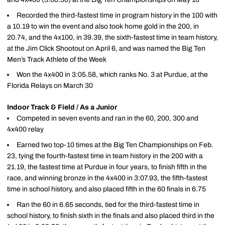
Recorded the third-fastest time in program history in the 100 with
a 10.19 to win the event and also took home gold in the 200, in
20.74, and the 4x100, in 39.39, the sixth-fastest time in team history,
at the Jim Click Shootout on April 6, and was named the Big Ten
Men’s Track Athlete of the Week
Won the 4x400 in 3:05.58, which ranks No. 3 at Purdue, at the
Florida Relays on March 30
Indoor Track & Field / As a Junior
Competed in seven events and ran in the 60, 200, 300 and
4x400 relay
Earned two top-10 times at the Big Ten Championships on Feb.
23, tying the fourth-fastest time in team history in the 200 with a
21.19, the fastest time at Purdue in four years, to finish fifth in the
race, and winning bronze in the 4x400 in 3:07.93, the fifth-fastest
time in school history, and also placed fifth in the 60 finals in 6.75
Ran the 60 in 6.65 seconds, tied for the third-fastest time in
school history, to finish sixth in the finals and also placed third in the