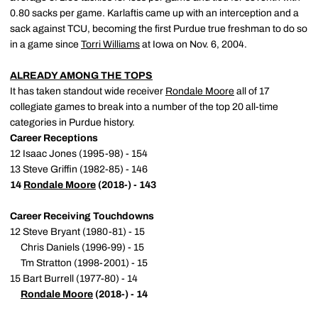
0.80 sacks per game. Karlaftis came up with an interception and a
sack against TCU, becoming the first Purdue true freshman to do so
in a game since
Torri Williams
at Iowa on Nov. 6, 2004.
ALREADY AMONG THE TOPS
It has taken standout wide receiver
Rondale Moore
all of 17
collegiate games to break into a number of the top 20 all-time
categories in Purdue history.
Career Receptions
12 Isaac Jones (1995-98) - 154
13 Steve Griffin (1982-85) - 146
14
Rondale Moore
(2018-) - 143
Career Receiving Touchdowns
12 Steve Bryant (1980-81) - 15
Chris Daniels (1996-99) - 15
Tm Stratton (1998-2001) - 15
15 Bart Burrell (1977-80) - 14
Rondale Moore
(2018-) - 14