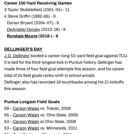
Career 100-Yard Receiving Games
3 Taylor Stubblefield (2001-04) - 11
4 Steve Griffin (1982-85) - 9
Dorian Bryant (2004-07) - 9
DeAngelo Yancey
(2013-16) - 9
Rondale Moore
(2018-) - 9
DELLINGER'S DAY
J.D. Dellinger
booted a career-long 53-yard field goal against TCU.
It is tied for the third-longest kick in Purdue history. Dellinger has
made three of four field goal attempts this season, and his career
total of 24 field goals ranks ninth in school annals.
Dellinger also has recorded 19 touchbacks among his 21 kickoffs
this season.
Purdue Longest Field Goals
59 –
Carson Wiggs
vs. Toledo, 2009
55 –
Carson Wiggs
vs. Ohio State, 2009
53 –
Carson Wiggs
at Ohio State, 2008
53 –
Carson Wiggs
vs. Minnesota, 2011