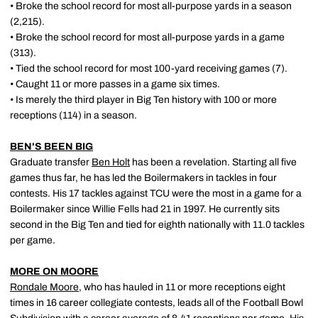
• Broke the school record for most all-purpose yards in a season
(2,215).
• Broke the school record for most all-purpose yards in a game
(313).
• Tied the school record for most 100-yard receiving games (7).
• Caught 11 or more passes in a game six times.
• Is merely the third player in Big Ten history with 100 or more
receptions (114) in a season.
BEN'S BEEN BIG
Graduate transfer
Ben Holt
has been a revelation. Starting all five
games thus far, he has led the Boilermakers in tackles in four
contests. His 17 tackles against TCU were the most in a game for a
Boilermaker since Willie Fells had 21 in 1997. He currently sits
second in the Big Ten and tied for eighth nationally with 11.0 tackles
per game.
MORE ON MOORE
Rondale Moore
, who has hauled in 11 or more receptions eight
times in 16 career collegiate contests, leads all of the Football Bowl