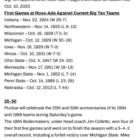
Oct. 10, 2020.
First Games at Ross-Ade Against Current Big Ten Teams
Indiana – Nov. 22, 1924 (W 26-7)
Northwestern – Nov. 14, 1925 (L 9-13)
Wisconsin – Oct. 16, 1926 (T 0-0)
Michigan – Oct. 12, 1929 (W 30-16)
Iowa – Nov. 16, 1929 (W 7-0)
Illinois – Oct. 10, 1931 (W 7-0)
Ohio State – Oct. 4, 1947 (W 24-20)
Minnesota – Nov. 17, 1951 (W 19-13)
Michigan State – Nov. 1, 1952 (L 7-14)
Penn State – Oct. 14, 1995 (L 23-26)
Nebraska – Oct. 12, 2013 (L 7-44)
25-50
Purdue will celebrate the 25th and 50th anniversaries of its 1994
and 1969 teams during Saturday's game.
The 1994 Boilermakers, under head coach Jim Colletto, won four of
their first five games and went on to finish the season with a 5-4-2
overall record, including a forfeit victory over Michigan State. Mike