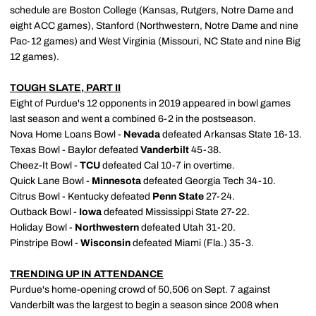
schedule are Boston College (Kansas, Rutgers, Notre Dame and
eight ACC games), Stanford (Northwestern, Notre Dame and nine
Pac-12 games) and West Virginia (Missouri, NC State and nine Big
12 games).
TOUGH SLATE, PART II
Eight of Purdue's 12 opponents in 2019 appeared in bowl games
last season and went a combined 6-2 in the postseason.
Nova Home Loans Bowl -
Nevada
defeated Arkansas State 16-13.
Texas Bowl - Baylor defeated
Vanderbilt
45-38.
Cheez-It Bowl -
TCU
defeated Cal 10-7 in overtime.
Quick Lane Bowl -
Minnesota
defeated Georgia Tech 34-10.
Citrus Bowl - Kentucky defeated
Penn State
27-24.
Outback Bowl -
Iowa
defeated Mississippi State 27-22.
Holiday Bowl -
Northwestern
defeated Utah 31-20.
Pinstripe Bowl -
Wisconsin
defeated Miami (Fla.) 35-3.
TRENDING UP IN ATTENDANCE
Purdue's home-opening crowd of 50,506 on Sept. 7 against
Vanderbilt was the largest to begin a season since 2008 when