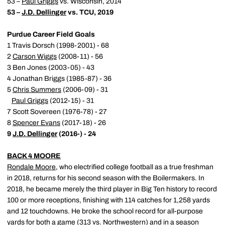
53 –
Paul Griggs
vs. Wisconsin, 2014
53 –
J.D. Dellinger
vs. TCU, 2019
Purdue Career Field Goals
1 Travis Dorsch (1998-2001) - 68
2
Carson Wiggs
(2008-11) - 56
3 Ben Jones (2003-05) - 43
4 Jonathan Briggs (1985-87) - 36
5
Chris Summers
(2006-09) - 31
Paul Griggs
(2012-15) - 31
7 Scott Sovereen (1976-78) - 27
8
Spencer Evans
(2017-18) - 26
9
J.D. Dellinger
(2016-) - 24
BACK 4 MOORE
Rondale Moore
, who electrified college football as a true freshman
in 2018, returns for his second season with the Boilermakers. In
2018, he became merely the third player in Big Ten history to record
100 or more receptions, finishing with 114 catches for 1,258 yards
and 12 touchdowns. He broke the school record for all-purpose
yards for both a game (313 vs. Northwestern) and in a season