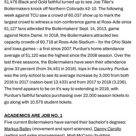
51,476 Black and Gold faithful turned up to see Joe Tiller's
Boilermakers knock off Northern Colorado 42-10. The following
week against TCU saw a crowd of 60,037 show up to mark the
largest crowd to witness a non-conference game at Ross-Ade since
61,127 fans attended the Boilermakers' Sept. 14, 2013, game
against Notre Dame. In 2018, the Boilermakers attracted two
capacity crowds of 60,716 at Ross-Ade Stadium – for the Ohio State
and Iowa games – a first since 2007. Purdue's home attendance
average of 51,120 was the highest since the 2008 season. Over the
last three seasons, the Boilermakers have seen their attendance
grow 33 percent (from 34,451 in 2016), tops in the country. Purdue
was the only school to see its average increase by 3,000 from both
2016 to 2017 (nation-best 13,433) and from 2017 to 2018 (3,236).
The trend appears to be on it's way to extending in 2019, with
Purdue's faithful fanatics purchasing over 22,000 season tickets to
go along with 10,575 student tickets.
ACADEMICS ARE JOB NO. 1
Five current Boilermakers have earned their bachelor's degrees:
Markus Bailey
(movement and sport sciences),
Danny Carollo
(selling and sales management),
Matt McCann
(building