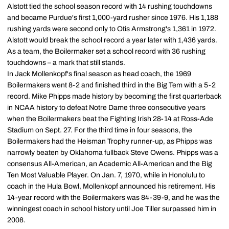
Alstott tied the school season record with 14 rushing touchdowns
and became Purdue's first 1,000-yard rusher since 1976. His 1,188
rushing yards were second only to Otis Armstrong's 1,361 in 1972.
Alstott would break the school record a year later with 1,436 yards.
As a team, the Boilermaker set a school record with 36 rushing
touchdowns – a mark that still stands.
In Jack Mollenkopf's final season as head coach, the 1969
Boilermakers went 8-2 and finished third in the Big Tem with a 5-2
record. Mike Phipps made history by becoming the first quarterback
in NCAA history to defeat Notre Dame three consecutive years
when the Boilermakers beat the Fighting Irish 28-14 at Ross-Ade
Stadium on Sept. 27. For the third time in four seasons, the
Boilermakers had the Heisman Trophy runner-up, as Phipps was
narrowly beaten by Oklahoma fullback Steve Owens. Phipps was a
consensus All-American, an Academic All-American and the Big
Ten Most Valuable Player. On Jan. 7, 1970, while in Honolulu to
coach in the Hula Bowl, Mollenkopf announced his retirement. His
14-year record with the Boilermakers was 84-39-9, and he was the
winningest coach in school history until Joe Tiller surpassed him in
2008.