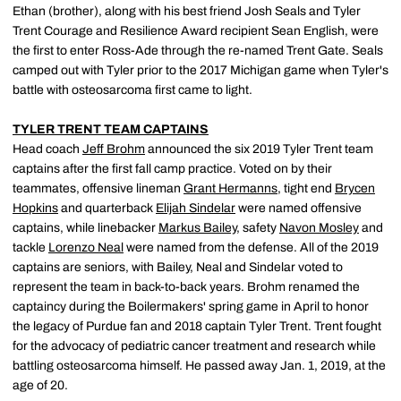
Ethan (brother), along with his best friend Josh Seals and Tyler
Trent Courage and Resilience Award recipient Sean English, were
the first to enter Ross-Ade through the re-named Trent Gate. Seals
camped out with Tyler prior to the 2017 Michigan game when Tyler's
battle with osteosarcoma first came to light.
TYLER TRENT TEAM CAPTAINS
Head coach
Jeff Brohm
announced the six 2019 Tyler Trent team
captains after the first fall camp practice. Voted on by their
teammates, offensive lineman
Grant Hermanns
, tight end
Brycen
Hopkins
and quarterback
Elijah Sindelar
were named offensive
captains, while linebacker
Markus Bailey
, safety
Navon Mosley
and
tackle
Lorenzo Neal
were named from the defense. All of the 2019
captains are seniors, with Bailey, Neal and Sindelar voted to
represent the team in back-to-back years. Brohm renamed the
captaincy during the Boilermakers' spring game in April to honor
the legacy of Purdue fan and 2018 captain Tyler Trent. Trent fought
for the advocacy of pediatric cancer treatment and research while
battling osteosarcoma himself. He passed away Jan. 1, 2019, at the
age of 20.