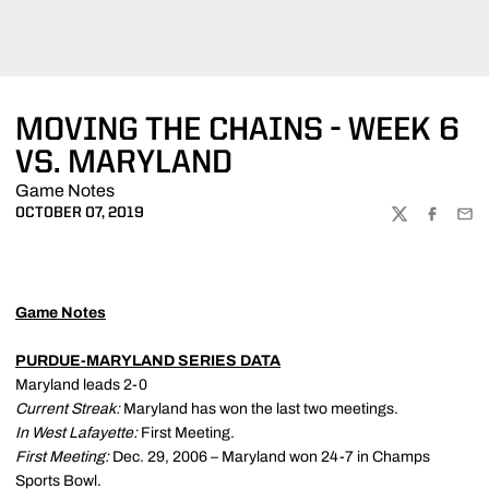
MOVING THE CHAINS - WEEK 6
VS. MARYLAND
Game Notes
OCTOBER 07, 2019
TWITTER
FACEBOO
EMA
Game Notes
PURDUE-MARYLAND SERIES DATA
Maryland leads 2-0
Current Streak:
Maryland has won the last two meetings.
In West Lafayette:
First Meeting.
First Meeting:
Dec. 29, 2006 – Maryland won 24-7 in Champs
Sports Bowl.