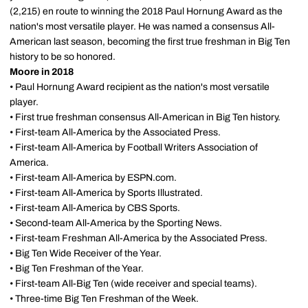
(2,215) en route to winning the 2018 Paul Hornung Award as the
nation's most versatile player. He was named a consensus All-
American last season, becoming the first true freshman in Big Ten
history to be so honored.
Moore in 2018
• Paul Hornung Award recipient as the nation's most versatile
player.
• First true freshman consensus All-American in Big Ten history.
• First-team All-America by the Associated Press.
• First-team All-America by Football Writers Association of
America.
• First-team All-America by ESPN.com.
• First-team All-America by Sports Illustrated.
• First-team All-America by CBS Sports.
• Second-team All-America by the Sporting News.
• First-team Freshman All-America by the Associated Press.
• Big Ten Wide Receiver of the Year.
• Big Ten Freshman of the Year.
• First-team All-Big Ten (wide receiver and special teams).
• Three-time Big Ten Freshman of the Week.