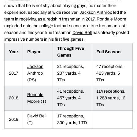
shown that he is not shy about playing guys, no matter their
experience, especially at wide receiver.
Jackson Anthrop
led the
team in receiving as a redshirt freshman in 2017,
Rondale Moore
exploded onto the college football scene as a true freshman last
season and this year true freshman
David Bell
has already posted
impressive numbers in his first five games.
Through Five
Year
Player
Full Season
Games
Jackson
21 receptions,
47 receptions,
2017
Anthrop
207 yards, 4
423 yards, 5
(RS)
TDs
TDs
41 receptions,
114 receptions,
Rondale
2018
457 yards, 4
1,258 yards, 12
Moore
(T)
TDs
TDs
David Bell
17 receptions,
2019
(T)
300 yards, 1 TD