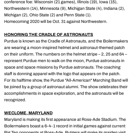
conference foe: Wisconsin (21 games), Illinois (19), Iowa (15),
Northwestern (14), Minnesota (9), Michigan State (4), Indiana (2),
Michigan (2), Ohio State (2) and Penn State (1).
Homecoming 2020 will be Oct. 31 against Northwestern.
HONORING THE CRADLE OF ASTRONAUTS
Purdue is known as the Cradle of Astronauts, and the Boilermakers
are wearing a moon-inspired helmet and astronaut-themed patch
on their uniform. The numbers on the helmet stripe – 2, 25 and 64 –
represent Purdue men to walk on the moon, Purdue astronauts in
space and space missions by Purdue astronauts. The coaching
staff is donning apparel with the logo that appears on the patch.
For its halftime show, the Purdue "All-American" Marching Band will
be joined by a group of astronaut alumni. The show celebrates their
accomplishments in space exploration, and the astronauts will be
recognized.
WECLOME, MARYLAND
Maryland is making its first appearance at Ross-Ade Stadium. The
Boilermakers boast a 6-4-1 record in initial games against current
Big Ten opponents at Ross-Ade. Rutgers will make its maiden visit