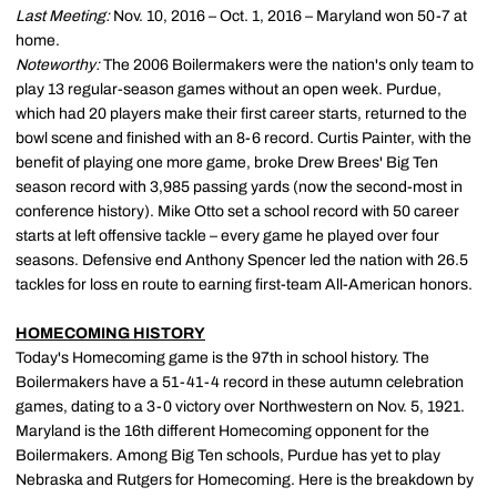
Last Meeting:
Nov. 10, 2016 – Oct. 1, 2016 – Maryland won 50-7 at
home.
Noteworthy:
The 2006 Boilermakers were the nation's only team to
play 13 regular-season games without an open week. Purdue,
which had 20 players make their first career starts, returned to the
bowl scene and finished with an 8-6 record. Curtis Painter, with the
benefit of playing one more game, broke Drew Brees' Big Ten
season record with 3,985 passing yards (now the second-most in
conference history). Mike Otto set a school record with 50 career
starts at left offensive tackle – every game he played over four
seasons. Defensive end Anthony Spencer led the nation with 26.5
tackles for loss en route to earning first-team All-American honors.
HOMECOMING HISTORY
Today's Homecoming game is the 97th in school history. The
Boilermakers have a 51-41-4 record in these autumn celebration
games, dating to a 3-0 victory over Northwestern on Nov. 5, 1921.
Maryland is the 16th different Homecoming opponent for the
Boilermakers. Among Big Ten schools, Purdue has yet to play
Nebraska and Rutgers for Homecoming. Here is the breakdown by