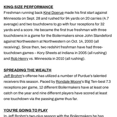
KING-SIZE PERFORMANCE
Freshman running back
King Doerue
made his first start against
Minnesota on Sept. 28 and rushed for 94 yards on 20 carries (4.7
average) and two touchdowns to go with four receptions for 32
yards and a score. He became the first true freshman with three
touchdowns in a game for the Boilermakers since John Standeford
against Northwestern at Northwestern on Oct. 14, 2000 (all
receiving). Since then, two redshirt freshman have had three-
touchdown games – Kory Sheets at Indiana in 2005 (all rushing)
and
Rob Henry
vs. Minnesota in 2010 (all rushing).
SPREADING THE WEALTH
Jeff Brohm
's offense has utilized a number of Purdue's talented
receivers this season. Paced by
Rondale Moore
's Big Ten-best 7.3
receptions per game, 12 different Boilermakers have at least one
catch on the year and nine different players have scored at least
one touchdown via the passing game thus far.
YOU'RE GOING TO PLAY
In
Jeff Brohm
's two-plus season with the Boilermakers he has