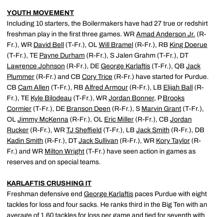
YOUTH MOVEMENT
Including 10 starters, the Boilermakers have had 27 true or redshirt
freshman play in the first three games. WR
Amad Anderson Jr.
(R-
Fr.), WR
David Bell
(T-Fr.), OL
Will Bramel
(R-Fr.), RB
King Doerue
(T-Fr.), TE
Payne Durham
(R-Fr.), S Jalen Grahm (T-Fr.), DT
Lawrence Johnson
(R-Fr.), DE
George Karlaftis
(T-Fr.), QB
Jack
Plummer
(R-Fr.) and CB
Cory Trice
(R-Fr.) have started for Purdue.
CB
Cam Allen
(T-Fr.), RB
Alfred Armour
(R-Fr.), LB
Elijah Ball
(R-
Fr.), TE
Kyle Bilodeau
(T-Fr.), WR
Jordan Bonner
, P
Brooks
Cormier
(T-Fr.), DE
Branson Deen
(R-Fr.), S
Marvin Grant
(T-Fr.),
OL
Jimmy McKenna
(R-Fr.), OL
Eric Miller
(R-Fr.), CB
Jordan
Rucker
(R-Fr.), WR
TJ Sheffield
(T-Fr.), LB
Jack Smith
(R-Fr.), DB
Kadin Smith
(R-Fr.), DT
Jack Sullivan
(R-Fr.), WR
Kory Taylor
(R-
Fr.) and WR
Milton Wright
(T-Fr.) have seen action in games as
reserves and on special teams.
KARLAFTIS CRUSHING IT
Freshman defensive end
George Karlaftis
paces Purdue with eight
tackles for loss and four sacks. He ranks third in the Big Ten with an
average of 1.60 tackles for loss per game and tied for seventh with