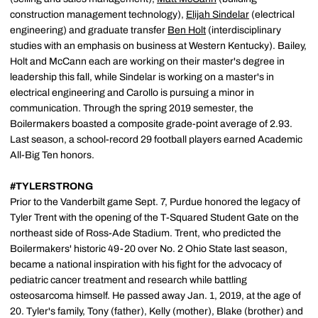
construction management technology),
Elijah Sindelar
(electrical
engineering) and graduate transfer
Ben Holt
(interdisciplinary
studies with an emphasis on business at Western Kentucky). Bailey,
Holt and McCann each are working on their master's degree in
leadership this fall, while Sindelar is working on a master's in
electrical engineering and Carollo is pursuing a minor in
communication. Through the spring 2019 semester, the
Boilermakers boasted a composite grade-point average of 2.93.
Last season, a school-record 29 football players earned Academic
All-Big Ten honors.
#TYLERSTRONG
Prior to the Vanderbilt game Sept. 7, Purdue honored the legacy of
Tyler Trent with the opening of the T-Squared Student Gate on the
northeast side of Ross-Ade Stadium. Trent, who predicted the
Boilermakers' historic 49-20 over No. 2 Ohio State last season,
became a national inspiration with his fight for the advocacy of
pediatric cancer treatment and research while battling
osteosarcoma himself. He passed away Jan. 1, 2019, at the age of
20. Tyler's family, Tony (father), Kelly (mother), Blake (brother) and