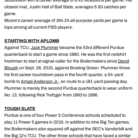
Subdivision with a career average of 8.41 receptions per game. His
closest rival, Justin Hall of Ball State, averages 5.93 catches per
game.
Moore's career average of 164.24 all-purpose yards per game is
tops among all current FBS players.
STARTING WITH APLOMB
Against TCU,
Jack Plummer
became the 53rd different Purdue
quarterback to start a game since 1960. He was the first redshirt
freshman to start at signal-caller for the Boilermakers since
David
Blough
on Sept. 26, 2015, against Bowling Green. Plummer threw
his first career touchdown pass in the fourth quarter, a 54-yard
bomb to
Amad Anderson Jr.
, en route to a 181-yard passing day.
Plummer is merely the second Purdue quarterback to wear uniform
No. 13, following Rick Trefzger from 1993 to 1996.
TOUGH SLATE
Purdue is one of four Power 5 Conference schools scheduled to
play 11 Power 5 games in 2019. In addition to nine Big Ten games,
the Boilermakers also squared off against the SEC's Vanderbilt and
the Big 12's TCU. The other three schools that have faced a similar