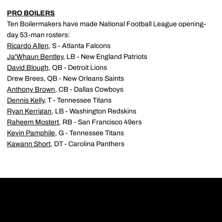
PRO BOILERS
Ten Boilermakers have made National Football League opening-
day 53-man rosters:
Ricardo Allen
, S - Atlanta Falcons
Ja'Whaun Bentley
, LB - New England Patriots
David Blough
, QB - Detroit Lions
Drew Brees, QB - New Orleans Saints
Anthony Brown
, CB - Dallas Cowboys
Dennis Kelly
, T - Tennessee Titans
Ryan Kerrigan
, LB - Washington Redskins
Raheem Mostert
, RB - San Francisco 49ers
Kevin Pamphile
, G - Tennessee Titans
Kawann Short
, DT - Carolina Panthers