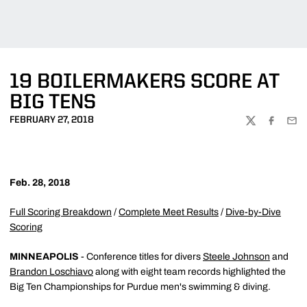
19 BOILERMAKERS SCORE AT
BIG TENS
FEBRUARY 27, 2018
TWITTER
FACEBOO
EMA
Feb. 28, 2018
Full Scoring Breakdown
/
Complete Meet Results
/
Dive-by-Dive
Scoring
MINNEAPOLIS
- Conference titles for divers
Steele Johnson
and
Brandon Loschiavo
along with eight team records highlighted the
Big Ten Championships for Purdue men's swimming & diving.