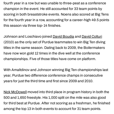
fourth year in a row but was unable to three-peat as a conference
champion in the event. He still accounted for 33 team points by
scoring in both breaststroke events. Noens also scored at Big Tens
for the fourth year in a row, accounting for a career-high 49.5 points
this season via three top-14 finishes.
Johnson and Loschiavo joined
David Boudia
and
David Colturi
(2010) as the only set of Purdue teammates to win Big Ten diving
titles in the same season. Dating back to 2009, the Boilermakers
have now won gold 12 times in the dive well at the conference
championships. Five of those titles have come on platform.
With Amaltdinov and Johnson winning Big Ten championships last
year, Purdue two difference conference champs in consecutive
years for just the third time and first since 2009 and 2010.
Nick McDowell
moved into third place in program history in both the
500 and 1,650 freestyle. His 1,000 split on the mile was also good
for third best at Purdue. After not scoring as a freshman, he finished
among the top 13 in both events to account for 31 team points.