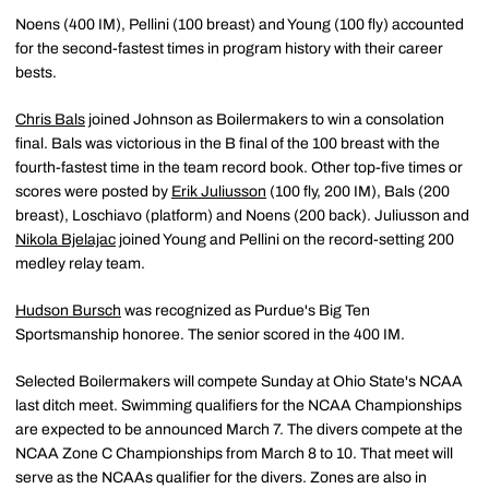
Noens (400 IM), Pellini (100 breast) and Young (100 fly) accounted
for the second-fastest times in program history with their career
bests.
Chris Bals
joined Johnson as Boilermakers to win a consolation
final. Bals was victorious in the B final of the 100 breast with the
fourth-fastest time in the team record book. Other top-five times or
scores were posted by
Erik Juliusson
(100 fly, 200 IM), Bals (200
breast), Loschiavo (platform) and Noens (200 back). Juliusson and
Nikola Bjelajac
joined Young and Pellini on the record-setting 200
medley relay team.
Hudson Bursch
was recognized as Purdue's Big Ten
Sportsmanship honoree. The senior scored in the 400 IM.
Selected Boilermakers will compete Sunday at Ohio State's NCAA
last ditch meet. Swimming qualifiers for the NCAA Championships
are expected to be announced March 7. The divers compete at the
NCAA Zone C Championships from March 8 to 10. That meet will
serve as the NCAAs qualifier for the divers. Zones are also in