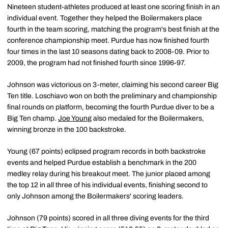
Nineteen student-athletes produced at least one scoring finish in an
individual event. Together they helped the Boilermakers place
fourth in the team scoring, matching the program's best finish at the
conference championship meet. Purdue has now finished fourth
four times in the last 10 seasons dating back to 2008-09. Prior to
2009, the program had not finished fourth since 1996-97.
Johnson was victorious on 3-meter, claiming his second career Big
Ten title. Loschiavo won on both the preliminary and championship
final rounds on platform, becoming the fourth Purdue diver to be a
Big Ten champ.
Joe Young
also medaled for the Boilermakers,
winning bronze in the 100 backstroke.
Young (67 points) eclipsed program records in both backstroke
events and helped Purdue establish a benchmark in the 200
medley relay during his breakout meet. The junior placed among
the top 12 in all three of his individual events, finishing second to
only Johnson among the Boilermakers' scoring leaders.
Johnson (79 points) scored in all three diving events for the third