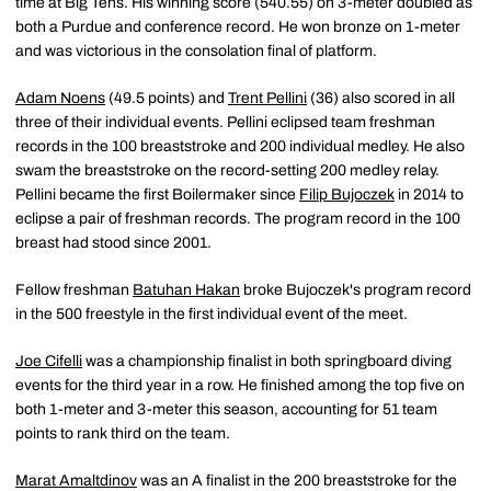
time at Big Tens. His winning score (540.55) on 3-meter doubled as
both a Purdue and conference record. He won bronze on 1-meter
and was victorious in the consolation final of platform.
Adam Noens
(49.5 points) and
Trent Pellini
(36) also scored in all
three of their individual events. Pellini eclipsed team freshman
records in the 100 breaststroke and 200 individual medley. He also
swam the breaststroke on the record-setting 200 medley relay.
Pellini became the first Boilermaker since
Filip Bujoczek
in 2014 to
eclipse a pair of freshman records. The program record in the 100
breast had stood since 2001.
Fellow freshman
Batuhan Hakan
broke Bujoczek's program record
in the 500 freestyle in the first individual event of the meet.
Joe Cifelli
was a championship finalist in both springboard diving
events for the third year in a row. He finished among the top five on
both 1-meter and 3-meter this season, accounting for 51 team
points to rank third on the team.
Marat Amaltdinov
was an A finalist in the 200 breaststroke for the