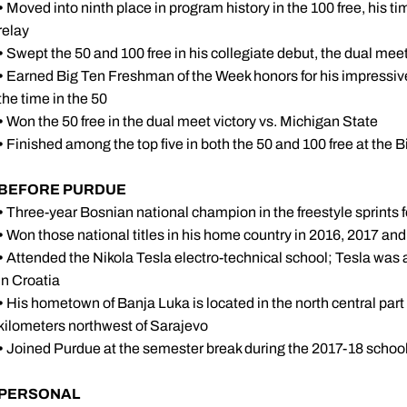
•
Moved into ninth place in program history in the 100 free, his ti
relay
•
Swept the 50 and 100 free in his collegiate debut, the dual meet
•
Earned Big Ten Freshman of the Week honors for his impressiv
the time in the 50
•
Won the 50 free in the dual meet victory vs. Michigan State
•
Finished among the top five in both the 50 and 100 free at the B
BEFORE PURDUE
•
Three-year Bosnian national champion in the freestyle sprints
•
Won those national titles in his home country in 2016, 2017 an
•
Attended the Nikola Tesla electro-technical school; Tesla wa
in Croatia
•
His hometown of Banja Luka is located in the north central par
kilometers northwest of Sarajevo
•
Joined Purdue at the semester break during the 2017-18 school
PERSONAL