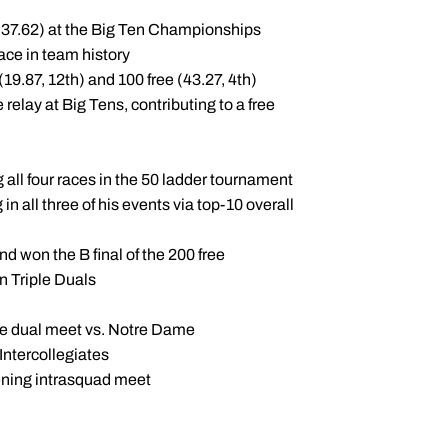
1:37.62) at the Big Ten Championships
ace in team history
9.87, 12th) and 100 free (43.27, 4th)
relay at Big Tens, contributing to a free
g all four races in the 50 ladder tournament
n all three of his events via top-10 overall
and won the B final of the 200 free
n Triple Duals
 the dual meet vs. Notre Dame
Intercollegiates
ening intrasquad meet