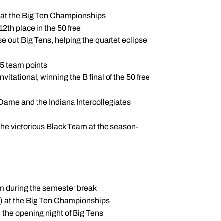
7) at the Big Ten Championships
12th place in the 50 free
se out Big Tens, helping the quartet eclipse
 15 team points
itational, winning the B final of the 50 free
 Dame and the Indiana Intercollegiates
 the victorious Black Team at the season-
eam during the semester break
9) at the Big Ten Championships
 the opening night of Big Tens