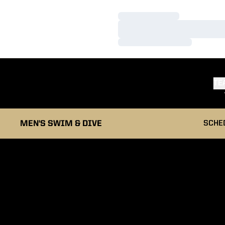
Loading…
Loading…
Loading…
TE
MEN'S SWIM & DIVE
SCHE