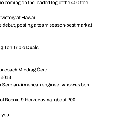
me coming on the leadoff leg of the 400 free
 victory at Hawaii
e debut, posting a team season-best mark at
ig Ten Triple Duals
 for coach Miodrag Čero
d 2018
s a Serbian-American engineer who was born
t of Bosnia & Herzegovina, about 200
 year