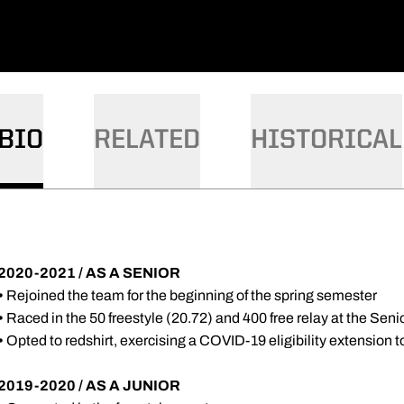
BIO
RELATED
HISTORICAL
2020-2021 / AS A SENIOR
•
Rejoined the team for the beginning of the spring semester
•
Raced in the 50 freestyle (20.72) and 400 free relay at the Seni
•
Opted to redshirt, exercising a COVID-19 eligibility extension 
2019-2020 / AS A JUNIOR