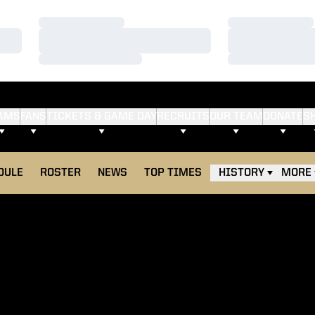
Loading…
Loading…
Loading…
Loading…
Loading…
Loading…
AMS
FANS
TICKETS & GAME DAY
RECRUITS
OUR TEAM
DONATE
S
DULE
ROSTER
NEWS
TOP TIMES
HISTORY
MORE