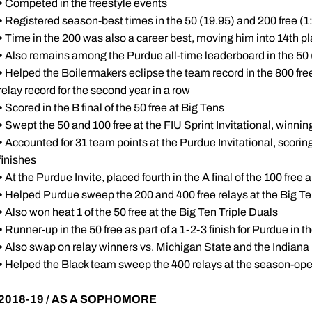
•
Competed in the freestyle events
•
Registered season-best times in the 50 (19.95) and 200 free (
•
Time in the 200 was also a career best, moving him into 14th pl
•
Also remains among the Purdue all-time leaderboard in the 50 (1
•
Helped the Boilermakers eclipse the team record in the 800 free 
relay record for the second year in a row
•
Scored in the B final of the 50 free at Big Tens
•
Swept the 50 and 100 free at the FIU Sprint Invitational, winnin
•
Accounted for 31 team points at the Purdue Invitational, scoring i
finishes
•
At the Purdue Invite, placed fourth in the A final of the 100 free 
•
Helped Purdue sweep the 200 and 400 free relays at the Big Te
•
Also won heat 1 of the 50 free at the Big Ten Triple Duals
•
Runner-up in the 50 free as part of a 1-2-3 finish for Purdue in
•
Also swap on relay winners vs. Michigan State and the Indiana 
•
Helped the Black team sweep the 400 relays at the season-op
2018-19 / AS A SOPHOMORE