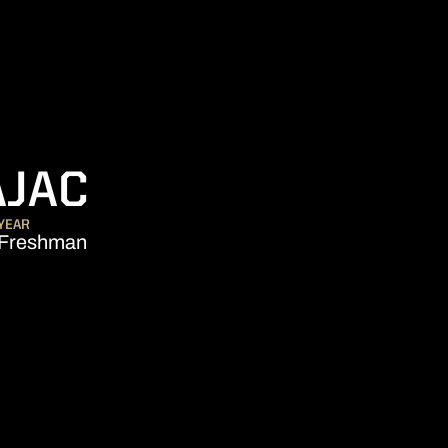
SEASON 2017-1
AJAC
YEAR
Freshman