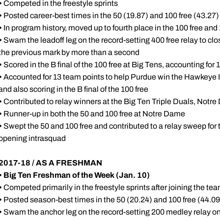
•
Competed in the freestyle sprints
•
Posted career-best times in the 50 (19.87) and 100 free (43.2
•
In program history, moved up to fourth place in the 100 free and 
•
Swam the leadoff leg on the record-setting 400 free relay to clo
the previous mark by more than a second
•
Scored in the B final of the 100 free at Big Tens, accounting for
•
Accounted for 13 team points to help Purdue win the Hawkeye Inv
and also scoring in the B final of the 100 free
•
Contributed to relay winners at the Big Ten Triple Duals, Notre
•
Runner-up in both the 50 and 100 free at Notre Dame
•
Swept the 50 and 100 free and contributed to a relay sweep for
opening intrasquad
2017-18 / AS A FRESHMAN
•
Big Ten Freshman of the Week (Jan. 10)
•
Competed primarily in the freestyle sprints after joining the t
•
Posted season-best times in the 50 (20.24) and 100 free (44.0
•
Swam the anchor leg on the record-setting 200 medley relay on