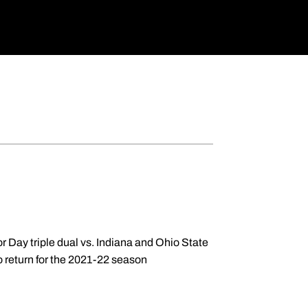
or Day triple dual vs. Indiana and Ohio State
to return for the 2021-22 season