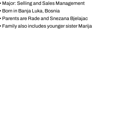
•
Major: Selling and Sales Management
•
Born in Banja Luka, Bosnia
•
Parents are Rade and Snezana Bjelajac
•
Family also includes younger sister Marija