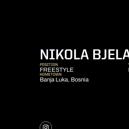
NIKOLA BJEL
POSITION
FREESTYLE
HOMETOWN
Banja Luka, Bosnia