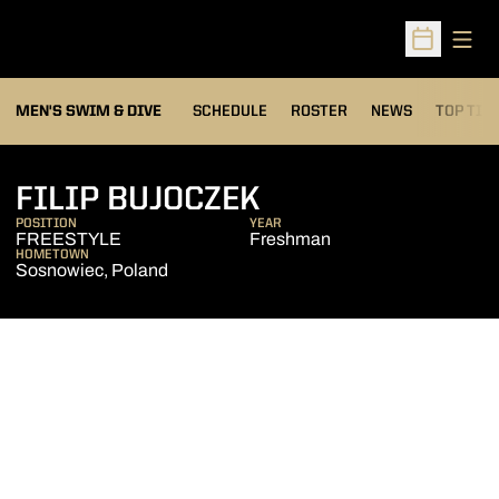
Open
Open Sched
MEN'S SWIM & DIVE
SCHEDULE
ROSTER
NEWS
TOP TIM
SEASON 2013-1
FILIP BUJOCZEK
POSITION
YEAR
FREESTYLE
Freshman
HOMETOWN
Sosnowiec, Poland