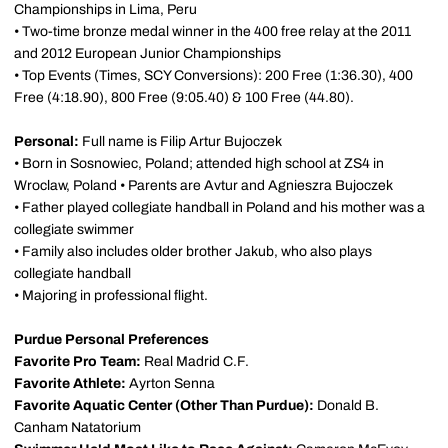
Championships in Lima, Peru
• Two-time bronze medal winner in the 400 free relay at the 2011
and 2012 European Junior Championships
• Top Events (Times, SCY Conversions): 200 Free (1:36.30), 400
Free (4:18.90), 800 Free (9:05.40) & 100 Free (44.80).
Personal:
Full name is Filip Artur Bujoczek
• Born in Sosnowiec, Poland; attended high school at ZS4 in
Wroclaw, Poland • Parents are Avtur and Agnieszra Bujoczek
• Father played collegiate handball in Poland and his mother was a
collegiate swimmer
• Family also includes older brother Jakub, who also plays
collegiate handball
• Majoring in professional flight.
Purdue Personal Preferences
Favorite Pro Team:
Real Madrid C.F.
Favorite Athlete:
Ayrton Senna
Favorite Aquatic Center (Other Than Purdue):
Donald B.
Canham Natatorium