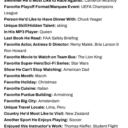
Swimmer He'd Most Like to Race Against:
Cameron McEvoy
Favorite Playoff Format/Marquee Event:
UEFA Champions
League
Person He'd Like to Have Dinner With:
Chuck Yeager
Unique Skill/Hidden Talent:
skiing
In His MP3 Player:
Queen
Last Book He Read:
FAA Safety Briefing
Favorite Actor, Actress & Director:
Remy Malek, Brie Larson &
Ron Howard
Favorite Movie to Watch on Team Bus:
The Lion King
Favorite Super-Hero/Sci-Fi Series:
Star Wars
Show He Can't Stop Watching:
American Dad
Favorite Month:
March
Favorite Holiday:
Christmas
Favorite Cuisine:
Italian
Favorite Purdue Building:
Armstrong
Favorite Big City:
Amsterdam
Unique Travel Locale:
Lima, Peru
Country He'd Most Like to Visit:
New Zealand
Another Sport He Enjoys Playing:
Soccer
Enjoyed this Instructor's Work:
Thomas Kieffer, Student Flight