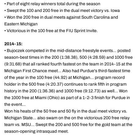
• Part of eight relay winners total during the season
• Swept the 100 and 200 free in the dual meet victory vs. Iowa
• Won the 200 free in dual meets against South Carolina and
Eastern Michigan
• Victorious in the 100 free at the FIU Sprint Invite.
2014-15:
• Bujoczek competed in the mid-distance freestyle events... posted
season-best times in the 200 (1:38.38), 500 (4:28.59) and 1000 free
(9:31.68) that all ranked fourth fastest on the team in 2014-15 at the
Michigan First Chance meet... Also had Purdue's third-fastest time
of the year in the 100 free (44.92) at Michigan... program record
holder in the 500 free (4:20.37) continues to rank fifth in program
history in the 200 (1:36.36) and 1000 free (9:12.73) as well... Won
the 1000 free at Miami (Ohio) as part of a 1-2-3 finish for Purdue in
the event...
Won his heats of the 50 free and 50 fly in the dual meet victory vs.
Michigan State... also swam on the on the victorious 200 free relay
team vs. MSU... Swept the 200 and 500 free for the gold team at the
season-opening intrasquad meet.