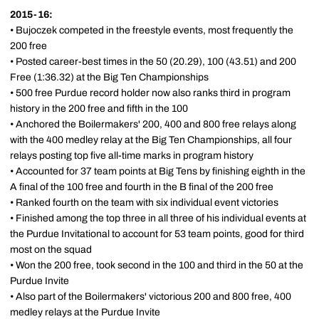
2015-16:
• Bujoczek competed in the freestyle events, most frequently the
200 free
• Posted career-best times in the 50 (20.29), 100 (43.51) and 200
Free (1:36.32) at the Big Ten Championships
• 500 free Purdue record holder now also ranks third in program
history in the 200 free and fifth in the 100
• Anchored the Boilermakers' 200, 400 and 800 free relays along
with the 400 medley relay at the Big Ten Championships, all four
relays posting top five all-time marks in program history
• Accounted for 37 team points at Big Tens by finishing eighth in the
A final of the 100 free and fourth in the B final of the 200 free
• Ranked fourth on the team with six individual event victories
• Finished among the top three in all three of his individual events at
the Purdue Invitational to account for 53 team points, good for third
most on the squad
• Won the 200 free, took second in the 100 and third in the 50 at the
Purdue Invite
• Also part of the Boilermakers' victorious 200 and 800 free, 400
medley relays at the Purdue Invite