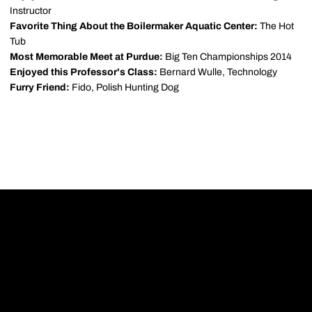
Instructor
Favorite Thing About the Boilermaker Aquatic Center:
The Hot
Tub
Most Memorable Meet at Purdue:
Big Ten Championships 2014
Enjoyed this Professor's Class:
Bernard Wulle, Technology
Furry Friend:
Fido, Polish Hunting Dog