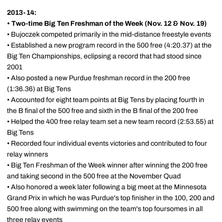
2013-14:
•
Two-time Big Ten Freshman of the Week (Nov. 12 & Nov. 19)
• Bujoczek competed primarily in the mid-distance freestyle events
• Established a new program record in the 500 free (4:20.37) at the
Big Ten Championships, eclipsing a record that had stood since
2001
• Also posted a new Purdue freshman record in the 200 free
(1:36.36) at Big Tens
• Accounted for eight team points at Big Tens by placing fourth in
the B final of the 500 free and sixth in the B final of the 200 free
• Helped the 400 free relay team set a new team record (2:53.55) at
Big Tens
• Recorded four individual events victories and contributed to four
relay winners
• Big Ten Freshman of the Week winner after winning the 200 free
and taking second in the 500 free at the November Quad
• Also honored a week later following a big meet at the Minnesota
Grand Prix in which he was Purdue's top finisher in the 100, 200 and
500 free along with swimming on the team's top foursomes in all
three relay events