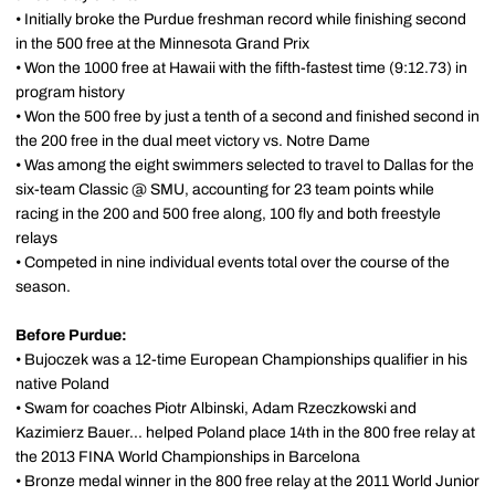
• Initially broke the Purdue freshman record while finishing second
in the 500 free at the Minnesota Grand Prix
• Won the 1000 free at Hawaii with the fifth-fastest time (9:12.73) in
program history
• Won the 500 free by just a tenth of a second and finished second in
the 200 free in the dual meet victory vs. Notre Dame
• Was among the eight swimmers selected to travel to Dallas for the
six-team Classic @ SMU, accounting for 23 team points while
racing in the 200 and 500 free along, 100 fly and both freestyle
relays
• Competed in nine individual events total over the course of the
season.
Before Purdue:
• Bujoczek was a 12-time European Championships qualifier in his
native Poland
• Swam for coaches Piotr Albinski, Adam Rzeczkowski and
Kazimierz Bauer... helped Poland place 14th in the 800 free relay at
the 2013 FINA World Championships in Barcelona
• Bronze medal winner in the 800 free relay at the 2011 World Junior