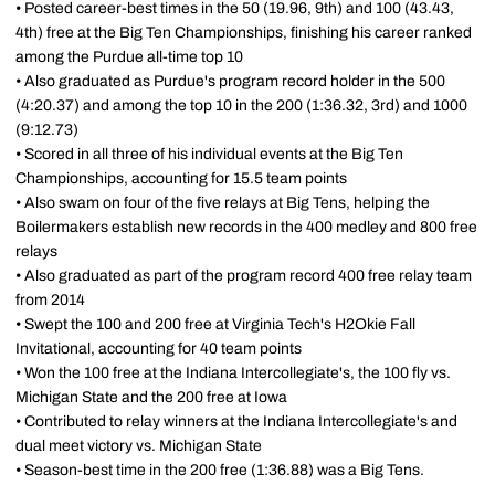
• Posted career-best times in the 50 (19.96, 9th) and 100 (43.43,
4th) free at the Big Ten Championships, finishing his career ranked
among the Purdue all-time top 10
• Also graduated as Purdue's program record holder in the 500
(4:20.37) and among the top 10 in the 200 (1:36.32, 3rd) and 1000
(9:12.73)
• Scored in all three of his individual events at the Big Ten
Championships, accounting for 15.5 team points
• Also swam on four of the five relays at Big Tens, helping the
Boilermakers establish new records in the 400 medley and 800 free
relays
• Also graduated as part of the program record 400 free relay team
from 2014
• Swept the 100 and 200 free at Virginia Tech's H2Okie Fall
Invitational, accounting for 40 team points
• Won the 100 free at the Indiana Intercollegiate's, the 100 fly vs.
Michigan State and the 200 free at Iowa
• Contributed to relay winners at the Indiana Intercollegiate's and
dual meet victory vs. Michigan State
• Season-best time in the 200 free (1:36.88) was a Big Tens.