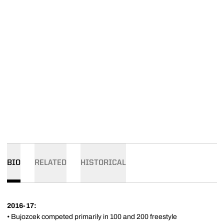
BIO
RELATED
HISTORICAL
2016-17:
• Bujozcek competed primarily in 100 and 200 freestyle