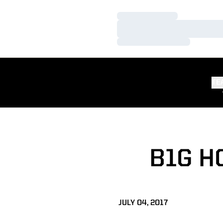
Loading…
Loading…
Loading…
TE
B1G H
JULY 04, 2017