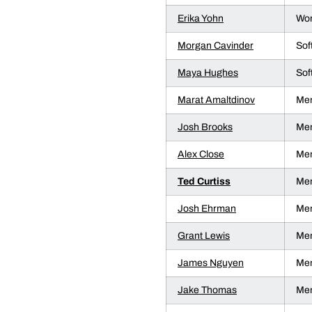
Erika Yohn
Wom
Morgan Cavinder
Sof
Maya Hughes
Sof
Marat Amaltdinov
Men
Josh Brooks
Men
Alex Close
Men
Ted Curtiss
Men
Josh Ehrman
Men
Grant Lewis
Men
James Nguyen
Men
Jake Thomas
Men