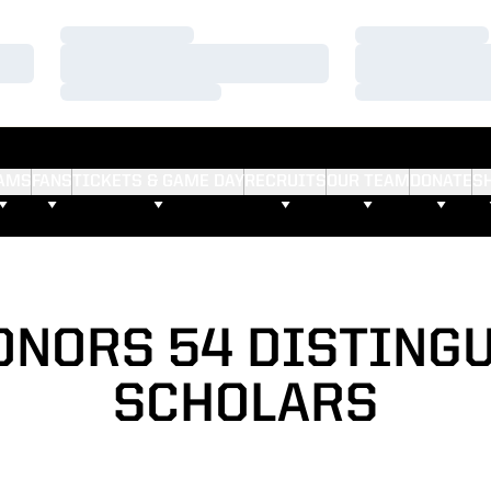
Loading…
Loading…
Loading…
Loading…
Loading…
Loading…
AMS
FANS
TICKETS & GAME DAY
RECRUITS
OUR TEAM
DONATE
S
ONORS 54 DISTING
SCHOLARS