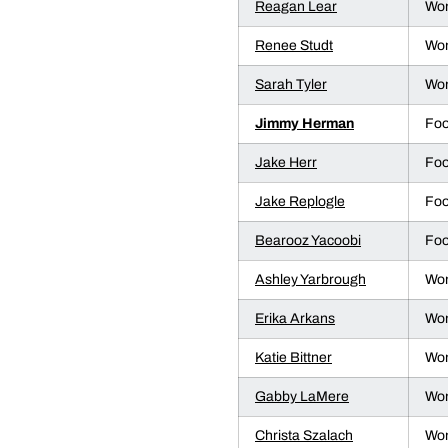
Reagan Lear
Wom
Renee Studt
Wom
Sarah Tyler
Wom
Jimmy Herman
Foo
Jake Herr
Foo
Jake Replogle
Foo
Bearooz Yacoobi
Foo
Ashley Yarbrough
Wom
Erika Arkans
Wom
Katie Bittner
Wom
Gabby LaMere
Wom
Christa Szalach
Wom