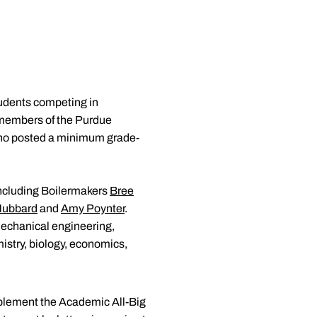
udents competing in
4 members of the Purdue
s who posted a minimum grade-
 including Boilermakers
Bree
Hubbard
and
Amy Poynter
.
 mechanical engineering,
istry, biology, economics,
pplement the Academic All-Big