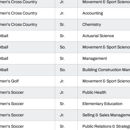
en's Cross Country
Jr.
Movement & Sport Scienc
en's Cross Country
Jr.
Accounting
en's Cross Country
Sr.
Chemistry
tball
Sr.
Actuarial Science
tball
So.
Movement & Sport Scienc
tball
Sr.
Management
tball
So.
Building Construction M
en's Golf
Jr.
Movement & Sport Scienc
en's Soccer
Jr.
Public Health
en's Soccer
Sr.
Elementary Education
en's Soccer
Jr.
Selling & Sales Managem
en's Soccer
Sr.
Public Relations & Strate