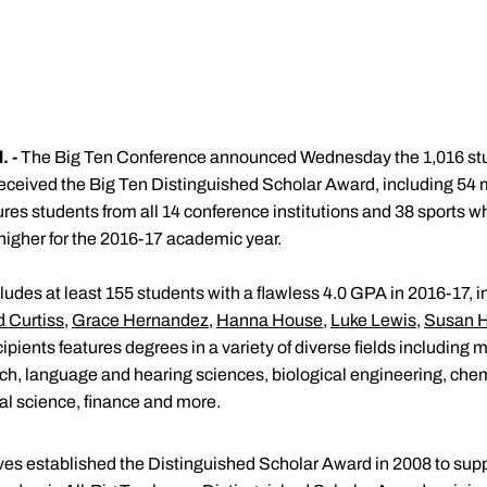
 -
The Big Ten Conference announced Wednesday the 1,016 st
 received the Big Ten Distinguished Scholar Award, including 5
atures students from all 14 conference institutions and 38 sport
higher for the 2016-17 academic year.
ncludes at least 155 students with a flawless 4.0 GPA in 2016-17,
d Curtiss
,
Grace Hernandez
,
Hanna House
,
Luke Lewis
,
Susan 
cipients features degrees in a variety of diverse fields including
h, language and hearing sciences, biological engineering, chem
l science, finance and more.
ves established the Distinguished Scholar Award in 2008 to su