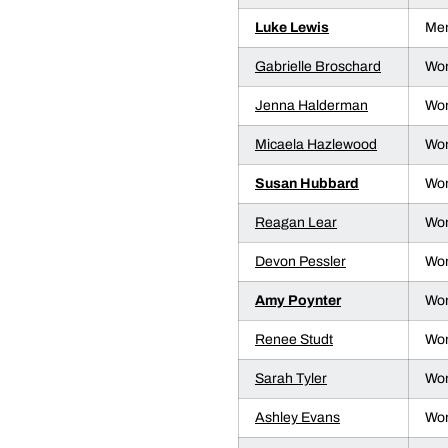
Luke Lewis
Men
Gabrielle Broschard
Wom
Jenna Halderman
Wom
Micaela Hazlewood
Wom
Susan Hubbard
Wom
Reagan Lear
Wom
Devon Pessler
Wom
Amy Poynter
Wom
Renee Studt
Wom
Sarah Tyler
Wom
Ashley Evans
Wom