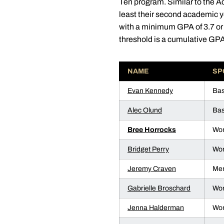
Ten program. Similar to the A
least their second academic y
with a minimum GPA of 3.7 or
threshold is a cumulative GPA 
NAME
SP
Evan Kennedy
Bas
Alec Olund
Bas
Bree Horrocks
Wom
Bridget Perry
Wom
Jeremy Craven
Men
Gabrielle Broschard
Wom
Jenna Halderman
Wom