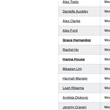
Alex Toetz
Men
Danielle Auckley
Wom
Alex Clarke
Wom
Alex Ford
Wom
Grace Hernandez
Wom
Rachel Ho
Wom
Hanna House
Wom
Meagan Lim
Wom
Hannah Manger
Wom
Leah Ritsema
Wom
Andjela Djokovic
Wom
Jeremy Craven
Men