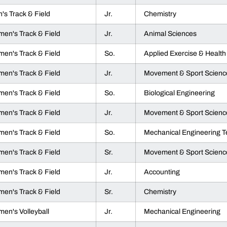
's Track & Field
Jr.
Chemistry
en's Track & Field
Jr.
Animal Sciences
en's Track & Field
So.
Applied Exercise & Health
en's Track & Field
Jr.
Movement & Sport Scienc
en's Track & Field
So.
Biological Engineering
en's Track & Field
Jr.
Movement & Sport Scienc
en's Track & Field
So.
Mechanical Engineering 
en's Track & Field
Sr.
Movement & Sport Scienc
en's Track & Field
Jr.
Accounting
en's Track & Field
Sr.
Chemistry
en's Volleyball
Jr.
Mechanical Engineering