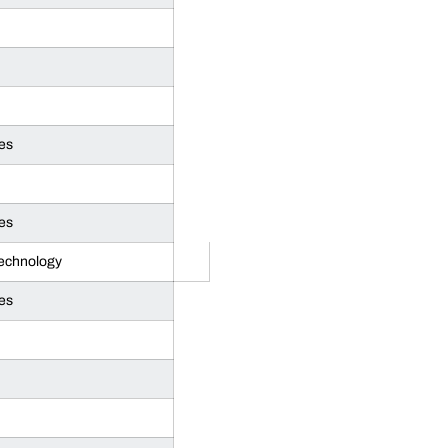
es
es
Technology
es