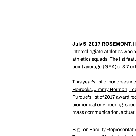
July 5, 2017
ROSEMONT, Ill.
intercollegiate athletics who
athletics squads. The list fe
point average (GPA) of 3.7 or 
This year's list of honorees i
Horrocks
,
Jimmy Herman
,
Te
Purdue's list of 2017 award re
biomedical engineering, speec
mass communication, actuaria
Big Ten Faculty Representati