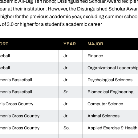
cademic All-Big Ten honor, Distinguished Scholar Award recipien
ear at their institution. However, the Distinguished Scholar A
 higher for the previous academic year, excluding summer schoo
of 3.0 or higher for a student's academic career.
ORT
YEAR
MAJOR
eball
Jr.
Finance
eball
Jr.
Organizational Leadershi
en's Basketball
Jr.
Psychological Sciences
en's Basketball
Sr.
Biomedical Engineering
's Cross Country
Jr.
Computer Science
en's Cross Country
Jr.
Animal Sciences
en's Cross Country
So.
Applied Exercise & Health