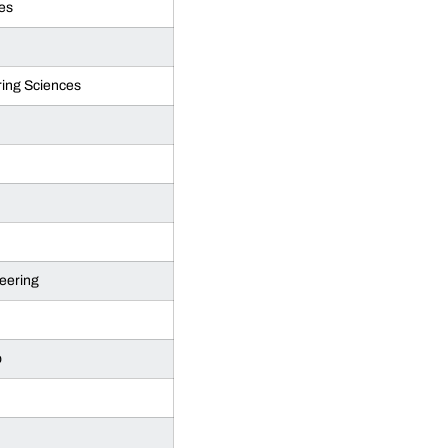
es
ing Sciences
eering
p