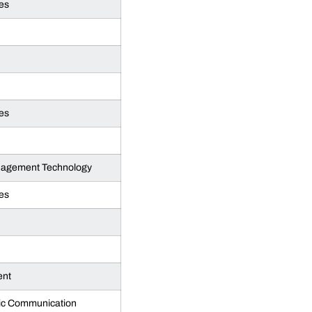
es
es
anagement Technology
es
ent
gic Communication