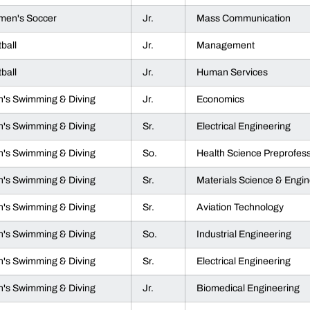
en's Soccer
Jr.
Mass Communication
tball
Jr.
Management
tball
Jr.
Human Services
's Swimming & Diving
Jr.
Economics
's Swimming & Diving
Sr.
Electrical Engineering
's Swimming & Diving
So.
Health Science Preprofess
's Swimming & Diving
Sr.
Materials Science & Engin
's Swimming & Diving
Sr.
Aviation Technology
's Swimming & Diving
So.
Industrial Engineering
's Swimming & Diving
Sr.
Electrical Engineering
's Swimming & Diving
Jr.
Biomedical Engineering