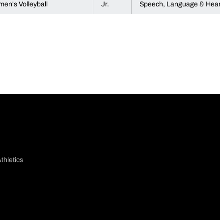
en's Volleyball
Jr.
Speech, Language & Hear
thletics