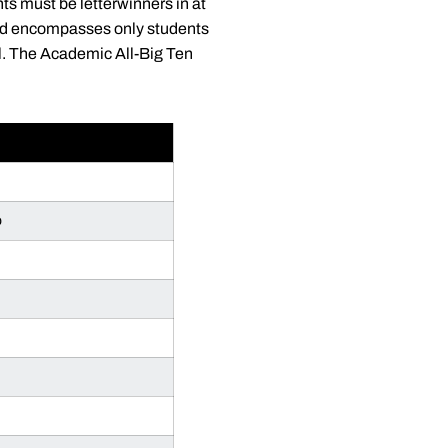
ts must be letterwinners in at
ward encompasses only students
l. The Academic All-Big Ten
p