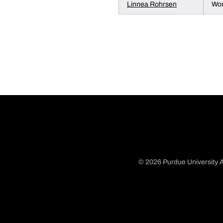
Linnea Rohrsen
Wom
© 2026 Purdue University A