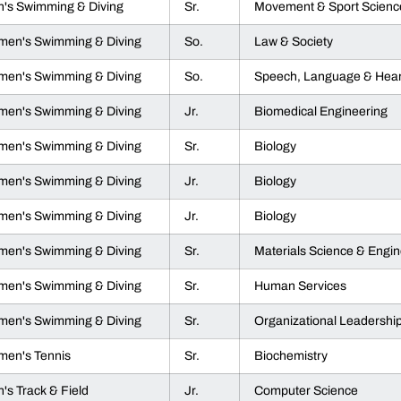
's Swimming & Diving
Sr.
Movement & Sport Scienc
en's Swimming & Diving
So.
Law & Society
en's Swimming & Diving
So.
Speech, Language & Hear
en's Swimming & Diving
Jr.
Biomedical Engineering
en's Swimming & Diving
Sr.
Biology
en's Swimming & Diving
Jr.
Biology
en's Swimming & Diving
Jr.
Biology
en's Swimming & Diving
Sr.
Materials Science & Engin
en's Swimming & Diving
Sr.
Human Services
en's Swimming & Diving
Sr.
Organizational Leadershi
en's Tennis
Sr.
Biochemistry
's Track & Field
Jr.
Computer Science