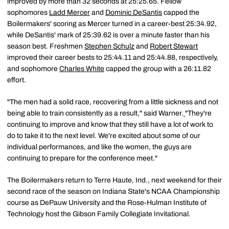
improved by more than 32 seconds at 25:25.65. Fellow
sophomores
Ladd Mercer
and
Dominic DeSantis
capped the
Boilermakers' scoring as Mercer turned in a career-best 25:34.92,
while DeSantis' mark of 25:39.62 is over a minute faster than his
season best. Freshmen
Stephen Schulz
and
Robert Stewart
improved their career bests to 25:44.11 and 25:44.88, respectively,
and sophomore
Charles White
capped the group with a 26:11.82
effort.
"The men had a solid race, recovering from a little sickness and not
being able to train consistently as a result," said Warner.
"They're
continuing to improve and know that they still have a lot of work to
do to take it to the next level. We're excited about some of our
individual performances, and like the women, the guys are
continuing to prepare for the conference meet."
The Boilermakers return to Terre Haute, Ind., next weekend for their
second race of the season on Indiana State's NCAA Championship
course as DePauw University and the Rose-Hulman Institute of
Technology host the Gibson Family Collegiate Invitational.