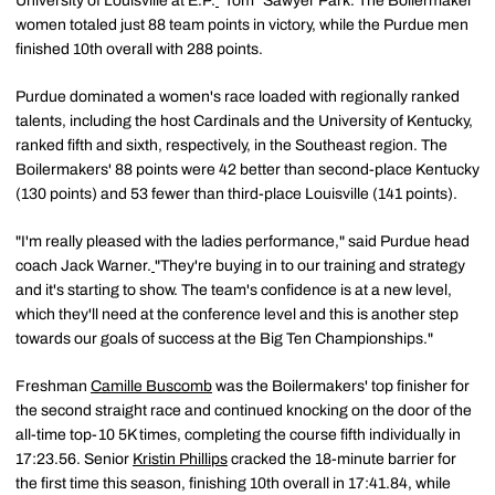
University of Louisville at E.P.
"Tom" Sawyer Park. The Boilermaker
women totaled just 88 team points in victory, while the Purdue men
finished 10th overall with 288 points.
Purdue dominated a women's race loaded with regionally ranked
talents, including the host Cardinals and the University of Kentucky,
ranked fifth and sixth, respectively, in the Southeast region. The
Boilermakers' 88 points were 42 better than second-place Kentucky
(130 points) and 53 fewer than third-place Louisville (141 points).
"I'm really pleased with the ladies performance," said Purdue head
coach Jack Warner.
"They're buying in to our training and strategy
and it's starting to show. The team's confidence is at a new level,
which they'll need at the conference level and this is another step
towards our goals of success at the Big Ten Championships."
Freshman
Camille Buscomb
was the Boilermakers' top finisher for
the second straight race and continued knocking on the door of the
all-time top-10 5K times, completing the course fifth individually in
17:23.56. Senior
Kristin Phillips
cracked the 18-minute barrier for
the first time this season, finishing 10th overall in 17:41.84, while