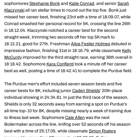
sophomores
Stephanie Bonk
and
Katie Conrad
, and senior
Sarah
Klaczynski
all ran stellar times to round out the top five. Bonk just
missed her career best, finishing 23rd with a time of 18:09.07, while
Conrad smashed her personal record for 5K, crossing the line 26th
in 18:12.04. Klaczynski notched a career best for the second
straight week, trimming two seconds off her top 5K mark to
18:12.21, good for 27th. Freshman
Alice Feslier Holmes
debuted in
impressive fashion, finishing 31st in 18:16.79, while classmate
Kelly
McCurdy
improved for the third straight race, earning 36th overall in
18:18.42. Sophomore
Kara Conflenti
took a minute off her career
best as well, posting a time of 18:42.41 to complete the Purdue field.
The Purdue men's effort included seven season bests and five
career bests for 8K, including junior
Caden Shields
' 20th-place
individual showing in 24:34.81. In just the third race of the season,
Shields is only 32 seconds away from earning a spot on Purdue's
all-time top-10 for 8K, despite missing nearly a week of training due
to illness last week. Sophomore
Cale Allen
was the next
Boilermaker across the line, knifing over 52 seconds off his season
best with a time of 25:17.05, while classmate
Simon Rogers