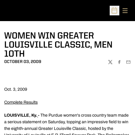
Open
Open Sched
WOMEN WIN GREATER
LOUISVILLE CLASSIC, MEN
10TH
OCTOBER 03, 2009
TWITTER
FACEBOO
EMA
Oct. 3, 2009
Complete Results
LOUISVILLE, Ky.
-
The Purdue women's cross country team made
a serious statement on Saturday, topping an impressive field to win
the eighth-annual Greater Louisville Classic, hosted by the