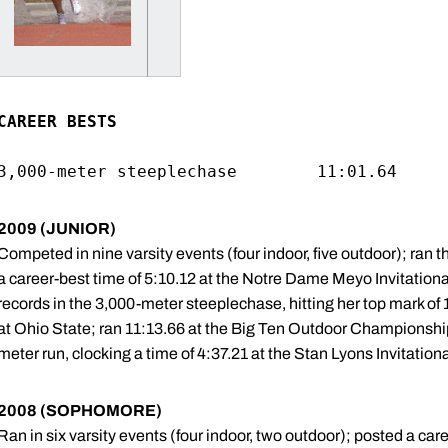
CAREER BESTS
2009 (JUNIOR)
Competed in nine varsity events (four indoor, five outdoor); ran the 
a career-best time of 5:10.12 at the Notre Dame Meyo Invitationa
records in the 3,000-meter steeplechase, hitting her top mark of
at Ohio State; ran 11:13.66 at the Big Ten Outdoor Championship
meter run, clocking a time of 4:37.21 at the Stan Lyons Invitationa
2008 (SOPHOMORE)
Ran in six varsity events (four indoor, two outdoor); posted a car