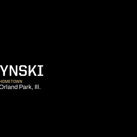
SEASON 200
ZYNSKI
HOMETOWN
Orland Park, Ill.