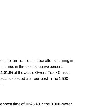
mile run in all four indoor efforts, turning in
l; turned in three consecutive personal
 11:01.64 at the Jesse Owens Track Classic
s; also posted a career-best in the 1,500-
l.
eer-best time of 10:45.43 in the 3,000-meter