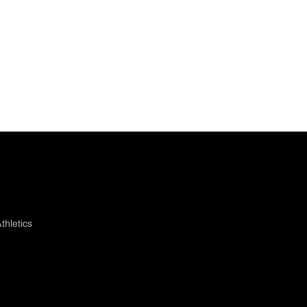
thletics