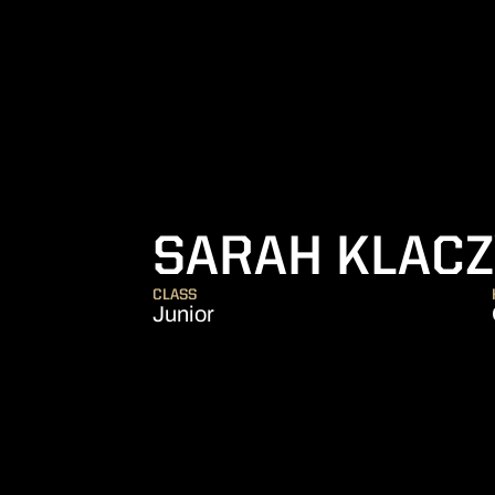
SARAH KLAC
CLASS
Junior