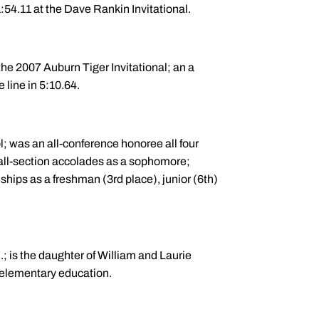
54.11 at the Dave Rankin Invitational.
the 2007 Auburn Tiger Invitational; an a
 line in 5:10.64.
l; was an all-conference honoree all four
 all-section accolades as a sophomore;
ips as a freshman (3rd place), junior (6th)
.; is the daughter of William and Laurie
 elementary education.