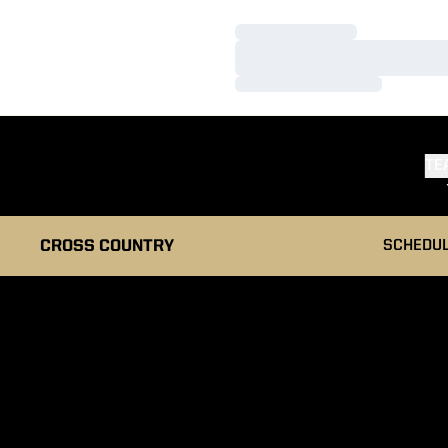
Loading…
Loading…
Loading…
TE
CROSS COUNTRY
SCHEDU