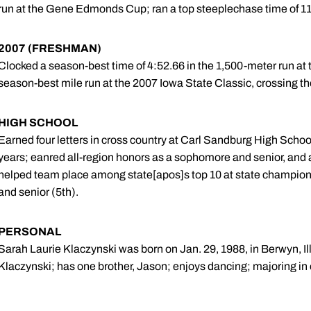
run at the Gene Edmonds Cup; ran a top steeplechase time of 11:
2007 (FRESHMAN)
Clocked a season-best time of 4:52.66 in the 1,500-meter run at 
season-best mile run at the 2007 Iowa State Classic, crossing the
HIGH SCHOOL
Earned four letters in cross country at Carl Sandburg High Schoo
years; eanred all-region honors as a sophomore and senior, and
helped team place among state[apos]s top 10 at state championsh
and senior (5th).
PERSONAL
Sarah Laurie Klaczynski was born on Jan. 29, 1988, in Berwyn, Ill
Klaczynski; has one brother, Jason; enjoys dancing; majoring in