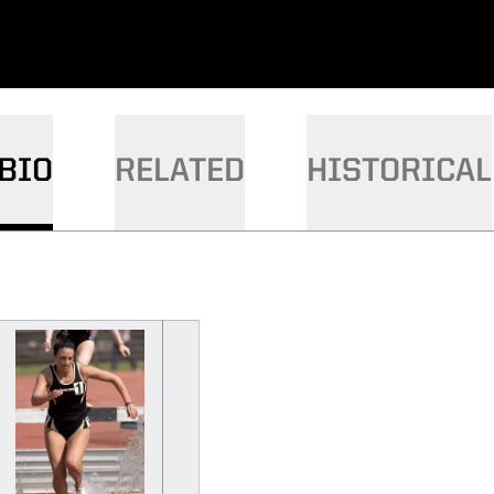
BIO
RELATED
HISTORICAL