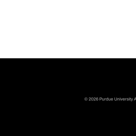
© 2026 Purdue University A