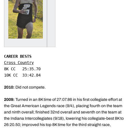
CAREER BESTS
Cross Country
8K CC	25:35.70

2010:
Did not compete.
2009:
Turned in an 8K time of 27:07.86 in his first collegiate effort at
the Great American Legends race (9/4), placing fourth on the team
and ninth overall; finished 32nd overall and seventh on the team at
the Indiana Intercollegiates (9/18), lowering his collegiate-best 8K to
26:20.50; improved his top 8K time for the third straight race,