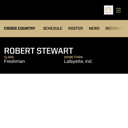
Open
Open Sched
OPENS IN A
CROSS COUNTRY
SCHEDULE
ROSTER
NEWS
RECORD BO
SEASON 2009
ROBERT STEWART
CLASS
HOMETOWN
Freshman
Lafayette, Ind.