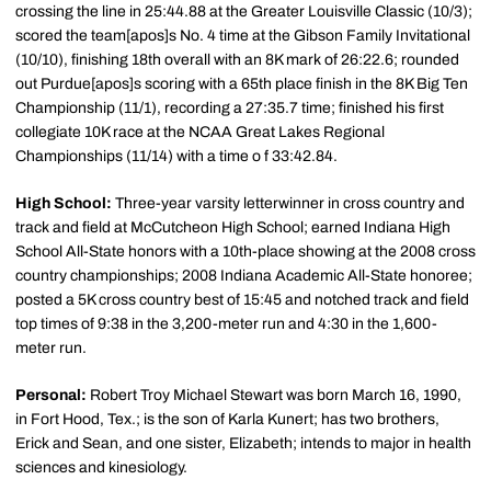
crossing the line in 25:44.88 at the Greater Louisville Classic (10/3);
scored the team[apos]s No. 4 time at the Gibson Family Invitational
(10/10), finishing 18th overall with an 8K mark of 26:22.6; rounded
out Purdue[apos]s scoring with a 65th place finish in the 8K Big Ten
Championship (11/1), recording a 27:35.7 time; finished his first
collegiate 10K race at the NCAA Great Lakes Regional
Championships (11/14) with a time o f 33:42.84.
High School:
Three-year varsity letterwinner in cross country and
track and field at McCutcheon High School; earned Indiana High
School All-State honors with a 10th-place showing at the 2008 cross
country championships; 2008 Indiana Academic All-State honoree;
posted a 5K cross country best of 15:45 and notched track and field
top times of 9:38 in the 3,200-meter run and 4:30 in the 1,600-
meter run.
Personal:
Robert Troy Michael Stewart was born March 16, 1990,
in Fort Hood, Tex.; is the son of Karla Kunert; has two brothers,
Erick and Sean, and one sister, Elizabeth; intends to major in health
sciences and kinesiology.