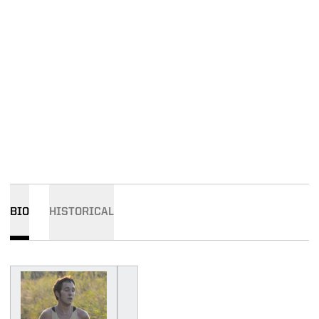
BIO
HISTORICAL