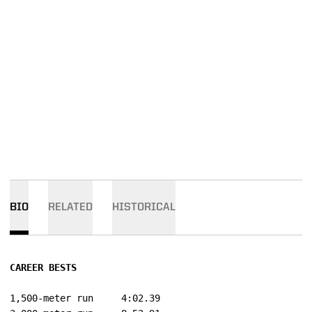
BIO
RELATED
HISTORICAL
CAREER BESTS
1,500-meter run		4:02.39
