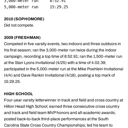
3,000-meter run		8:52.91

2010 (SOPHOMORE)
Did not compete.
2009 (FRESHMAN)
Competed in five varsity events, two indoors and three outdoors in
his first season; ran the 3,000-meter run twice during the indoor
campaign, recording a top time of 8:52.91; ran the 1,500-meter run
at the Stan Lyons Invitational (4/25) with a time of 4:02.39;
participated in the 5,000-meter run at the Mike Poehlein Invitational
(4/4) and Dave Rankin Invitational (4/18), posting a top mark of
15:29.25.
HIGH SCHOOL
Four-year varsity letterwinner in track and field and cross country at
Hilton Head High School; earned three consecutive cross country
and track and field team MVP honors and all-academic awards;
posted back-to-back third-place performances at the South
Carolina State Cross Country Championships; led his team to