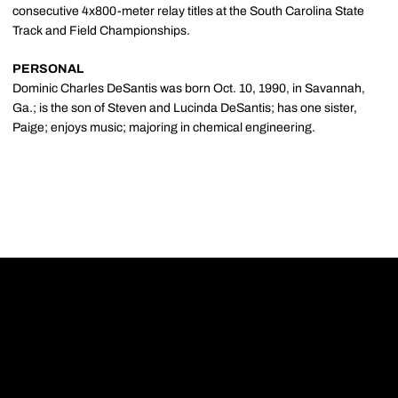
consecutive 4x800-meter relay titles at the South Carolina State
Track and Field Championships.
PERSONAL
Dominic Charles DeSantis was born Oct. 10, 1990, in Savannah,
Ga.; is the son of Steven and Lucinda DeSantis; has one sister,
Paige; enjoys music; majoring in chemical engineering.