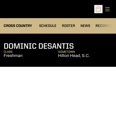
Open
Open Sched
OPENS IN A
CROSS COUNTRY
SCHEDULE
ROSTER
NEWS
RECORD BO
SEASON 20
DOMINIC DESANTIS
CLASS
HOMETOWN
Freshman
Hilton Head, S.C.