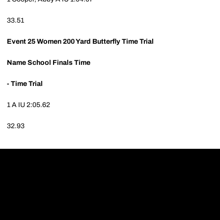
33.51
Event 25
Women 200 Yard Butterfly Time Trial
Name
School
Finals Time
- Time Trial
1
A
IU
2:05.62
32.93