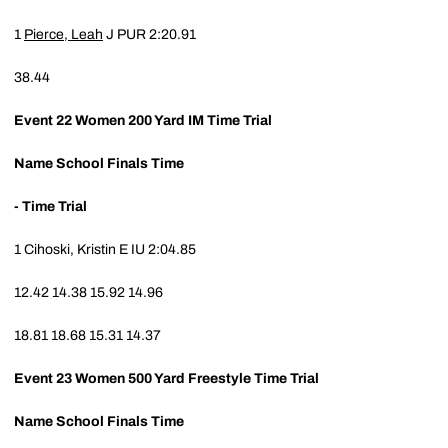
1
Pierce, Leah
J
PUR
2:20.91
38.44
Event 22
Women 200 Yard IM Time Trial
Name
School
Finals Time
- Time Trial
1
Cihoski, Kristin E
IU
2:04.85
12.42
14.38
15.92
14.96
18.81
18.68
15.31
14.37
Event 23
Women 500 Yard Freestyle Time Trial
Name
School
Finals Time