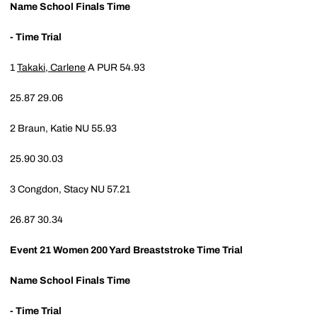
Name
School
Finals Time
- Time Trial
1
Takaki, Carlene
A
PUR
54.93
25.87
29.06
2
Braun, Katie
NU
55.93
25.90
30.03
3
Congdon, Stacy
NU
57.21
26.87
30.34
Event 21
Women 200 Yard Breaststroke Time Trial
Name
School
Finals Time
- Time Trial