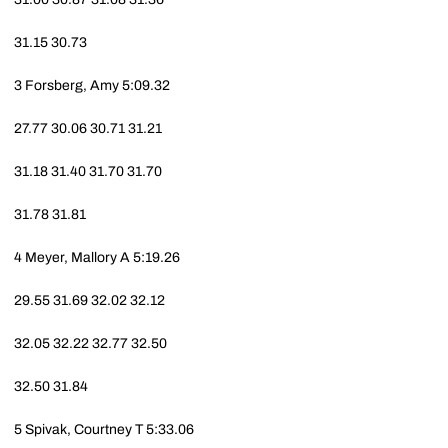
31.15
30.73
3
Forsberg, Amy
5:09.32
27.77
30.06
30.71
31.21
31.18
31.40
31.70
31.70
31.78
31.81
4
Meyer, Mallory A
5:19.26
29.55
31.69
32.02
32.12
32.05
32.22
32.77
32.50
32.50
31.84
5
Spivak, Courtney T
5:33.06