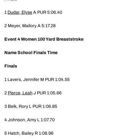
1
Dudar, Elyse
A
PUR
5:06.40
2
Meyer, Mallory A
5:17.28
Event 4
Women 100 Yard Breaststroke
Name
School
Finals Time
Finals
1
Lavers, Jennifer M
PUR
1:04.55
2
Pierce, Leah
J
PUR
1:05.66
3
Belk, Rory L
PUR
1:06.85
4
Johnson, Amy L
1:07.70
5
Hatch, Bailey R
1:08.96