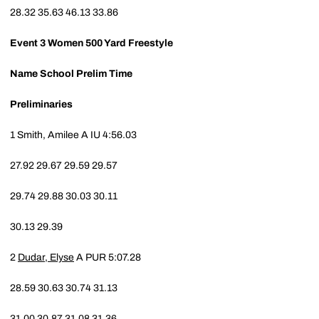
28.32
35.63
46.13
33.86
Event 3
Women 500 Yard Freestyle
Name
School
Prelim Time
Preliminaries
1
Smith, Amilee A
IU
4:56.03
27.92
29.67
29.59
29.57
29.74
29.88
30.03
30.11
30.13
29.39
2
Dudar, Elyse
A
PUR
5:07.28
28.59
30.63
30.74
31.13
31.00
30.87
31.08
31.36