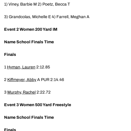
1) Viney, Barbie M
2) Poetz, Becca T
3) Grandcolas, Michelle E
4) Farrell, Meghan A
Event 2
Women 200 Yard IM
Name
School
Finals Time
Finals
1
Hyman, Lauren
2:12.85
2
Kiffmeyer, Abby
A
PUR
2:14.46
3
Murphy, Rachel
2:22.72
Event 3
Women 500 Yard Freestyle
Name
School
Finals Time
Finals