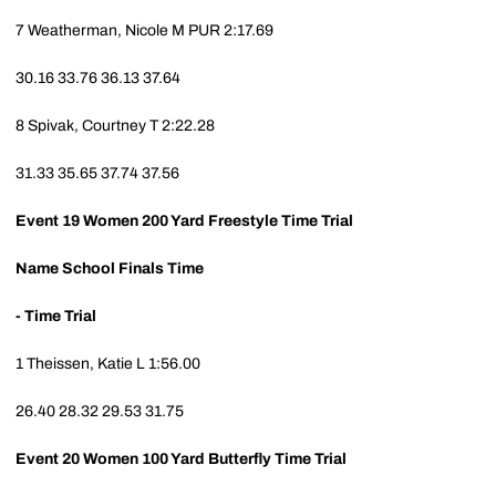
7
Weatherman, Nicole M
PUR
2:17.69
30.16
33.76
36.13
37.64
8
Spivak, Courtney T
2:22.28
31.33
35.65
37.74
37.56
Event 19
Women 200 Yard Freestyle Time Trial
Name
School
Finals Time
- Time Trial
1
Theissen, Katie L
1:56.00
26.40
28.32
29.53
31.75
Event 20
Women 100 Yard Butterfly Time Trial