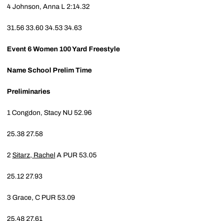
4
Johnson, Anna L
2:14.32
31.56
33.60
34.53
34.63
Event 6
Women 100 Yard Freestyle
Name
School
Prelim Time
Preliminaries
1
Congdon, Stacy
NU
52.96
25.38
27.58
2
Sitarz, Rachel
A
PUR
53.05
25.12
27.93
3
Grace, C
PUR
53.09
25.48
27.61