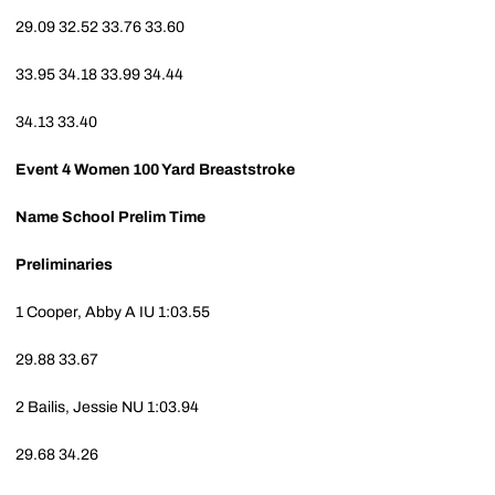
29.09
32.52
33.76
33.60
33.95
34.18
33.99
34.44
34.13
33.40
Event 4
Women 100 Yard Breaststroke
Name
School
Prelim Time
Preliminaries
1
Cooper, Abby A
IU
1:03.55
29.88
33.67
2
Bailis, Jessie
NU
1:03.94
29.68
34.26