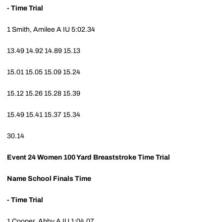
- Time Trial
1
Smith, Amilee A
IU
5:02.34
13.49
14.92
14.89
15.13
15.01
15.05
15.09
15.24
15.12
15.26
15.28
15.39
15.49
15.41
15.37
15.34
30.14
Event 24
Women 100 Yard Breaststroke Time Trial
Name
School
Finals Time
- Time Trial
1
Cooper, Abby A
IU
1:04.07