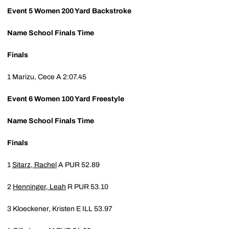
Event 5
Women 200 Yard Backstroke
Name
School
Finals Time
Finals
1
Marizu, Cece A
2:07.45
Event 6
Women 100 Yard Freestyle
Name
School
Finals Time
Finals
1
Sitarz, Rachel
A
PUR
52.89
2
Henninger, Leah
R
PUR
53.10
3
Kloeckener, Kristen E
ILL
53.97