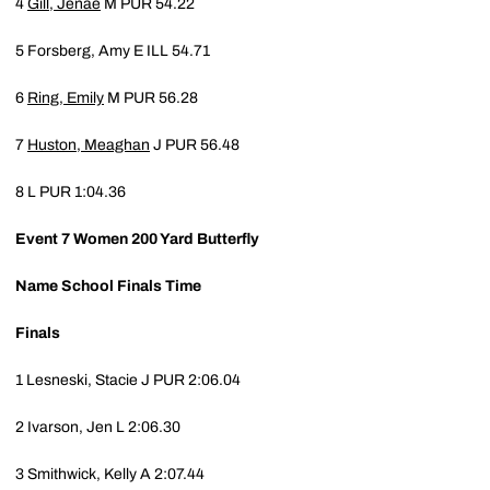
4
Gill, Jenae
M
PUR
54.22
5
Forsberg, Amy E
ILL
54.71
6
Ring, Emily
M
PUR
56.28
7
Huston, Meaghan
J
PUR
56.48
8
L
PUR
1:04.36
Event 7
Women 200 Yard Butterfly
Name
School
Finals Time
Finals
1
Lesneski, Stacie J
PUR
2:06.04
2
Ivarson, Jen L
2:06.30
3
Smithwick, Kelly A
2:07.44