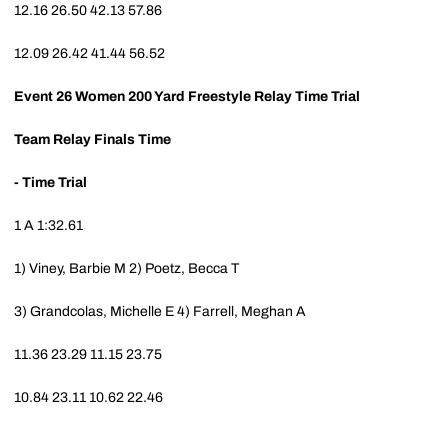
12.16
26.50
42.13
57.86
12.09
26.42
41.44
56.52
Event 26
Women 200 Yard Freestyle Relay Time Trial
Team
Relay
Finals Time
- Time Trial
1
A
1:32.61
1) Viney, Barbie M
2) Poetz, Becca T
3) Grandcolas, Michelle E
4) Farrell, Meghan A
11.36
23.29
11.15
23.75
10.84
23.11
10.62
22.46