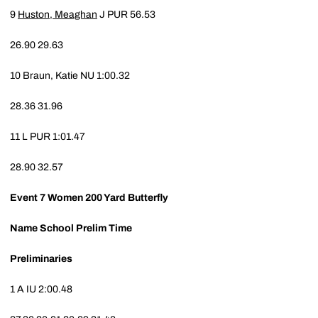
9
Huston, Meaghan
J
PUR
56.53
26.90
29.63
10
Braun, Katie
NU
1:00.32
28.36
31.96
11
L
PUR
1:01.47
28.90
32.57
Event 7
Women 200 Yard Butterfly
Name
School
Prelim Time
Preliminaries
1
A
IU
2:00.48