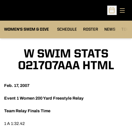
Open
Open Sched
OPEN
WOMEN'S SWIM & DIVE
SCHEDULE
ROSTER
NEWS
TOP 
W SWIM STATS
021707AAA HTML
Feb. 17, 2007
Event 1
Women 200 Yard Freestyle Relay
Team
Relay
Finals Time
1
A
1:32.42