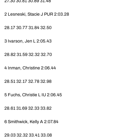
27.30
30.81
30.89
31.48
2
Lesneski, Stacie J
PUR
2:03.28
28.17
30.77
31.84
32.50
3
Ivarson, Jen L
2:05.43
28.82
31.59
32.32
32.70
4
Inman, Christine
2:06.44
28.51
32.17
32.78
32.98
5
Fuchs, Christie L
IU
2:06.45
28.61
31.69
32.33
33.82
6
Smithwick, Kelly A
2:07.84
29.03
32.32
33.41
33.08