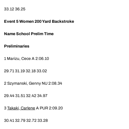
33.12
36.25
Event 5
Women 200 Yard Backstroke
Name
School
Prelim Time
Preliminaries
1
Marizu, Cece A
2:06.10
29.71
31.19
32.18
33.02
2
Szymanski, Genny
NU
2:08.34
29.44
31.51
32.42
34.97
3
Takaki, Carlene
A
PUR
2:09.20
30.41
32.79
32.72
33.28