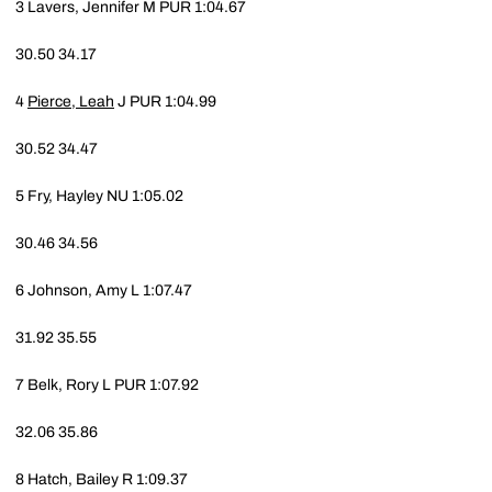
3
Lavers, Jennifer M
PUR
1:04.67
30.50
34.17
4
Pierce, Leah
J
PUR
1:04.99
30.52
34.47
5
Fry, Hayley
NU
1:05.02
30.46
34.56
6
Johnson, Amy L
1:07.47
31.92
35.55
7
Belk, Rory L
PUR
1:07.92
32.06
35.86
8
Hatch, Bailey R
1:09.37