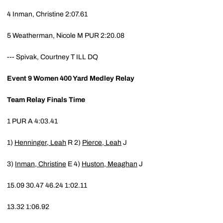
4
Inman, Christine
2:07.61
5
Weatherman, Nicole M
PUR
2:20.08
---
Spivak, Courtney T
ILL
DQ
Event 9
Women 400 Yard Medley Relay
Team
Relay
Finals Time
1
PUR
A
4:03.41
1)
Henninger, Leah
R
2)
Pierce, Leah
J
3)
Inman, Christine
E
4)
Huston, Meaghan
J
15.09
30.47
46.24
1:02.11
13.32
1:06.92