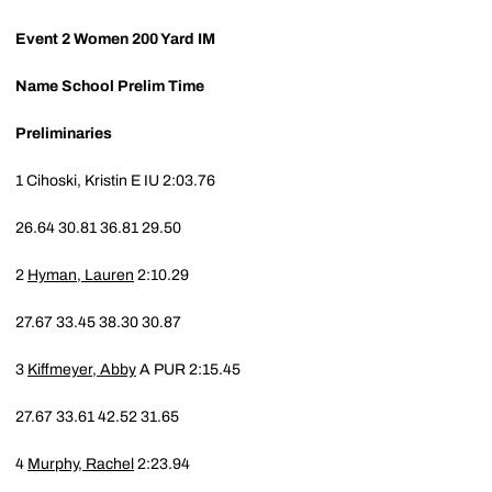
Event 2
Women 200 Yard IM
Name
School
Prelim Time
Preliminaries
1
Cihoski, Kristin E
IU
2:03.76
26.64
30.81
36.81
29.50
2
Hyman, Lauren
2:10.29
27.67
33.45
38.30
30.87
3
Kiffmeyer, Abby
A
PUR
2:15.45
27.67
33.61
42.52
31.65
4
Murphy, Rachel
2:23.94