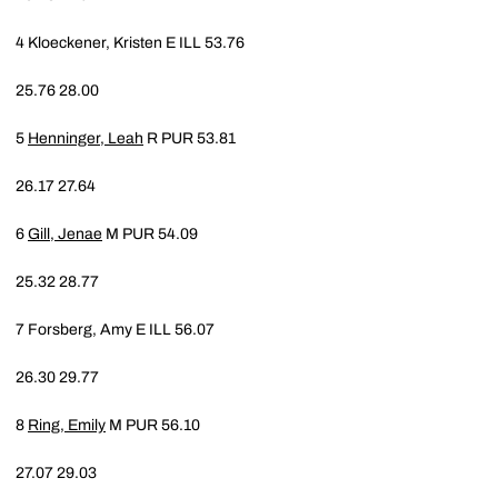
4
Kloeckener, Kristen E
ILL
53.76
25.76
28.00
5
Henninger, Leah
R
PUR
53.81
26.17
27.64
6
Gill, Jenae
M
PUR
54.09
25.32
28.77
7
Forsberg, Amy E
ILL
56.07
26.30
29.77
8
Ring, Emily
M
PUR
56.10
27.07
29.03