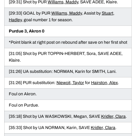
[29:31] Shot by PUR
Williams, Maddy
, SAVE ADEE, Klaire.
[29:33] GOAL by PUR
Williams, Maddy
, Assist by
Stuart,
Hadley
, goal number 1 for season.
Purdue 3, Akron 0
*Point blank at right post on rebound after save on her first shot
[31:05] Shot by PUR TOPPIN-HERBERT, Sora, SAVE ADEE,
Klaire.
[31:26] UA substitution: NORMAN, Karin for SMITH, Lani.
[31:26] PUR substitution:
Niewoit, Taylor
for
Hairston, Alex
.
Foul on Akron.
Foul on Purdue.
[35:18] Shot by UA WASKOWSKI, Megan, SAVE
Kridler, Clara
.
[35:33] Shot by UA NORMAN, Karin, SAVE
Kridler, Clara
.