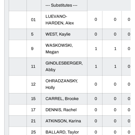
--- Substitutes ---
LUEVANO-
0
0
0
01
HARDEN, Alex
5
WEST, Kaylie
0
0
0
WASKOWSKI,
9
1
1
0
Megan
GINDLESBERGER,
11
1
1
0
Abby
OHRADZANSKY,
12
0
0
0
Holly
15
CARREL, Brooke
0
0
0
17
DENNIS, Rachel
0
0
0
21
ATKINSON, Karina
0
0
0
25
BALLARD, Taylor
0
0
0