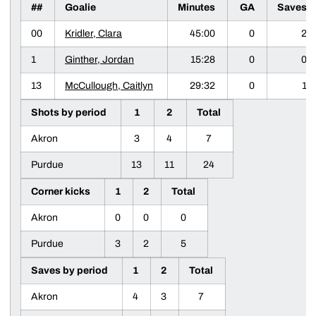
##
Goalie
Minutes
GA
Saves
00
Kridler, Clara
45:00
0
2
1
Ginther, Jordan
15:28
0
0
13
McCullough, Caitlyn
29:32
0
1
Shots by period
1
2
Total
Akron
3
4
7
Purdue
13
11
24
Corner kicks
1
2
Total
Akron
0
0
0
Purdue
3
2
5
Saves by period
1
2
Total
Akron
4
3
7