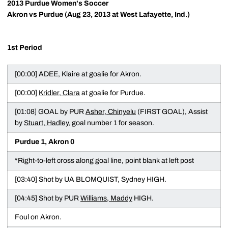
2013 Purdue Women's Soccer
Akron vs Purdue (Aug 23, 2013 at West Lafayette, Ind.)
1st Period
[00:00] ADEE, Klaire at goalie for Akron.
[00:00]
Kridler, Clara
at goalie for Purdue.
[01:08] GOAL by PUR
Asher, Chinyelu
(FIRST GOAL), Assist
by
Stuart, Hadley
, goal number 1 for season.
Purdue 1, Akron 0
*Right-to-left cross along goal line, point blank at left post
[03:40] Shot by UA BLOMQUIST, Sydney HIGH.
[04:45] Shot by PUR
Williams, Maddy
HIGH.
Foul on Akron.