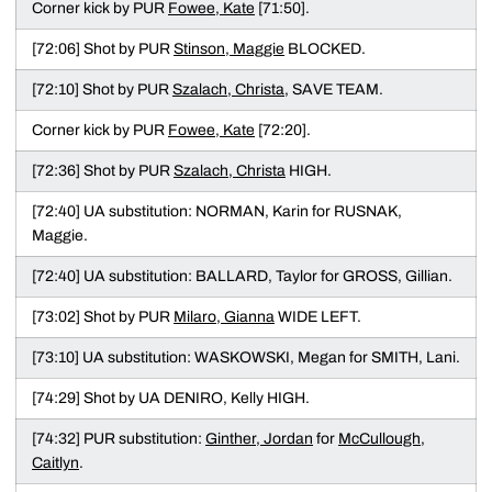
Corner kick by PUR
Fowee, Kate
[71:50].
[72:06] Shot by PUR
Stinson, Maggie
BLOCKED.
[72:10] Shot by PUR
Szalach, Christa
, SAVE TEAM.
Corner kick by PUR
Fowee, Kate
[72:20].
[72:36] Shot by PUR
Szalach, Christa
HIGH.
[72:40] UA substitution: NORMAN, Karin for RUSNAK,
Maggie.
[72:40] UA substitution: BALLARD, Taylor for GROSS, Gillian.
[73:02] Shot by PUR
Milaro, Gianna
WIDE LEFT.
[73:10] UA substitution: WASKOWSKI, Megan for SMITH, Lani.
[74:29] Shot by UA DENIRO, Kelly HIGH.
[74:32] PUR substitution:
Ginther, Jordan
for
McCullough,
Caitlyn
.