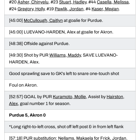
#20
Asher, Chinyelu
, #23
Stuart, Hadley
, #44
Casella, Melissa
,
#24
Gregory, Holly
, #19
Pawlik, Jordan
, #4
Kaser, Megan
.
[45:00]
McCullough, Caitlyn
at goalie for Purdue.
[45:00] LUEVANO-HARDEN, Alex at goalie for Akron.
[48:38] Offside against Purdue.
[49:30] Shot by PUR
Williams, Maddy
, SAVE LUEVANO-
HARDEN, Alex.
Good sprawling save to GK's left to snare one-touch shot
Foul on Akron.
[52:57] GOAL by PUR
Kuramoto, Mollie
, Assist by
Hairston,
Alex
, goal number 1 for season.
Purdue 5, Akron 0
*Long right-to-left cross, shot off left post & in from left flank
[57:18] PUR substitution:
Nellams, Makaela
for
Frick, Jordan
.