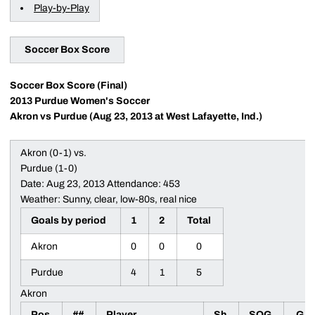
Play-by-Play
Soccer Box Score
Soccer Box Score (Final)
2013 Purdue Women's Soccer
Akron vs Purdue (Aug 23, 2013 at West Lafayette, Ind.)
Akron (0-1) vs.
Purdue (1-0)
Date: Aug 23, 2013 Attendance: 453
Weather: Sunny, clear, low-80s, real nice
Goals by period
1
2
Total
Akron
0
0
0
Purdue
4
1
5
Akron
Pos
##
Player
Sh
SOG
G