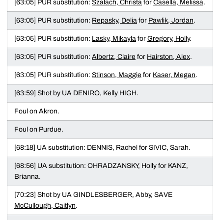
[63:05] PUR substitution:
Szalach, Christa
for
Casella, Melissa
.
[63:05] PUR substitution:
Repasky, Delia
for
Pawlik, Jordan
.
[63:05] PUR substitution:
Lasky, Mikayla
for
Gregory, Holly
.
[63:05] PUR substitution:
Albertz, Claire
for
Hairston, Alex
.
[63:05] PUR substitution:
Stinson, Maggie
for
Kaser, Megan
.
[63:59] Shot by UA DENIRO, Kelly HIGH.
Foul on Akron.
Foul on Purdue.
[68:18] UA substitution: DENNIS, Rachel for SIVIC, Sarah.
[68:56] UA substitution: OHRADZANSKY, Holly for KANZ,
Brianna.
[70:23] Shot by UA GINDLESBERGER, Abby, SAVE
McCullough, Caitlyn
.