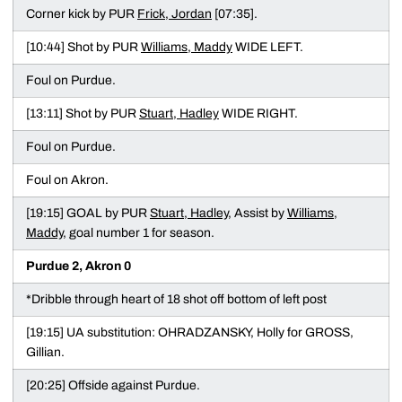
Corner kick by PUR
Frick, Jordan
[07:35].
[10:44] Shot by PUR
Williams, Maddy
WIDE LEFT.
Foul on Purdue.
[13:11] Shot by PUR
Stuart, Hadley
WIDE RIGHT.
Foul on Purdue.
Foul on Akron.
[19:15] GOAL by PUR
Stuart, Hadley
, Assist by
Williams,
Maddy
, goal number 1 for season.
Purdue 2, Akron 0
*Dribble through heart of 18 shot off bottom of left post
[19:15] UA substitution: OHRADZANSKY, Holly for GROSS,
Gillian.
[20:25] Offside against Purdue.