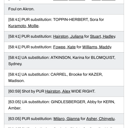
Foul on Akron.
[58:41] PUR substitution: TOPPIN-HERBERT, Sora for
Kuramoto, Mollie
.
[58:41] PUR substitution:
Hairston, Juliana
for
Stuart, Hadley
.
[58:41] PUR substitution:
Fowee, Kate
for
Williams, Maddy
.
[58:41] UA substitution: ATKINSON, Karina for BLOMQUIST,
Sydney.
[58:41] UA substitution: CARREL, Brooke for KAZER,
Madison.
[60:59] Shot by PUR
Hairston, Alex
WIDE RIGHT.
[63:05] UA substitution: GINDLESBERGER, Abby for KERN,
Amber.
[63:05] PUR substitution:
Milaro, Gianna
for
Asher, Chinyelu
.