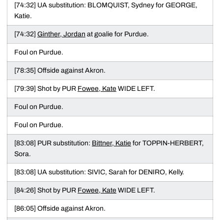
[74:32] UA substitution: BLOMQUIST, Sydney for GEORGE,
Katie.
[74:32]
Ginther, Jordan
at goalie for Purdue.
Foul on Purdue.
[78:35] Offside against Akron.
[79:39] Shot by PUR
Fowee, Kate
WIDE LEFT.
Foul on Purdue.
Foul on Purdue.
[83:08] PUR substitution:
Bittner, Katie
for TOPPIN-HERBERT,
Sora.
[83:08] UA substitution: SIVIC, Sarah for DENIRO, Kelly.
[84:26] Shot by PUR
Fowee, Kate
WIDE LEFT.
[86:05] Offside against Akron.