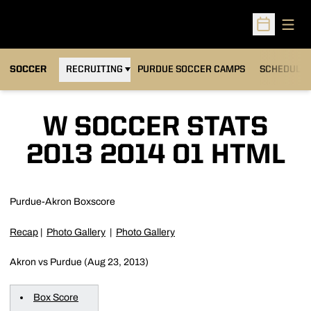
Open
Open Sched
OPENS IN A NEW WINDOW
SOCCER
RECRUITING
PURDUE SOCCER CAMPS
SCHEDULE
W SOCCER STATS
2013 2014 01 HTML
Purdue-Akron Boxscore
Recap
|
Photo Gallery
|
Photo Gallery
Akron vs Purdue (Aug 23, 2013)
Box Score