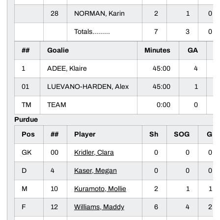
28
NORMAN, Karin
2
1
0
Totals.........
7
3
0
##
Goalie
Minutes
GA
S
1
ADEE, Klaire
45:00
4
01
LUEVANO-HARDEN, Alex
45:00
1
TM
TEAM
0:00
0
Purdue
Pos
##
Player
Sh
SOG
G
GK
00
Kridler, Clara
0
0
0
D
4
Kaser, Megan
0
0
0
M
10
Kuramoto, Mollie
2
1
1
F
12
Williams, Maddy
6
4
2