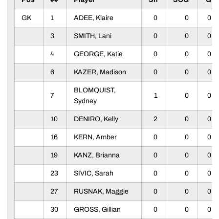
GK
1
ADEE, Klaire
0
0
0
3
SMITH, Lani
0
0
0
4
GEORGE, Katie
0
0
0
6
KAZER, Madison
0
0
0
BLOMQUIST,
7
1
0
0
Sydney
10
DENIRO, Kelly
2
0
0
16
KERN, Amber
0
0
0
19
KANZ, Brianna
0
0
0
23
SIVIC, Sarah
0
0
0
27
RUSNAK, Maggie
0
0
0
30
GROSS, Gillian
0
0
0