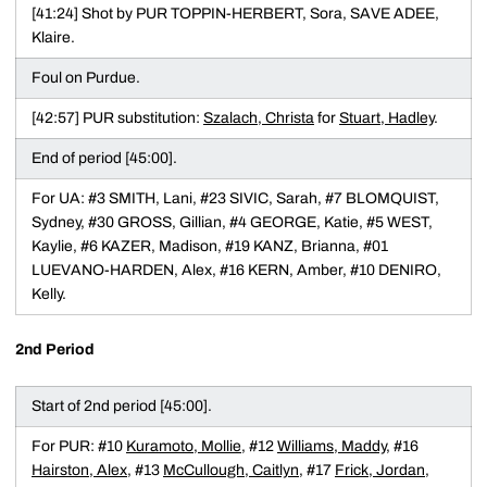
[41:24] Shot by PUR TOPPIN-HERBERT, Sora, SAVE ADEE,
Klaire.
Foul on Purdue.
[42:57] PUR substitution:
Szalach, Christa
for
Stuart, Hadley
.
End of period [45:00].
For UA: #3 SMITH, Lani, #23 SIVIC, Sarah, #7 BLOMQUIST,
Sydney, #30 GROSS, Gillian, #4 GEORGE, Katie, #5 WEST,
Kaylie, #6 KAZER, Madison, #19 KANZ, Brianna, #01
LUEVANO-HARDEN, Alex, #16 KERN, Amber, #10 DENIRO,
Kelly.
2nd Period
Start of 2nd period [45:00].
For PUR: #10
Kuramoto, Mollie
, #12
Williams, Maddy
, #16
Hairston, Alex
, #13
McCullough, Caitlyn
, #17
Frick, Jordan
,