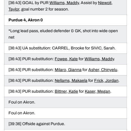
[36:43] GOAL by PUR
Williams, Maddy
, Assist by
Niewoit,
Taylor
, goal number 2 for season.
Purdue 4, Akron 0
*Long lead pass, eluded defender & GK, shot into wide open
net
[36:43] UA substitution: CARREL, Brooke for SIVIC, Sarah.
[36:43] PUR substitution:
Fowee, Kate
for
Williams, Maddy
.
[36:43] PUR substitution:
Milaro, Gianna
for
Asher, Chinyelu
.
[36:43] PUR substitution:
Nellams, Makaela
for
Frick, Jordan
.
[36:43] PUR substitution:
Bittner, Katie
for
Kaser, Megan
.
Foul on Akron.
Foul on Akron.
[39:36] Offside against Purdue.