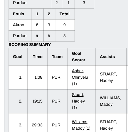
Purdue
2
1
3
Fouls
1
2
Total
Akron
6
3
9
Purdue
4
4
8
SCORING SUMMARY
Goal
Goal
Time
Team
Assists
Scorer
Asher,
STUART,
1.
1:08
PUR
Chinyelu
Hadley
(1)
Stuart,
WILLIAMS,
2.
19:15
PUR
Hadley
Maddy
(1)
Williams,
STUART,
3.
29:33
PUR
Maddy
(1)
Hadley