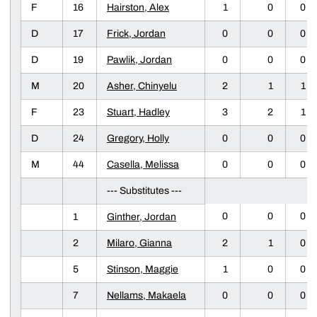
F
16
Hairston, Alex
1
0
0
D
17
Frick, Jordan
0
0
0
D
19
Pawlik, Jordan
0
0
0
M
20
Asher, Chinyelu
2
1
1
F
23
Stuart, Hadley
3
2
1
D
24
Gregory, Holly
0
0
0
M
44
Casella, Melissa
0
0
0
--- Substitutes ---
0
0
0
1
Ginther, Jordan
2
Milaro, Gianna
2
1
0
5
Stinson, Maggie
1
0
0
7
Nellams, Makaela
0
0
0