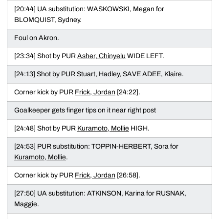
[20:44] UA substitution: WASKOWSKI, Megan for
BLOMQUIST, Sydney.
Foul on Akron.
[23:34] Shot by PUR
Asher, Chinyelu
WIDE LEFT.
[24:13] Shot by PUR
Stuart, Hadley
, SAVE ADEE, Klaire.
Corner kick by PUR
Frick, Jordan
[24:22].
Goalkeeper gets finger tips on it near right post
[24:48] Shot by PUR
Kuramoto, Mollie
HIGH.
[24:53] PUR substitution: TOPPIN-HERBERT, Sora for
Kuramoto, Mollie
.
Corner kick by PUR
Frick, Jordan
[26:58].
[27:50] UA substitution: ATKINSON, Karina for RUSNAK,
Maggie.