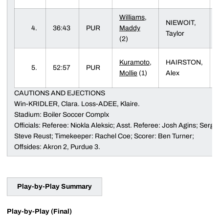
Williams,
NIEWOIT,
4.
36:43
PUR
Maddy
Taylor
(2)
Kuramoto,
HAIRSTON,
5.
52:57
PUR
Mollie
(1)
Alex
CAUTIONS AND EJECTIONS
Win-KRIDLER, Clara. Loss-ADEE, Klaire.
Stadium: Boiler Soccer Complx
Officials: Referee: Niokla Aleksic; Asst. Referee: Josh Agins; Sergio 
Steve Reust; Timekeeper: Rachel Coe; Scorer: Ben Turner;
Offsides: Akron 2, Purdue 3.
Play-by-Play Summary
Play-by-Play (Final)