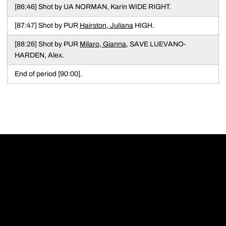
[86:46] Shot by UA NORMAN, Karin WIDE RIGHT.
[87:47] Shot by PUR
Hairston, Juliana
HIGH.
[88:26] Shot by PUR
Milaro, Gianna
, SAVE LUEVANO-
HARDEN, Alex.
End of period [90:00].