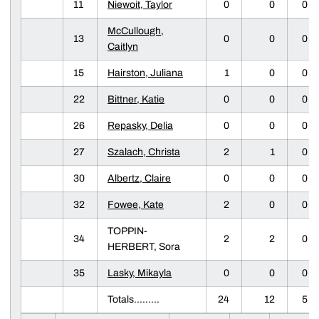
11
Niewoit, Taylor
0
0
0
McCullough,
13
0
0
0
Caitlyn
15
Hairston, Juliana
1
0
0
22
Bittner, Katie
0
0
0
26
Repasky, Delia
0
0
0
27
Szalach, Christa
2
1
0
30
Albertz, Claire
0
0
0
32
Fowee, Kate
2
0
0
TOPPIN-
34
2
2
0
HERBERT, Sora
35
Lasky, Mikayla
0
0
0
Totals.........
24
12
5