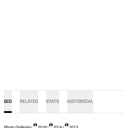
BIO
RELATED
STATS
HISTORICAL
Photo Galleries:
2016
|
2014
|
2013