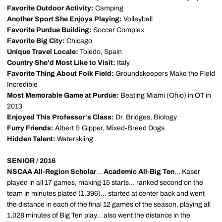
Favorite Outdoor Activity:
Camping
Another Sport She Enjoys Playing:
Volleyball
Favorite Purdue Building:
Soccer Complex
Favorite Big City:
Chicago
Unique Travel Locale:
Toledo, Spain
Country She'd Most Like to Visit:
Italy
Favorite Thing About Folk Field:
Groundskeepers Make the Field
Incredible
Most Memorable Game at Purdue:
Beating Miami (Ohio) in OT in
2013
Enjoyed This Professor's Class:
Dr. Bridges, Biology
Furry Friends:
Albert & Gipper, Mixed-Breed Dogs
Hidden Talent:
Waterskiing
SENIOR / 2016
NSCAA All-Region Scholar
...
Academic All-Big Ten
... Kaser
played in all 17 games, making 15 starts... ranked second on the
team in minutes plated (1,396)... started at center back and went
the distance in each of the final 12 games of the season, playing all
1,028 minutes of Big Ten play... also went the distance in the