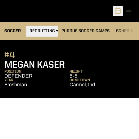
Open
Open Sched
OPENS IN A NEW WINDOW
SOCCER
RECRUITING
PURDUE SOCCER CAMPS
SCHEDULE
#4
SEASON 2013
MEGAN KASER
POSITION
HEIGHT
DEFENDER
5-5
YEAR
HOMETOWN
Freshman
Carmel, Ind.