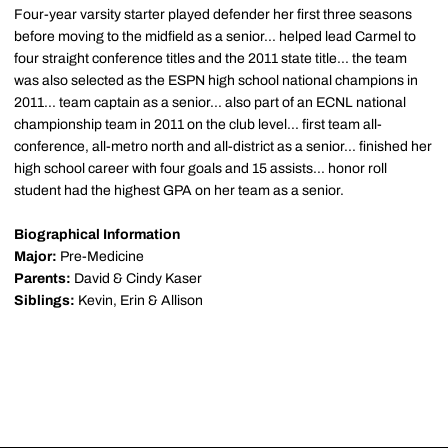
Four-year varsity starter played defender her first three seasons
before moving to the midfield as a senior... helped lead Carmel to
four straight conference titles and the 2011 state title... the team
was also selected as the ESPN high school national champions in
2011... team captain as a senior... also part of an ECNL national
championship team in 2011 on the club level... first team all-
conference, all-metro north and all-district as a senior... finished her
high school career with four goals and 15 assists... honor roll
student had the highest GPA on her team as a senior.
Biographical Information
Major:
Pre-Medicine
Parents:
David & Cindy Kaser
Siblings:
Kevin, Erin & Allison