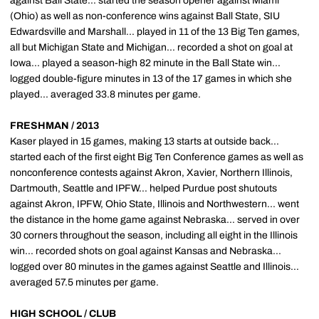
against Ball State... started the season opener against Miami
(Ohio) as well as non-conference wins against Ball State, SIU
Edwardsville and Marshall... played in 11 of the 13 Big Ten games,
all but Michigan State and Michigan... recorded a shot on goal at
Iowa... played a season-high 82 minute in the Ball State win...
logged double-figure minutes in 13 of the 17 games in which she
played... averaged 33.8 minutes per game.
FRESHMAN / 2013
Kaser played in 15 games, making 13 starts at outside back...
started each of the first eight Big Ten Conference games as well as
nonconference contests against Akron, Xavier, Northern Illinois,
Dartmouth, Seattle and IPFW... helped Purdue post shutouts
against Akron, IPFW, Ohio State, Illinois and Northwestern... went
the distance in the home game against Nebraska... served in over
30 corners throughout the season, including all eight in the Illinois
win... recorded shots on goal against Kansas and Nebraska...
logged over 80 minutes in the games against Seattle and Illinois...
averaged 57.5 minutes per game.
HIGH SCHOOL / CLUB