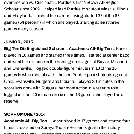
overtime win vs. Cincinnati... Purdue's first NSCAA All-Region
Scholar since 2009... helped lead Purdue to shutout wins vs. Illinois
and Maryland... finished her career having started 35 of the 65
games (54 percent) in which she played, starting at least three
games every season.
JUNIOR / 2015
Big Ten Distinguished Scholar
...
Academic All-Big Ten
... Kaser
played in 16 games and started three times... started at center back
and went the distance in the home games against Baylor, Missouri
and Evansville... logged double-figure minutes in 13 of the 16
games in which she played... helped Purdue post shutouts against
Ohio, Evansville, Rutgers and Indiana... played 30 minutes in the
scoreless draw with Rutgers, her most action in a reserve role...
logged at least 20 minutes in six of the 13 games she played as a
reserve.
SOPHOMORE / 2014
Academic All-Big Ten
... Kaser played in 17 games and started four
times... assisted on Soraya Toppin-Herbert's goal in the victory