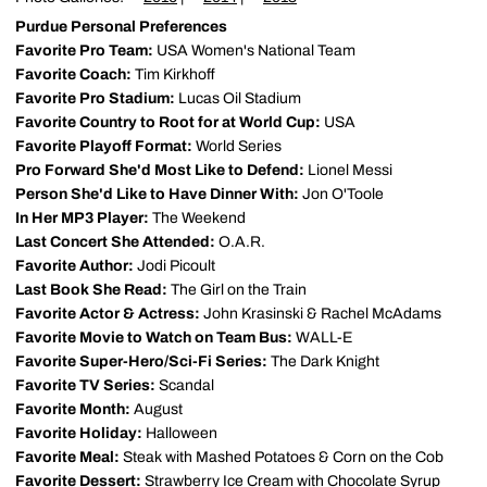
Purdue Personal Preferences
Favorite Pro Team:
USA Women's National Team
Favorite Coach:
Tim Kirkhoff
Favorite Pro Stadium:
Lucas Oil Stadium
Favorite Country to Root for at World Cup:
USA
Favorite Playoff Format:
World Series
Pro Forward She'd Most Like to Defend:
Lionel Messi
Person She'd Like to Have Dinner With:
Jon O'Toole
In Her MP3 Player:
The Weekend
Last Concert She Attended:
O.A.R.
Favorite Author:
Jodi Picoult
Last Book She Read:
The Girl on the Train
Favorite Actor & Actress:
John Krasinski & Rachel McAdams
Favorite Movie to Watch on Team Bus:
WALL-E
Favorite Super-Hero/Sci-Fi Series:
The Dark Knight
Favorite TV Series:
Scandal
Favorite Month:
August
Favorite Holiday:
Halloween
Favorite Meal:
Steak with Mashed Potatoes & Corn on the Cob
Favorite Dessert:
Strawberry Ice Cream with Chocolate Syrup