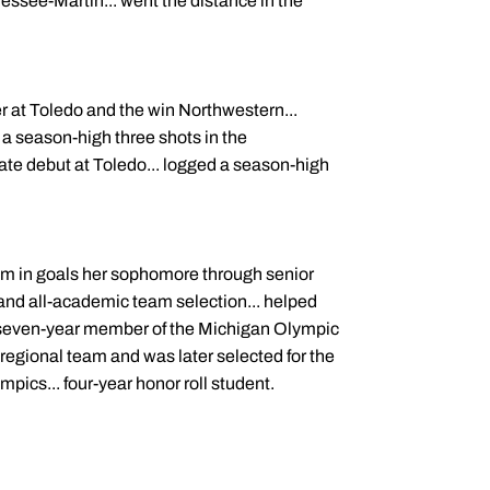
essee-Martin... went the distance in the
 at Toledo and the win Northwestern...
a season-high three shots in the
giate debut at Toledo... logged a season-high
eam in goals her sophomore through senior
y and all-academic team selection... helped
. seven-year member of the Michigan Olympic
egional team and was later selected for the
mpics... four-year honor roll student.