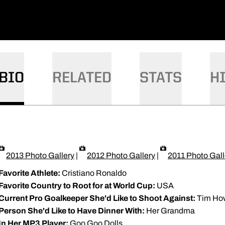
BIO
RELATED
STATS
H
2013 Photo Gallery
|
2012 Photo Gallery
|
2011 Photo Gall
Favorite Athlete:
Cristiano Ronaldo
Favorite Country to Root for at World Cup:
USA
Current Pro Goalkeeper She'd Like to Shoot Against:
Tim Ho
Person She'd Like to Have Dinner With:
Her Grandma
In Her MP3 Player:
Goo Goo Dolls