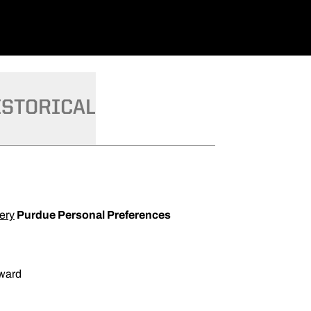
ISTORICAL
ery
Purdue Personal Preferences
ward