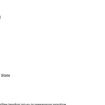
g
 State
chilles tendon injury in preseason practice