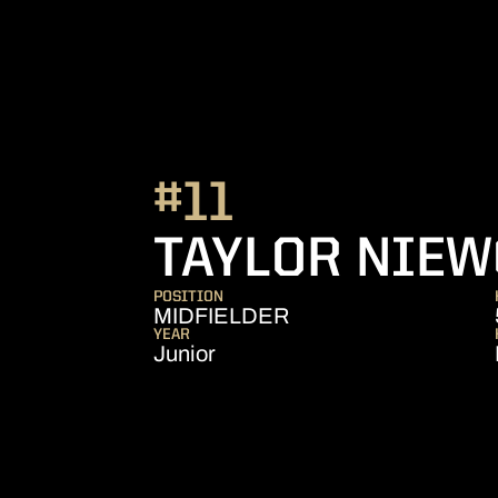
#11
TAYLOR NIEW
POSITION
MIDFIELDER
YEAR
Junior