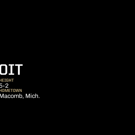
SEASON 2013
OIT
HEIGHT
5-2
HOMETOWN
Macomb, Mich.