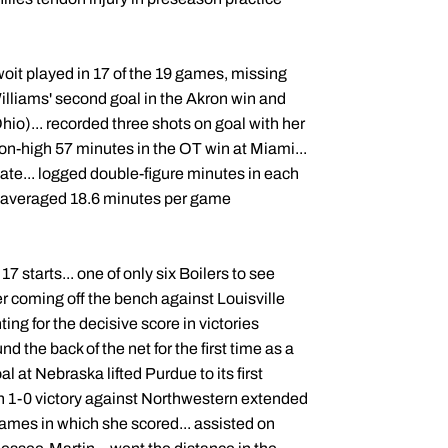
ewoit played in 17 of the 19 games, missing
illiams' second goal in the Akron win and
io)... recorded three shots on goal with her
son-high 57 minutes in the OT win at Miami...
tate... logged double-figure minutes in each
... averaged 18.6 minutes per game
7 starts... one of only six Boilers to see
ter coming off the bench against Louisville
ng for the decisive score in victories
 the back of the net for the first time as a
al at Nebraska lifted Purdue to its first
n 1-0 victory against Northwestern extended
 games in which she scored... assisted on