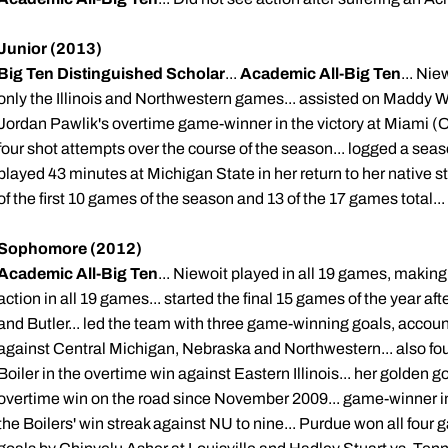
Junior (2013)
Big Ten Distinguished Scholar
...
Academic All-Big Ten
... Ni
only the Illinois and Northwestern games... assisted on Maddy W
Jordan Pawlik's overtime game-winner in the victory at Miami (Oh
four shot attempts over the course of the season... logged a sea
played 43 minutes at Michigan State in her return to her native s
of the first 10 games of the season and 13 of the 17 games total
Sophomore (2012)
Academic All-Big Ten
... Niewoit played in all 19 games, making 1
action in all 19 games... started the final 15 games of the year af
and Butler... led the team with three game-winning goals, accounti
against Central Michigan, Nebraska and Northwestern... also found
Boiler in the overtime win against Eastern Illinois... her golden go
overtime win on the road since November 2009... game-winner i
the Boilers' win streak against NU to nine... Purdue won all four