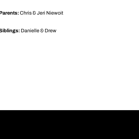
Parents:
Chris & Jeri Niewoit
Siblings:
Danielle & Drew