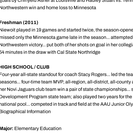
goals by Chinyelu Asher at Louisville and Hadley Stuart vs. Tenn
Northwestern win and home loss to Minnesota
Freshman (2011)
Niewoit played in 19 games and started twice, the season-opener
missed only the Minnesota game late in the season... attempted 
Northwestern victory... put both of her shots on goal in her colle
54 minutes in the draw with Cal State Northridge
HIGH SCHOOL / CLUB
Four-year all-state standout for coach Stacy Rogers... led the t
seasons... four-time team MVP, all-region, all-district, all-count
her Novi Jaguars club team win a pair of state championships..
Development Program state team; also played two years for the r
national pool... competed in track and field at the AAU Junior Oly
Biographical Information
Major:
Elementary Education