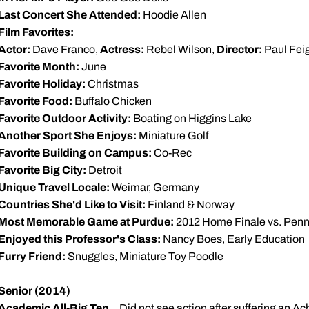
Last Concert She Attended:
Hoodie Allen
Film Favorites:
Actor:
Dave Franco,
Actress:
Rebel Wilson,
Director:
Paul Fei
Favorite Month:
June
Favorite Holiday:
Christmas
Favorite Food:
Buffalo Chicken
Favorite Outdoor Activity:
Boating on Higgins Lake
Another Sport She Enjoys:
Miniature Golf
Favorite Building on Campus:
Co-Rec
Favorite Big City:
Detroit
Unique Travel Locale:
Weimar, Germany
Countries She'd Like to Visit:
Finland & Norway
Most Memorable Game at Purdue:
2012 Home Finale vs. Penn
Enjoyed this Professor's Class:
Nancy Boes, Early Education
Furry Friend:
Snuggles, Miniature Toy Poodle
Senior (2014)
Academic All-Big Ten
... Did not see action after suffering an A