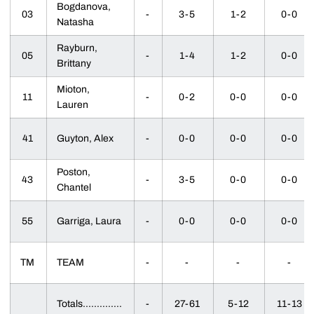
Bogdanova,
03
-
3-5
1-2
0-0
Natasha
Rayburn,
05
-
1-4
1-2
0-0
Brittany
Mioton,
11
-
0-2
0-0
0-0
Lauren
41
Guyton, Alex
-
0-0
0-0
0-0
Poston,
43
-
3-5
0-0
0-0
Chantel
55
Garriga, Laura
-
0-0
0-0
0-0
TM
TEAM
-
-
-
-
Totals..............
-
27-61
5-12
11-13