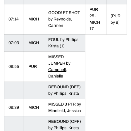
PUR
GOOD! FT SHOT
25 -
(PUR
07:14
MICH
by Reynolds,
MICH
by 8)
Carmen
17
FOUL by Phillips,
07:03
MICH
Krista (1)
MISSED
JUMPER by
06:55
PUR
Campbell,
Danielle
REBOUND (DEF)
by Phillips, Krista
MISSED 3 PTR by
06:39
MICH
Minnfield, Jessica
REBOUND (OFF)
by Phillips, Krista