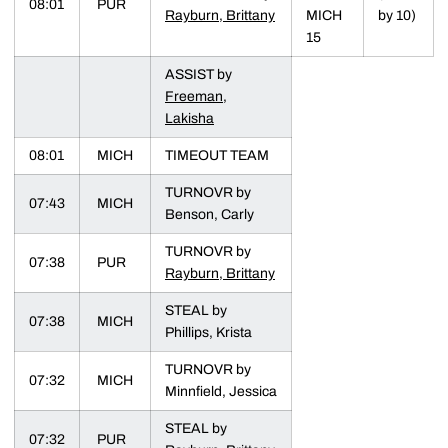
08:01
PUR
Rayburn, Brittany
MICH
by 10)
15
ASSIST by
Freeman,
Lakisha
08:01
MICH
TIMEOUT TEAM
TURNOVR by
07:43
MICH
Benson, Carly
TURNOVR by
07:38
PUR
Rayburn, Brittany
STEAL by
07:38
MICH
Phillips, Krista
TURNOVR by
07:32
MICH
Minnfield, Jessica
STEAL by
07:32
PUR