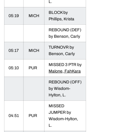
L.
BLOCK by
05:19
MICH
Phillips, Krista
REBOUND (DEF)
by Benson, Carly
TURNOVR by
05:17
MICH
Benson, Carly
MISSED 3 PTR by
05:10
PUR
Malone, FahKara
REBOUND (OFF)
by Wisdom-
Hylton, L.
MISSED
JUMPER by
04:51
PUR
Wisdom-Hylton,
L.