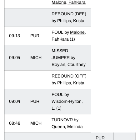
Malone, FahKara
REBOUND (DEF)
by Phillips, Krista
FOUL by
Malone,
09:13
PUR
FahKara
(1)
MISSED
09:04
MICH
JUMPER by
Boylan, Courtney
REBOUND (OFF)
by Phillips, Krista
FOUL by
09:04
PUR
Wisdom-Hylton,
L. (1)
TURNOVR by
08:48
MICH
Queen, Melinda
PUR