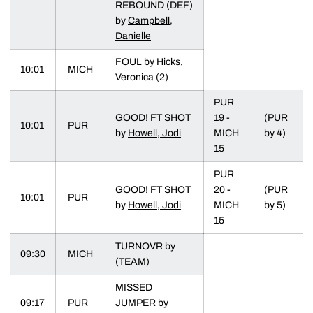
REBOUND (DEF)
by
Campbell,
Danielle
FOUL by Hicks,
10:01
MICH
Veronica (2)
PUR
GOOD! FT SHOT
19 -
(PUR
10:01
PUR
by
Howell, Jodi
MICH
by 4)
15
PUR
GOOD! FT SHOT
20 -
(PUR
10:01
PUR
by
Howell, Jodi
MICH
by 5)
15
TURNOVR by
09:30
MICH
(TEAM)
MISSED
09:17
PUR
JUMPER by