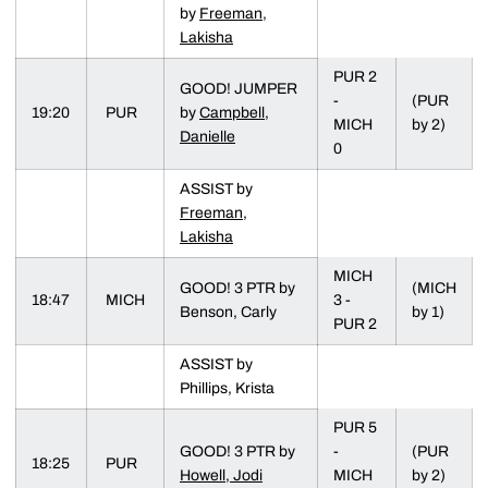
by
Freeman,
Lakisha
PUR 2
GOOD! JUMPER
-
(PUR
19:20
PUR
by
Campbell,
MICH
by 2)
Danielle
0
ASSIST by
Freeman,
Lakisha
MICH
GOOD! 3 PTR by
(MICH
18:47
MICH
3 -
Benson, Carly
by 1)
PUR 2
ASSIST by
Phillips, Krista
PUR 5
GOOD! 3 PTR by
-
(PUR
18:25
PUR
Howell, Jodi
MICH
by 2)