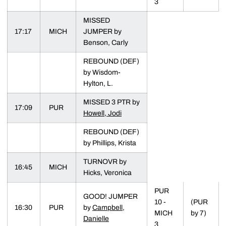
3
MISSED
17:17
MICH
JUMPER by
Benson, Carly
REBOUND (DEF)
by Wisdom-
Hylton, L.
MISSED 3 PTR by
17:09
PUR
Howell, Jodi
REBOUND (DEF)
by Phillips, Krista
TURNOVR by
16:45
MICH
Hicks, Veronica
PUR
GOOD! JUMPER
10 -
(PUR
16:30
PUR
by
Campbell,
MICH
by 7)
Danielle
3