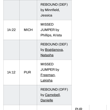
REBOUND (DEF)
by Minnfield,
Jessica
MISSED
14:22
MICH
JUMPER by
Phillips, Krista
REBOUND (DEF)
by
Bogdanova,
Natasha
MISSED
JUMPER by
14:12
PUR
Freeman,
Lakisha
REBOUND (OFF)
by
Campbell,
Danielle
PUR