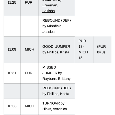
11:25
PUR
Freeman,
Lakisha
REBOUND (DEF)
by Minnfield,
Jessica
PUR
GOOD! JUMPER
18 -
(PUR
11:09
MICH
by Phillips, Krista
MICH
by 3)
15
MISSED
10:51
PUR
JUMPER by
Rayburn, Brittany
REBOUND (DEF)
by Phillips, Krista
TURNOVR by
10:36
MICH
Hicks, Veronica