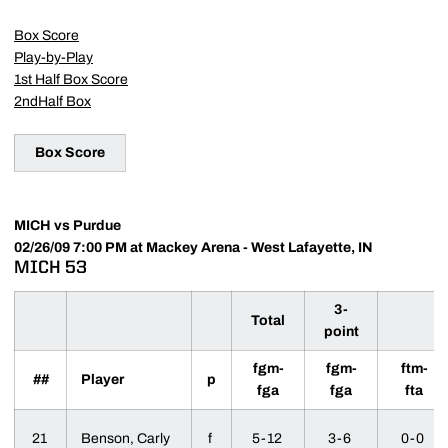
Box Score
Play-by-Play
1st Half Box Score
2ndHalf Box
Box Score
MICH vs Purdue
02/26/09 7:00 PM at Mackey Arena - West Lafayette, IN
MICH 53
3-
Total
point
fgm-
fgm-
ftm-
##
Player
p
fga
fga
fta
21
Benson, Carly
f
5-12
3-6
0-0