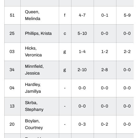
Queen,
51
f
4-7
0-1
5-9
Melinda
25
Phillips, Krista
c
5-10
0-0
0-0
Hicks,
03
g
1-4
1-2
2-2
Veronica
Minnfield,
34
g
2-10
2-8
0-0
Jessica
Hardley,
04
-
0-0
0-0
0-0
Jamillya
Skrba,
13
-
0-0
0-0
0-0
Stephany
Boylan,
20
-
0-3
0-2
0-0
Courtney