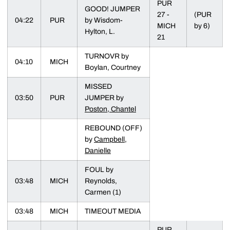
PUR
GOOD! JUMPER
27 -
(PUR
04:22
PUR
by Wisdom-
MICH
by 6)
Hylton, L.
21
TURNOVR by
04:10
MICH
Boylan, Courtney
MISSED
03:50
PUR
JUMPER by
Poston, Chantel
REBOUND (OFF)
by
Campbell,
Danielle
FOUL by
03:48
MICH
Reynolds,
Carmen (1)
03:48
MICH
TIMEOUT MEDIA
PUR