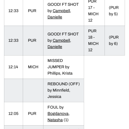
PUR
GOOD! FT SHOT
17 -
(PUR
12:33
PUR
by
Campbell,
MICH
by 5)
Danielle
12
PUR
GOOD! FT SHOT
18 -
(PUR
12:33
PUR
by
Campbell,
MICH
by 6)
Danielle
12
MISSED
12:14
MICH
JUMPER by
Phillips, Krista
REBOUND (OFF)
by Minnfield,
Jessica
FOUL by
12:05
PUR
Bogdanova,
Natasha
(1)