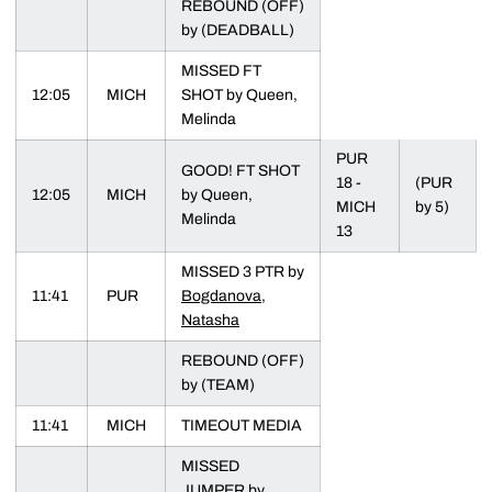
REBOUND (OFF)
by (DEADBALL)
MISSED FT
12:05
MICH
SHOT by Queen,
Melinda
PUR
GOOD! FT SHOT
18 -
(PUR
12:05
MICH
by Queen,
MICH
by 5)
Melinda
13
MISSED 3 PTR by
11:41
PUR
Bogdanova,
Natasha
REBOUND (OFF)
by (TEAM)
11:41
MICH
TIMEOUT MEDIA
MISSED
JUMPER by