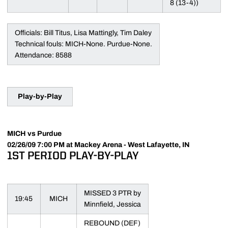
8 (13-4))
Officials: Bill Titus, Lisa Mattingly, Tim Daley
Technical fouls: MICH-None. Purdue-None.
Attendance: 8588
Play-by-Play
MICH vs Purdue
02/26/09 7:00 PM at Mackey Arena - West Lafayette, IN
1ST PERIOD PLAY-BY-PLAY
MISSED 3 PTR by
19:45
MICH
Minnfield, Jessica
REBOUND (DEF)