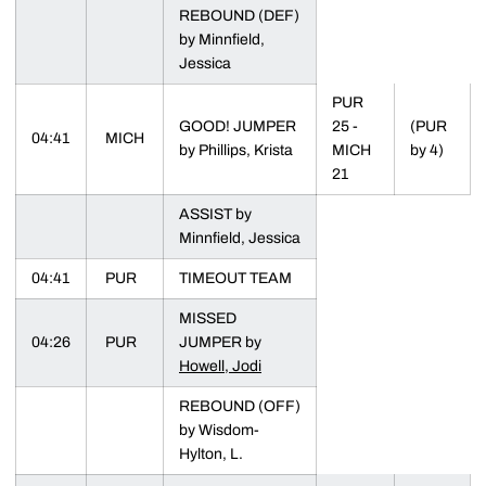
REBOUND (DEF)
by Minnfield,
Jessica
PUR
GOOD! JUMPER
25 -
(PUR
04:41
MICH
by Phillips, Krista
MICH
by 4)
21
ASSIST by
Minnfield, Jessica
04:41
PUR
TIMEOUT TEAM
MISSED
04:26
PUR
JUMPER by
Howell, Jodi
REBOUND (OFF)
by Wisdom-
Hylton, L.