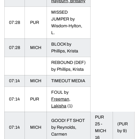
Rayburn, Brittany
MISSED
JUMPER by
07:28
PUR
Wisdom-Hylton,
L.
BLOCK by
07:28
MICH
Phillips, Krista
REBOUND (DEF)
by Phillips, Krista
07:14
MICH
TIMEOUT MEDIA
FOUL by
07:14
PUR
Freeman,
Lakisha
(1)
PUR
GOOD! FT SHOT
25 -
(PUR
07:14
MICH
by Reynolds,
MICH
by 9)
Carmen
16