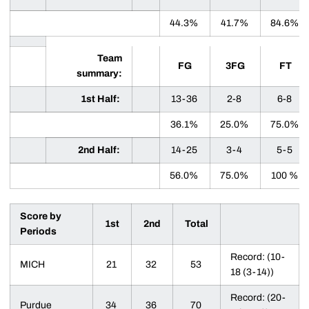
44.3%
41.7%
84.6%
Team
FG
3FG
FT
summary:
1st Half:
13-36
2-8
6-8
36.1%
25.0%
75.0%
2nd Half:
14-25
3-4
5-5
56.0%
75.0%
100 %
Score by
1st
2nd
Total
Periods
Record: (10-
MICH
21
32
53
18 (3-14))
Record: (20-
Purdue
34
36
70