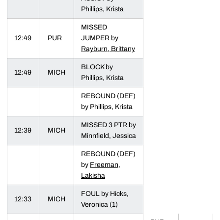
Phillips, Krista
MISSED
12:49
PUR
JUMPER by
Rayburn, Brittany
BLOCK by
12:49
MICH
Phillips, Krista
REBOUND (DEF)
by Phillips, Krista
MISSED 3 PTR by
12:39
MICH
Minnfield, Jessica
REBOUND (DEF)
by
Freeman,
Lakisha
FOUL by Hicks,
12:33
MICH
Veronica (1)