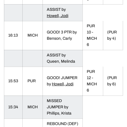
ASSIST by
Howell, Jodi
PUR
GOOD! 3 PTR by
10 -
(PUR
16:13
MICH
Benson, Carly
MICH
by 4)
6
ASSIST by
Queen, Melinda
PUR
GOOD! JUMPER
12 -
(PUR
15:53
PUR
by
Howell, Jodi
MICH
by 6)
6
MISSED
15:34
MICH
JUMPER by
Phillips, Krista
REBOUND (DEF)