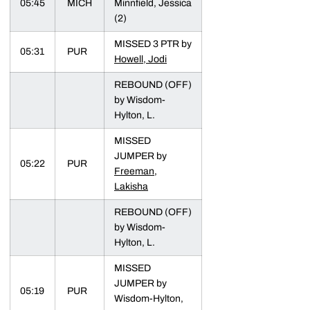
05:45
MICH
Minnfield, Jessica
(2)
MISSED 3 PTR by
05:31
PUR
Howell, Jodi
REBOUND (OFF)
by Wisdom-
Hylton, L.
MISSED
JUMPER by
05:22
PUR
Freeman,
Lakisha
REBOUND (OFF)
by Wisdom-
Hylton, L.
MISSED
JUMPER by
05:19
PUR
Wisdom-Hylton,