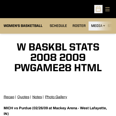
Open
Open Sched
WOMEN'S BASKETBALL
SCHEDULE
ROSTER
MEDIA
STAT
W BASKBL STATS
2008 2009
PWGAME28 HTML
Recap
|
Quotes
|
Notes
|
Photo Gallery
MICH vs Purdue (02/26/09 at Mackey Arena - West Lafayette,
IN)