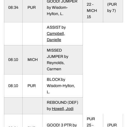
GOOD! JUMPER
22 -
(PUR
08:34
PUR
by Wisdom-
MICH
by 7)
Hylton, L.
15
ASSIST by
Campbell,
Danielle
MISSED
JUMPER by
08:10
MICH
Reynolds,
Carmen
BLOCK by
08:10
PUR
Wisdom-Hylton,
L.
REBOUND (DEF)
by
Howell, Jodi
PUR
GOOD! 3 PTR by
25 -
(PUR