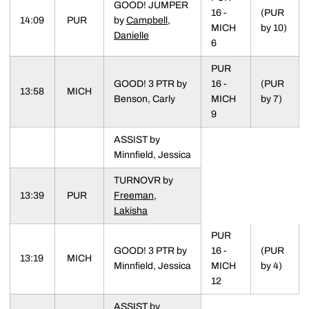
GOOD! JUMPER
16 -
(PUR
14:09
PUR
by
Campbell,
MICH
by 10)
Danielle
6
PUR
GOOD! 3 PTR by
16 -
(PUR
13:58
MICH
Benson, Carly
MICH
by 7)
9
ASSIST by
Minnfield, Jessica
TURNOVR by
13:39
PUR
Freeman,
Lakisha
PUR
GOOD! 3 PTR by
16 -
(PUR
13:19
MICH
Minnfield, Jessica
MICH
by 4)
12
ASSIST by