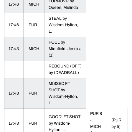
TURNOVR by
17:46
MICH
Queen, Melinda
STEAL by
17:46
PUR
Wisdom-Hylton,
L.
FOUL by
17:43
MICH
Minnfield, Jessica
(1)
REBOUND (OFF)
by (DEADBALL)
MISSED FT
SHOT by
17:43
PUR
Wisdom-Hylton,
L.
PUR 8
GOOD! FT SHOT
-
(PUR
17:43
PUR
by Wisdom-
MICH
by 5)
Hylton, L.