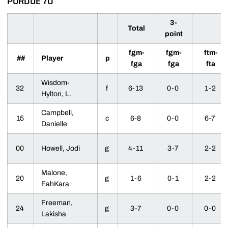
PURDUE 70
3-
Total
point
fgm-
fgm-
ftm-
##
Player
p
fga
fga
fta
Wisdom-
32
f
6-13
0-0
1-2
Hylton, L.
Campbell,
15
c
6-8
0-0
6-7
Danielle
00
Howell, Jodi
g
4-11
3-7
2-2
Malone,
20
g
1-6
0-1
2-2
FahKara
Freeman,
24
g
3-7
0-0
0-0
Lakisha