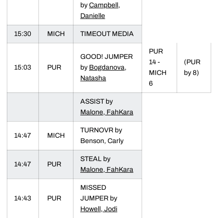
by
Campbell,
Danielle
15:30
MICH
TIMEOUT MEDIA
PUR
GOOD! JUMPER
14 -
(PUR
15:03
PUR
by
Bogdanova,
MICH
by 8)
Natasha
6
ASSIST by
Malone, FahKara
TURNOVR by
14:47
MICH
Benson, Carly
STEAL by
14:47
PUR
Malone, FahKara
MISSED
14:43
PUR
JUMPER by
Howell, Jodi