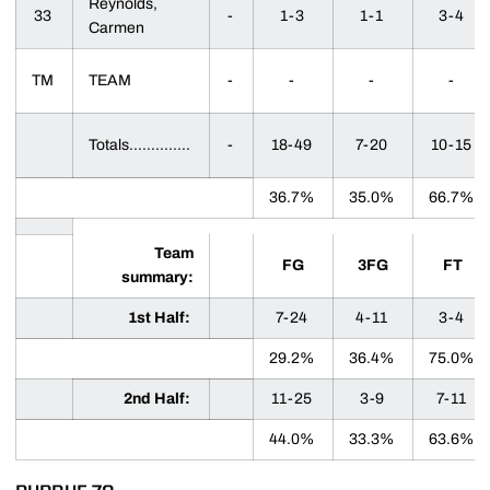
Reynolds,
33
-
1-3
1-1
3-4
Carmen
TM
TEAM
-
-
-
-
Totals..............
-
18-49
7-20
10-15
36.7%
35.0%
66.7%
Team
FG
3FG
FT
summary:
1st Half:
7-24
4-11
3-4
29.2%
36.4%
75.0%
2nd Half:
11-25
3-9
7-11
44.0%
33.3%
63.6%