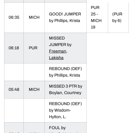
PUR
GOOD! JUMPER
25 -
(PUR
06:35
MICH
by Phillips, Krista
MICH
by 6)
19
MISSED
JUMPER by
06:18
PUR
Freeman,
Lakisha
REBOUND (DEF)
by Phillips, Krista
MISSED 3 PTR by
05:48
MICH
Boylan, Courtney
REBOUND (DEF)
by Wisdom-
Hylton, L.
FOUL by