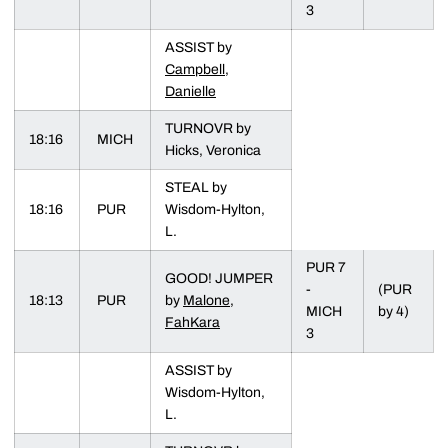
3
ASSIST by
Campbell,
Danielle
TURNOVR by
18:16
MICH
Hicks, Veronica
STEAL by
18:16
PUR
Wisdom-Hylton,
L.
PUR 7
GOOD! JUMPER
-
(PUR
18:13
PUR
by
Malone,
MICH
by 4)
FahKara
3
ASSIST by
Wisdom-Hylton,
L.