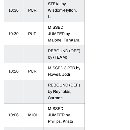
STEAL by
10:36
PUR
Wisdom-Hylton,
L.
MISSED
10:30
PUR
JUMPER by
Malone, FahKara
REBOUND (OFF)
by (TEAM)
MISSED 3 PTR by
10:26
PUR
Howell, Jodi
REBOUND (DEF)
by Reynolds,
Carmen
MISSED
10:06
MICH
JUMPER by
Phillips, Krista