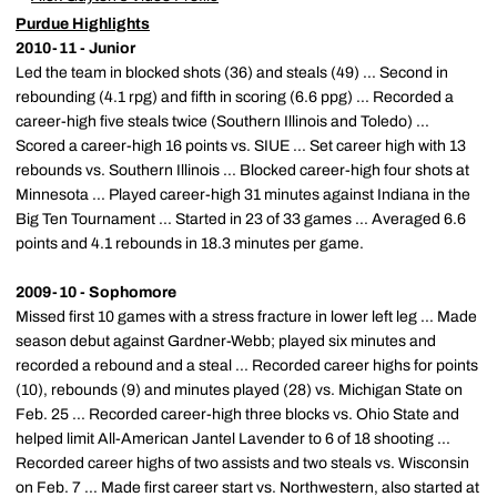
Purdue Highlights
2010-11 - Junior
Led the team in blocked shots (36) and steals (49) ... Second in
rebounding (4.1 rpg) and fifth in scoring (6.6 ppg) ... Recorded a
career-high five steals twice (Southern Illinois and Toledo) ...
Scored a career-high 16 points vs. SIUE ... Set career high with 13
rebounds vs. Southern Illinois ... Blocked career-high four shots at
Minnesota ... Played career-high 31 minutes against Indiana in the
Big Ten Tournament ... Started in 23 of 33 games ... Averaged 6.6
points and 4.1 rebounds in 18.3 minutes per game.
2009-10 - Sophomore
Missed first 10 games with a stress fracture in lower left leg ... Made
season debut against Gardner-Webb; played six minutes and
recorded a rebound and a steal ... Recorded career highs for points
(10), rebounds (9) and minutes played (28) vs. Michigan State on
Feb. 25 ... Recorded career-high three blocks vs. Ohio State and
helped limit All-American Jantel Lavender to 6 of 18 shooting ...
Recorded career highs of two assists and two steals vs. Wisconsin
on Feb. 7 ... Made first career start vs. Northwestern, also started at