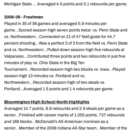
Michigan State ... Averaged 4.5 points and 3.1 rebounds per game.
2008-09 - Freshman
Played in 35 of 36 games and averaged 5.9 minutes per
game...Scored season-high seven points twice: vs. Penn State and
vs. Northwestern...Connected on 21 of 47 field goals for 44.7
percent shooting...Was a perfect 3 of 3 from the field vs. Penn State
and vs. Northwestern...Pulled down season-high five rebounds at
Valparaiso...Contributed three points and two rebounds in just five
minutes of play vs. Ohio State in the Big Ten
Tournament...Recorded season-high two blocks vs. Iowa...Played
season-high 13 minutes vs. Portland and vs.
Northwestern...Recorded season-high of two steals vs.
Portland...Averaged 1.5 points and 1.4 rebounds per game.
Bloomington High School North Highlights
Averaged 14.7 points, 8.8 rebounds and 2.9 steals per game as a
senior...Finished with career marks of 1,055 points, 737 rebounds
and 168 blocks...McDonald's All-American nominee as a
senior...Member of the 2008 Indiana All-Star team...Member of the