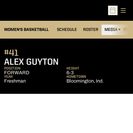
Open
Open Sched
WOMEN'S BASKETBALL
SCHEDULE
ROSTER
MEDIA
STAT
#41
SEASON 2008-09
ALEX GUYTON
POSITION
HEIGHT
FORWARD
6-3
YEAR
HOMETOWN
Freshman
Bloomington, Ind.