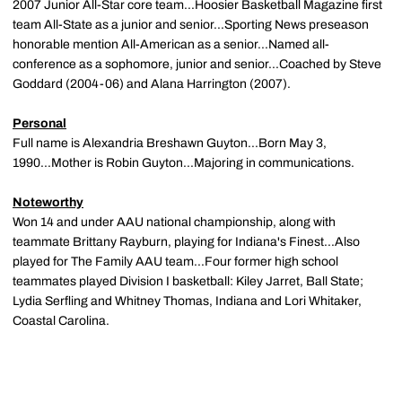
2007 Junior All-Star core team...Hoosier Basketball Magazine first
team All-State as a junior and senior...Sporting News preseason
honorable mention All-American as a senior...Named all-
conference as a sophomore, junior and senior...Coached by Steve
Goddard (2004-06) and Alana Harrington (2007).
Personal
Full name is Alexandria Breshawn Guyton...Born May 3,
1990...Mother is Robin Guyton...Majoring in communications.
Noteworthy
Won 14 and under AAU national championship, along with
teammate Brittany Rayburn, playing for Indiana's Finest...Also
played for The Family AAU team...Four former high school
teammates played Division I basketball: Kiley Jarret, Ball State;
Lydia Serfling and Whitney Thomas, Indiana and Lori Whitaker,
Coastal Carolina.