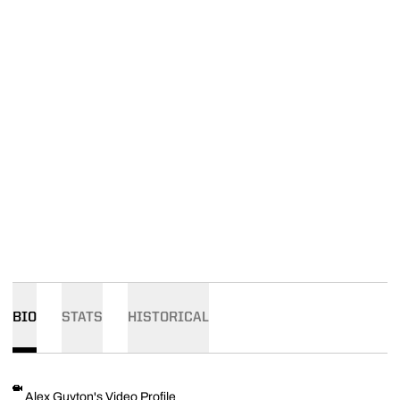
BIO
STATS
HISTORICAL
Alex Guyton's Video Profile