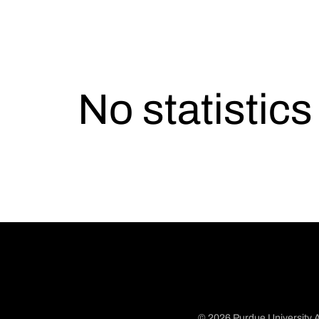
No statistic
© 2026 Purdue University A