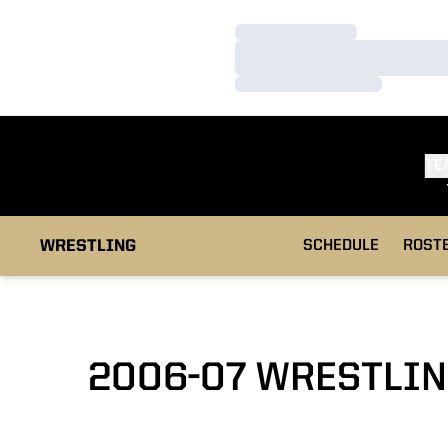
Loading…
Loading…
Loading…
TE
WRESTLING
SCHEDULE
ROST
2006-07 WRESTLIN