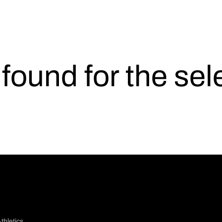
s found for the se
thletics