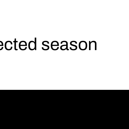
lected season