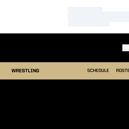
Loading…
Loading…
Loading…
TE
WRESTLING
SCHEDULE
ROST