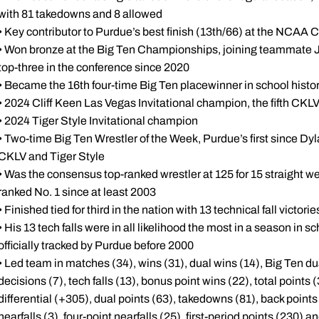
with 81 takedowns and 8 allowed
• Key contributor to Purdue’s best finish (13th/66) at the NCA
• Won bronze at the Big Ten Championships, joining teammate Joe
top-three in the conference since 2020
• Became the 16th four-time Big Ten placewinner in school histo
• 2024 Cliff Keen Las Vegas Invitational champion, the fifth CKLV 
• 2024 Tiger Style Invitational champion
• Two-time Big Ten Wrestler of the Week, Purdue’s first since Dyla
CKLV and Tiger Style
• Was the consensus top-ranked wrestler at 125 for 15 straight 
ranked No. 1 since at least 2003
• Finished tied for third in the nation with 13 technical fall victorie
• His 13 tech falls were in all likelihood the most in a season in s
officially tracked by Purdue before 2000
• Led team in matches (34), wins (31), dual wins (14), Big Ten du
decisions (7), tech falls (13), bonus point wins (22), total points 
differential (+305), dual points (63), takedowns (81), back points 
nearfalls (3), four-point nearfalls (25), first-period points (230)