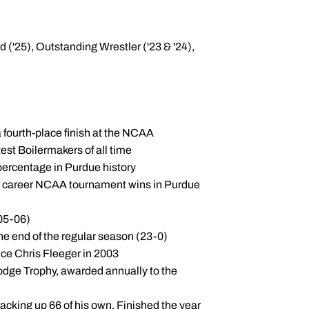
('25), Outstanding Wrestler ('23 & '24),
 fourth-place finish at the NCAA
est Boilermakers of all time
 percentage in Purdue history
ost career NCAA tournament wins in Purdue
005-06)
the end of the regular season (23-0)
nce Chris Fleeger in 2003
Hodge Trophy, awarded annually to the
racking up 66 of his own. Finished the year