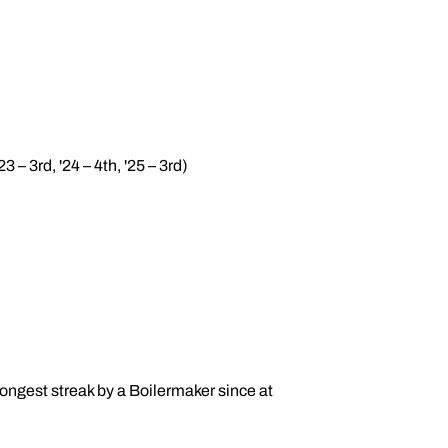
3 – 3rd, '24 – 4th, '25 – 3rd)
 longest streak by a Boilermaker since at