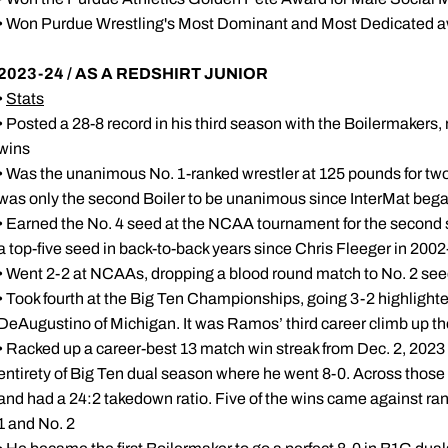
• Won Purdue Wrestling's Most Dominant and Most Dedicated a
2023-24 / AS A REDSHIRT JUNIOR
•
Stats
• Posted a 28-8 record in his third season with the Boilermakers,
wins
• Was the unanimous No. 1-ranked wrestler at 125 pounds for two 
was only the second Boiler to be unanimous since InterMat began
• Earned the No. 4 seed at the NCAA tournament for the second str
a top-five seed in back-to-back years since Chris Fleeger in 200
• Went 2-2 at NCAAs, dropping a blood round match to No. 2 see
• Took fourth at the Big Ten Championships, going 3-2 highlighte
DeAugustino of Michigan. It was Ramos’ third career climb up t
• Racked up a career-best 13 match win streak from Dec. 2, 202
entirety of Big Ten dual season where he went 8-0. Across thos
and had a 24:2 takedown ratio. Five of the wins came against ran
1 and No. 2