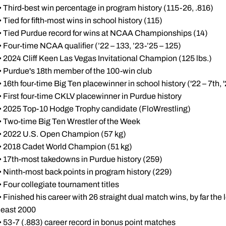
• Third-best win percentage in program history (115-26, .816)
• Tied for fifth-most wins in school history (115)
• Tied Purdue record for wins at NCAA Championships (14)
• Four-time NCAA qualifier (’22 – 133, ’23-’25 – 125)
• 2024 Cliff Keen Las Vegas Invitational Champion (125 lbs.)
• Purdue's 18th member of the 100-win club
• 16th four-time Big Ten placewinner in school history ('22 – 7th, '2
• First four-time CKLV placewinner in Purdue history
• 2025 Top-10 Hodge Trophy candidate (FloWrestling)
• Two-time Big Ten Wrestler of the Week
• 2022 U.S. Open Champion (57 kg)
• 2018 Cadet World Champion (51 kg)
• 17th-most takedowns in Purdue history (259)
• Ninth-most back points in program history (229)
• Four collegiate tournament titles
• Finished his career with 26 straight dual match wins, by far the
least 2000
• 53-7 (.883) career record in bonus point matches