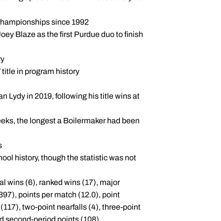
A Championships since 1992
y Blaze as the first Purdue duo to finish
ry
title in program history
n Lydy in 2019, following his title wins at
weeks, the longest a Boilermaker had been
s
chool history, though the statistic was not
al wins (6), ranked wins (17), major
(397), points per match (12.0), point
(117), two-point nearfalls (4), three-point
 and second-period points (108)