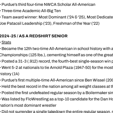
• Purdue's third four-time NWCA Scholar All-American
• Three-time Academic All-Big Ten
• Team award winner: Most Dominant ('24 & '25), Most Dedicated 
Joe Patacsil Leadership ('23), Freshman of the Year ('22)
2024-25 / AS A REDSHIRT SENIOR
•
Stats
• Became the 12th two-time All-American in school history with a
Championships (125 lbs.), cementing himself as one of the great
• Posted a 31-3 (.912) record, the fourth-best single-season win
• Went 5-2 at nationals to tie Arnold Plaza (1947-50) for the m
history (14)
• Purdue's first multiple-time All-American since Ben Wissel (2
• Held the best record in the nation among all weight classes at 
• Posted the first undefeated regular season by a Boilermaker si
• Was listed by FloWrestling as a top-10 candidate for the Dan 
nation’s most dominant wrestler
• Did not surrender a single takedown the entire regular season, 