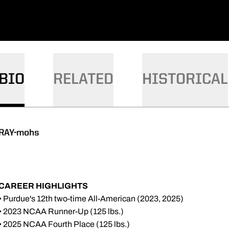
BIO
RELATED
HISTORICAL
RAY-mohs
CAREER HIGHLIGHTS
• Purdue's 12th two-time All-American (2023, 2025)
• 2023 NCAA Runner-Up (125 lbs.)
• 2025 NCAA Fourth Place (125 lbs.)