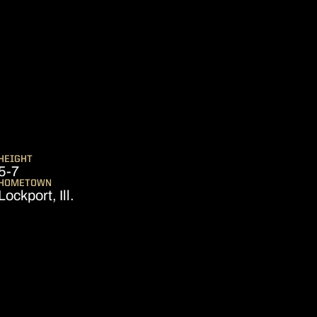
SEASON 2024-25
HEIGHT
5-7
HOMETOWN
Lockport, Ill.