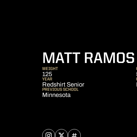
MATT RAMOS
WEIGHT
125
YEAR
Redshirt Senior
PREVIOUS SCHOOL
Minnesota