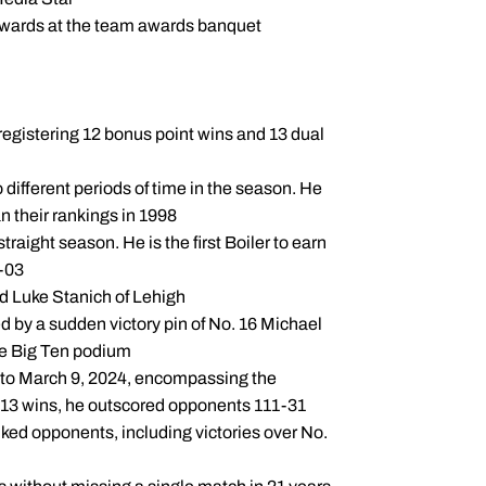
wards at the team awards banquet
 registering 12 bonus point wins and 13 dual
different periods of time in the season. He
 their rankings in 1998
aight season. He is the first Boiler to earn
2-03
d Luke Stanich of Lehigh
d by a sudden victory pin of No. 16 Michael
he Big Ten podium
3 to March 9, 2024, encompassing the
e 13 wins, he outscored opponents 111-31
ked opponents, including victories over No.