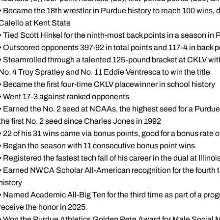
• Became the 18th wrestler in Purdue history to reach 100 wins, 
Calello at Kent State
• Tied Scott Hinkel for the ninth-most back points in a season in 
• Outscored opponents 397-92 in total points and 117-4 in back p
• Steamrolled through a talented 125-pound bracket at CKLV wit
No. 4 Troy Spratley and No. 11 Eddie Ventresca to win the title
• Became the first four-time CKLV placewinner in school history
• Went 17-3 against ranked opponents
• Earned the No. 2 seed at NCAAs, the highest seed for a Purdue
the first No. 2 seed since Charles Jones in 1992
• 22 of his 31 wins came via bonus points, good for a bonus rate 
• Began the season with 11 consecutive bonus point wins
• Registered the fastest tech fall of his career in the dual at Illin
• Earned NWCA Scholar All-American recognition for the fourth ti
history
• Named Academic All-Big Ten for the third time as part of a prog
receive the honor in 2025
• Won the Purdue Athletics Golden Pete Award for Male Social 