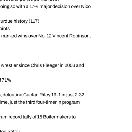
doing so with a 17-4 major decision over Nico
Purdue history (117)
oints
h ranked wins over No. 12 Vincent Robinson,
 wrestler since Chris Fleeger in 2003 and
of 71%
ois, defeating Caelan Riley 19-1 in just 2:32
me, just the third four-timer in program
ram record tally of 15 Boilermakers to
Media Star