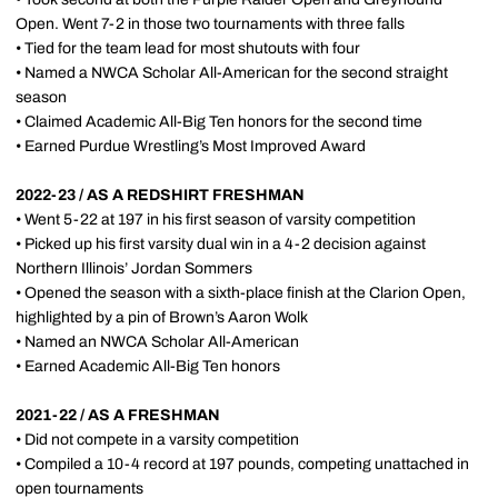
Open. Went 7-2 in those two tournaments with three falls
• Tied for the team lead for most shutouts with four
• Named a NWCA Scholar All-American for the second straight
season
• Claimed Academic All-Big Ten honors for the second time
• Earned Purdue Wrestling’s Most Improved Award
2022-23 / AS A REDSHIRT FRESHMAN
• Went 5-22 at 197 in his first season of varsity competition
• Picked up his first varsity dual win in a 4-2 decision against
Northern Illinois’ Jordan Sommers
• Opened the season with a sixth-place finish at the Clarion Open,
highlighted by a pin of Brown’s Aaron Wolk
• Named an NWCA Scholar All-American
• Earned Academic All-Big Ten honors
2021-22 / AS A FRESHMAN
• Did not compete in a varsity competition
• Compiled a 10-4 record at 197 pounds, competing unattached in
open tournaments