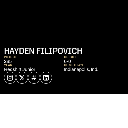
SEASON 20
HAYDEN FILIPOVICH
WEIGHT
HEIGHT
285
6-0
YEAR
HOMETOWN
Redshirt Junior
Indianapolis, Ind.
OPENS IN A NEW WINDOW
INSTAGRAM
OPENS IN A NEW WINDOW
TWITTER
OPENS IN A NEW WINDOW
INFLCR
OPENS IN A NEW WINDOW
LINKEDIN