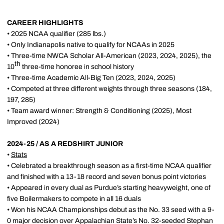
CAREER HIGHLIGHTS
• 2025 NCAA qualifier (285 lbs.)
• Only Indianapolis native to qualify for NCAAs in 2025
• Three-time NWCA Scholar All-American (2023, 2024, 2025), the
th
10
three-time honoree in school history
• Three-time Academic All-Big Ten (2023, 2024, 2025)
• Competed at three different weights through three seasons (184,
197, 285)
• Team award winner: Strength & Conditioning (2025), Most
Improved (2024)
2024-25 / AS A REDSHIRT JUNIOR
•
Stats
• Celebrated a breakthrough season as a first-time NCAA qualifier
and finished with a 13-18 record and seven bonus point victories
• Appeared in every dual as Purdue’s starting heavyweight, one of
five Boilermakers to compete in all 16 duals
• Won his NCAA Championships debut as the No. 33 seed with a 9-
0 major decision over Appalachian State’s No. 32-seeded Stephan