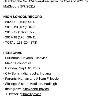
• Ranked the No. 174 overall recruit in the Class of 2021 by
MatScouts (5/7/2021)
HIGH SCHOOL RECORD
• 2020-21 (195): 44-0
• 2019-20 (182): 34-7
• 2018-19 (182): 31-2
• 2017-18 (170): 29-11
• TOTAL: 138-20 (.873)
PERSONAL
• Full name: Hayden Filipovich
• Major: Economics
• Birthday: Sept. 10, 2002
• City Born: Indianapolis, Indiana
• Parents: Nathan and Allisan Filipovich
• Siblings: Sisters, Addison, Hadleigh
• Instagram:
@haydenfilipovich
• X/Twitter:
@hayfilipovich