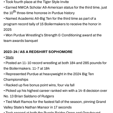
• Took fourth place at the Tiger Style Invite
• Earned NWCA Scholar All-American status for the third time, just
th
the 10
three-time honoree in Purdue history
• Named Academic All-Big Ten for the third time as part of a
program record tally of 15 Boilermakers to receive the honor in
2025
• Won Purdue Wrestling's Strength & Conditioning award at the
team awards banquet
2023-24 / AS A REDSHIRT SOPHOMORE
•
Stats
• Posted an 11-10 record wrestling at both 184 and 285 pounds for
the Boilermakers. 11-7 at 184
• Represented Purdue at heavyweight in the 2024 Big Ten
Championships
• Racked up five bonus point wins, four via fall
• Picked up his highest career ranked win with a 14-8 decision over
No. 13 Brian Saldano of Rutgers
• Tied Matt Ramos for the fastest fall of the season, pinning Grand
Valley State’s Nathan Mansor in 17 seconds
• Took second at both the Purple Raider Open and Greyhound