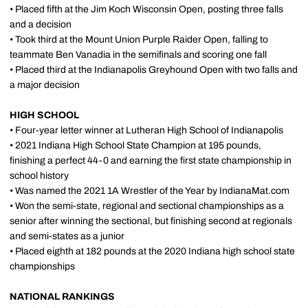
• Placed fifth at the Jim Koch Wisconsin Open, posting three falls
and a decision
• Took third at the Mount Union Purple Raider Open, falling to
teammate Ben Vanadia in the semifinals and scoring one fall
• Placed third at the Indianapolis Greyhound Open with two falls and
a major decision
HIGH SCHOOL
• Four-year letter winner at Lutheran High School of Indianapolis
• 2021 Indiana High School State Champion at 195 pounds,
finishing a perfect 44-0 and earning the first state championship in
school history
• Was named the 2021 1A Wrestler of the Year by IndianaMat.com
• Won the semi-state, regional and sectional championships as a
senior after winning the sectional, but finishing second at regionals
and semi-states as a junior
• Placed eighth at 182 pounds at the 2020 Indiana high school state
championships
NATIONAL RANKINGS