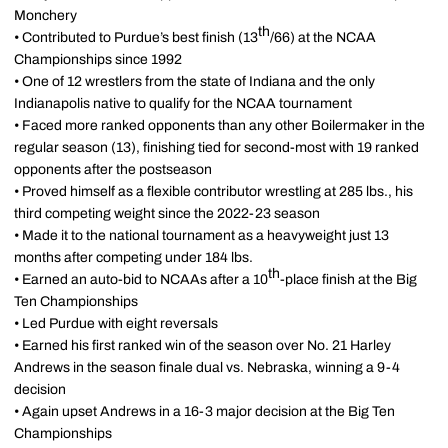
Monchery
th
• Contributed to Purdue’s best finish (13
/66) at the NCAA
Championships since 1992
• One of 12 wrestlers from the state of Indiana and the only
Indianapolis native to qualify for the NCAA tournament
• Faced more ranked opponents than any other Boilermaker in the
regular season (13), finishing tied for second-most with 19 ranked
opponents after the postseason
• Proved himself as a flexible contributor wrestling at 285 lbs., his
third competing weight since the 2022-23 season
• Made it to the national tournament as a heavyweight just 13
months after competing under 184 lbs.
th
• Earned an auto-bid to NCAAs after a 10
-place finish at the Big
Ten Championships
• Led Purdue with eight reversals
• Earned his first ranked win of the season over No. 21 Harley
Andrews in the season finale dual vs. Nebraska, winning a 9-4
decision
• Again upset Andrews in a 16-3 major decision at the Big Ten
Championships