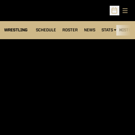
Open
Open Sched
OPENS IN A NEW
WRESTLING
SCHEDULE
ROSTER
NEWS
STATS
HISTOR