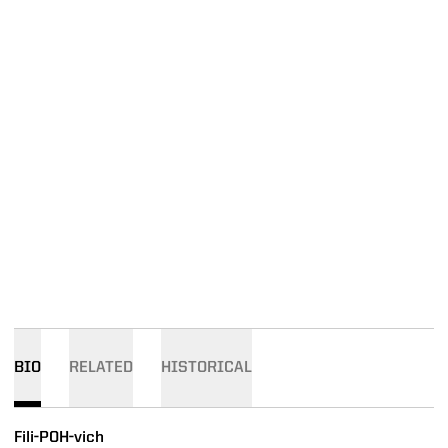
BIO
RELATED
HISTORICAL
Fili-POH-vich