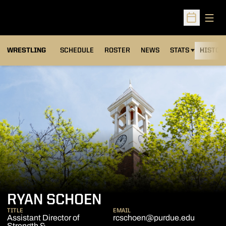
Open
Open Sched
OPENS IN A NEW
WRESTLING
SCHEDULE
ROSTER
NEWS
STATS
HISTOR
RYAN SCHOEN
TITLE
EMAIL
Assistant Director of
rcschoen@purdue.edu
Strength &