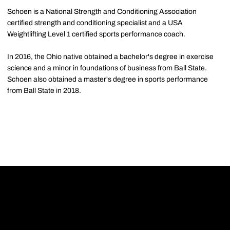
Schoen is a National Strength and Conditioning Association
certified strength and conditioning specialist and a USA
Weightlifting Level 1 certified sports performance coach.
In 2016, the Ohio native obtained a bachelor's degree in exercise
science and a minor in foundations of business from Ball State.
Schoen also obtained a master's degree in sports performance
from Ball State in 2018.