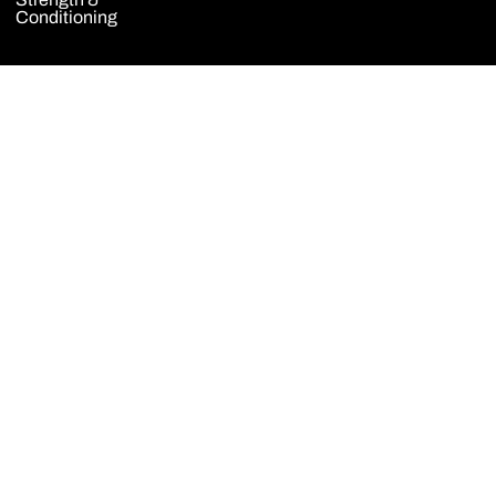
Conditioning