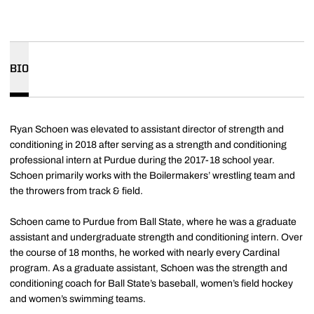
BIO
Ryan Schoen was elevated to assistant director of strength and
conditioning in 2018 after serving as a strength and conditioning
professional intern at Purdue during the 2017-18 school year.
Schoen primarily works with the Boilermakers’ wrestling team and
the throwers from track & field.
Schoen came to Purdue from Ball State, where he was a graduate
assistant and undergraduate strength and conditioning intern. Over
the course of 18 months, he worked with nearly every Cardinal
program. As a graduate assistant, Schoen was the strength and
conditioning coach for Ball State’s baseball, women’s field hockey
and women’s swimming teams.