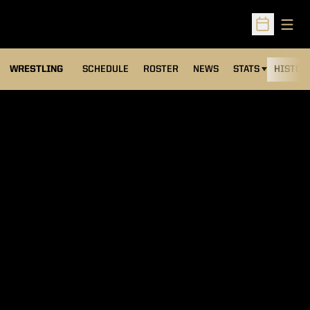
Open
Open Sched
OPENS IN A NEW
WRESTLING
SCHEDULE
ROSTER
NEWS
STATS
HISTOR