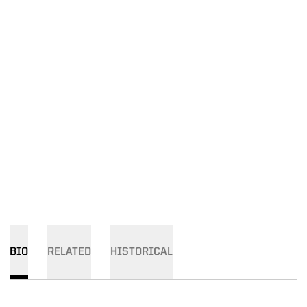
BIO
RELATED
HISTORICAL