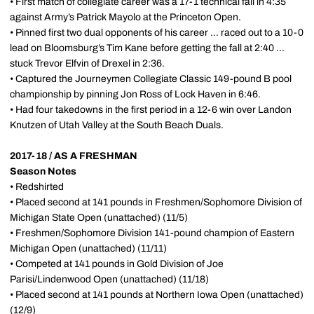
• First match of collegiate career was a 17-1 technical fall in 4:35
against Army’s Patrick Mayolo at the Princeton Open.
• Pinned first two dual opponents of his career ... raced out to a 10-0
lead on Bloomsburg’s Tim Kane before getting the fall at 2:40 ...
stuck Trevor Elfvin of Drexel in 2:36.
• Captured the Journeymen Collegiate Classic 149-pound B pool
championship by pinning Jon Ross of Lock Haven in 6:46.
• Had four takedowns in the first period in a 12-6 win over Landon
Knutzen of Utah Valley at the South Beach Duals.
2017-18 / AS A FRESHMAN
Season Notes
• Redshirted
• Placed second at 141 pounds in Freshmen/Sophomore Division of
Michigan State Open (unattached) (11/5)
•
Freshmen/Sophomore Division 141-pound champion of Eastern
Michigan Open (unattached) (11/11)
• Competed at 141 pounds in Gold Division of Joe
Parisi/Lindenwood Open (unattached) (11/18)
• Placed second at 141 pounds at Northern Iowa Open (unattached)
(12/9)