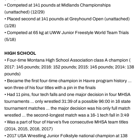
• Competed at 141 pounds at Midlands Championships
(unattached) (12/29)
•
Placed second at 141
pounds
at Greyhound
Open
(unattached)
(1/28)
• Competed at 65 kg at UWW Junior Freestyle World Team Trials
(5/18)
HIGH SCHOOL
• Four-time Montana High School Association class A champion (
2017: 145 pounds; 2016: 152 pounds; 2015: 145 pounds; 2014: 138
pounds)
• Became the first four-time champion in Havre program history ...
won three of his four titles with a pin in the finals
• Had 11 pins, four tech falls and one major decision in four MHSA
tournaments ... only wrestled 31:39 of a possible 96:00 in 16 state
tournament matches ... the major decision was his only full match
wrestled ... the second-longest match was a 16-1 tech fall in 3:49
• Was a part of four of Harve’s five consecutive MHSA team titles
(2014, 2015, 2016, 2017)
• 2017 USA Wrestling Junior Folkstyle national champion at 138