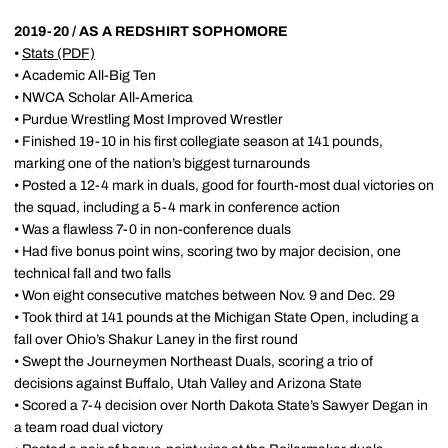
2019-20 / AS A REDSHIRT SOPHOMORE
•
Stats
(PDF)
• Academic All-Big Ten
• NWCA Scholar All-America
• Purdue Wrestling Most Improved Wrestler
• Finished 19-10 in his first collegiate season at 141 pounds,
marking one of the nation’s biggest turnarounds
• Posted a 12-4 mark in duals, good for fourth-most dual victories on
the squad, including a 5-4 mark in conference action
• Was a flawless 7-0 in non-conference duals
• Had five bonus point wins, scoring two by major decision, one
technical fall and two falls
• Won eight consecutive matches between Nov. 9 and Dec. 29
• Took third at 141 pounds at the Michigan State Open, including a
fall over Ohio’s Shakur Laney in the first round
• Swept the Journeymen Northeast Duals, scoring a trio of
decisions against Buffalo, Utah Valley and Arizona State
• Scored a 7-4 decision over North Dakota State’s Sawyer Degan in
a team road dual victory