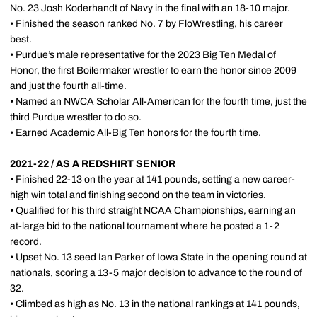
No. 23 Josh Koderhandt of Navy in the final with an 18-10 major.
• Finished the season ranked No. 7 by FloWrestling, his career
best.
• Purdue’s male representative for the 2023 Big Ten Medal of
Honor, the first Boilermaker wrestler to earn the honor since 2009
and just the fourth all-time.
• Named an NWCA Scholar All-American for the fourth time, just the
third Purdue wrestler to do so.
• Earned Academic All-Big Ten honors for the fourth time.
2021-22 / AS A REDSHIRT SENIOR
• Finished 22-13 on the year at 141 pounds, setting a new career-
high win total and finishing second on the team in victories.
• Qualified for his third straight NCAA Championships, earning an
at-large bid to the national tournament where he posted a 1-2
record.
• Upset No. 13 seed Ian Parker of Iowa State in the opening round at
nationals, scoring a 13-5 major decision to advance to the round of
32.
• Climbed as high as No. 13 in the national rankings at 141 pounds,