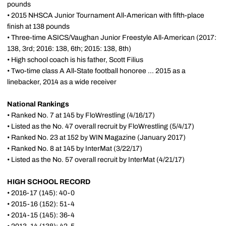
pounds
• 2015 NHSCA Junior Tournament All-American with fifth-place
finish at 138 pounds
• Three-time ASICS/Vaughan Junior Freestyle All-American (2017:
138, 3rd; 2016: 138, 6th; 2015: 138, 8th)
• High school coach is his father, Scott Filius
• Two-time class A All-State football honoree ... 2015 as a
linebacker, 2014 as a wide receiver
National Rankings
• Ranked No. 7 at 145 by FloWrestling (4/16/17)
• Listed as the No. 47 overall recruit by FloWrestling (5/4/17)
• Ranked No. 23 at 152 by WIN Magazine (January 2017)
• Ranked No. 8 at 145 by InterMat (3/22/17)
• Listed as the No. 57 overall recruit by InterMat (4/21/17)
HIGH SCHOOL RECORD
• 2016-17 (145): 40-0
• 2015-16 (152): 51-4
• 2014-15 (145): 36-4