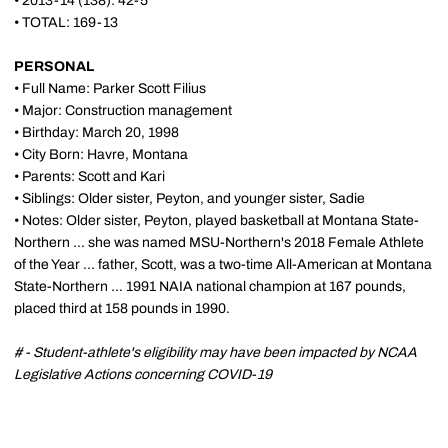
• 2013-14 (138): 42-5
• TOTAL: 169-13
PERSONAL
•
Full Name: Parker Scott Filius
•
Major: Construction management
•
Birthday: March 20, 1998
•
City Born: Havre, Montana
•
Parents: Scott and Kari
•
Siblings: Older sister, Peyton, and younger sister, Sadie
•
Notes: Older sister, Peyton, played basketball at Montana State-
Northern ... she was named MSU-Northern's 2018 Female Athlete
of the Year ... father, Scott, was a two-time All-American at Montana
State-Northern ... 1991 NAIA national champion at 167 pounds,
placed third at 158 pounds in 1990.
# - Student-athlete's eligibility may have been impacted by NCAA
Legislative Actions concerning COVID-19