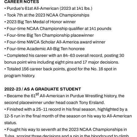
CAREER NOTES
• Purdue's 61st All-American (2023 at 141 lbs.)
• Took 7th at the 2023 NCAA Championships
• 2023 Big Ten Medal of Honor winner
• Four-time NCAA Championship qualifier at 141 pounds
• Four-time Big Ten Championship placewinner
• Four-time NWCA Scholar All-America award winner
• Four-time Academic All-Big Ten honoree
• Completed his career with an 84-63 overall record, posting 30
bonus point wins including eight pins and 17 major decisions.
• Totaled 156 career back points, good for the No. 16 spot in
program history.
2022-23 / AS A GRADUATE STUDENT
st
• Became the 61
All-American in Purdue Wrestling history, the
second placewinner under head coach Tony Ersland.
• Finished with a 25-11 record in his final season, highlighted by a
12-5 run in the final month of the season on his way to All-American
status.
• Fought his way to seventh at the 2023 NCAA Championships in
Tulsa, scoring three decisions and a pin in the bloodround to climb