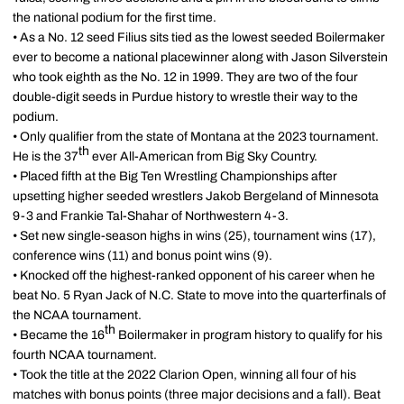
the national podium for the first time.
• As a No. 12 seed Filius sits tied as the lowest seeded Boilermaker
ever to become a national placewinner along with Jason Silverstein
who took eighth as the No. 12 in 1999. They are two of the four
double-digit seeds in Purdue history to wrestle their way to the
podium.
• Only qualifier from the state of Montana at the 2023 tournament.
th
He is the 37
ever All-American from Big Sky Country.
• Placed fifth at the Big Ten Wrestling Championships after
upsetting higher seeded wrestlers Jakob Bergeland of Minnesota
9-3 and Frankie Tal-Shahar of Northwestern 4-3.
• Set new single-season highs in wins (25), tournament wins (17),
conference wins (11) and bonus point wins (9).
• Knocked off the highest-ranked opponent of his career when he
beat No. 5 Ryan Jack of N.C. State to move into the quarterfinals of
the NCAA tournament.
th
• Became the 16
Boilermaker in program history to qualify for his
fourth NCAA tournament.
• Took the title at the 2022 Clarion Open, winning all four of his
matches with bonus points (three major decisions and a fall). Beat