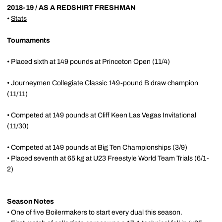
2018-19 / AS A REDSHIRT FRESHMAN
•
Stats
Tournaments
• Placed sixth at 149 pounds at Princeton Open (11/4)
• Journeymen Collegiate Classic 149-pound B draw champion
(11/11)
• Competed at 149 pounds at Cliff Keen Las Vegas Invitational
(11/30)
• Competed at 149 pounds at Big Ten Championships (3/9)
• Placed seventh at 65 kg at U23 Freestyle World Team Trials (6/1-
2)
Season Notes
• One of five Boilermakers to start every dual this season.