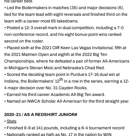
his career best.
• Led the Boilermakers in matches (35) and major decisions (6),
tied for the team lead with eight reversals and finished third on the
team with a career-most 65 takedowns.
• Posted a 12-3 overall mark in dual competition, including a 7-0
non-conference record, and his eight bonus-point wins ranked
second on the roster.
• Placed sixth at the 2021 Cliff Keen Las Vegas Invitational, fifth at
the 2021 Matmen Open and eighth at the 2022 Big Ten
Championships, where he defeated a pair of former All-Americans
in Michigan’s Stevan Micic and Nebraska’s Chad Red.
• Scored the deciding team point in Purdue’s 17-16 dual win at
th
Indiana, the Boilermakers’ 12
in a row in the series, earning a 12-
4 major decision over No. 31 Cayden Rooks.
• Earned his third career Academic All-Big Ten award.
• Named an NWCA Scholar All-American for the third straight year.
2020-21 / AS A REDSHIRT JUNIOR#
•
Stats
• Finished 9-9 at 141 pounds, including a 6-4 tournament record
• Nationally ranked as high as No. 17 in the nation by WIN