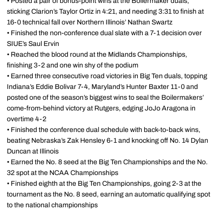
• Posted a pair of bonus-point wins at the Boilermaker duals,
sticking Clarion’s Taylor Ortiz in 4:21, and needing 3:31 to finish at
16-0 technical fall over Northern Illinois’ Nathan Swartz
• Finished the non-conference dual slate with a 7-1 decision over
SIUE’s Saul Ervin
• Reached the blood round at the Midlands Championships,
finishing 3-2 and one win shy of the podium
• Earned three consecutive road victories in Big Ten duals, topping
Indiana’s Eddie Bolivar 7-4, Maryland’s Hunter Baxter 11-0 and
posted one of the season’s biggest wins to seal the Boilermakers’
come-from-behind victory at Rutgers, edging JoJo Aragona in
overtime 4-2
• Finished the conference dual schedule with back-to-back wins,
beating Nebraska’s Zak Hensley 6-1 and knocking off No. 14 Dylan
Duncan at Illinois
• Earned the No. 8 seed at the Big Ten Championships and the No.
32 spot at the NCAA Championships
• Finished eighth at the Big Ten Championships, going 2-3 at the
tournament as the No. 8 seed, earning an automatic qualifying spot
to the national championships