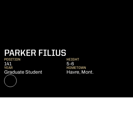
SEASON 2022-2
PARKER FILIUS
POSITION
HEIGHT
141
5-6
YEAR
HOMETOWN
Graduate Student
Havre, Mont.
OPENS IN A NEW WINDOW
NIL STORE