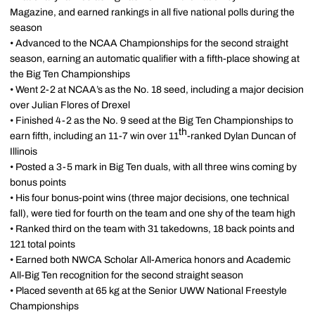
Magazine, and earned rankings in all five national polls during the
season
• Advanced to the NCAA Championships for the second straight
season, earning an automatic qualifier with a fifth-place showing at
the Big Ten Championships
• Went 2-2 at NCAA’s as the No. 18 seed, including a major decision
over Julian Flores of Drexel
• Finished 4-2 as the No. 9 seed at the Big Ten Championships to
th
earn fifth, including an 11-7 win over 11
-ranked Dylan Duncan of
Illinois
• Posted a 3-5 mark in Big Ten duals, with all three wins coming by
bonus points
• His four bonus-point wins (three major decisions, one technical
fall), were tied for fourth on the team and one shy of the team high
• Ranked third on the team with 31 takedowns, 18 back points and
121 total points
• Earned both NWCA Scholar All-America honors and Academic
All-Big Ten recognition for the second straight season
• Placed seventh at 65 kg at the Senior UWW National Freestyle
Championships