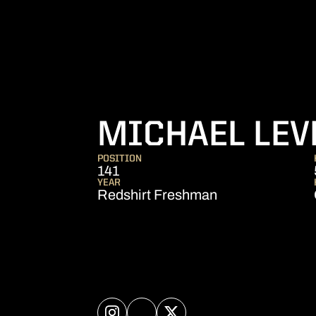
MICHAEL LEV
POSITION
141
YEAR
Redshirt Freshman