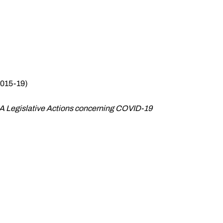
2015-19)
CAA Legislative Actions concerning COVID-19