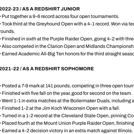
2022-23 / AS A REDSHIRT JUNIOR
• Put together a 9-6 record across four open tournaments.
• Took third at the Greyhound Open with a 4-1 record. Won via tec
rounds.
• Finished in sixth at the Purple Raider Open, going 4-2 with thre
• Also competed in the Clarion Open and Midlands Championsh
• Earned Academic All-Big Ten honors for the third straight seas
2021-22 / AS A REDSHIRT SOPHOMORE
• Posted a 7-9 mark at 141 pounds, competing in three open tou
• Finished with five fall on the year, good for second on the team.
• Went 1-1 in extra matches at the Boilermaker Duals, including
• Finished 1-2 at the Jim Koch Wisconsin Open with a fall.
• Turned in a 1-2 record at the Cleveland State Open, pinning Cor
• Placed fourth at the Mount Union Purple Raider Open, finishing 3
• Earned a 4-2 decision victory in an extra match against Illinois.