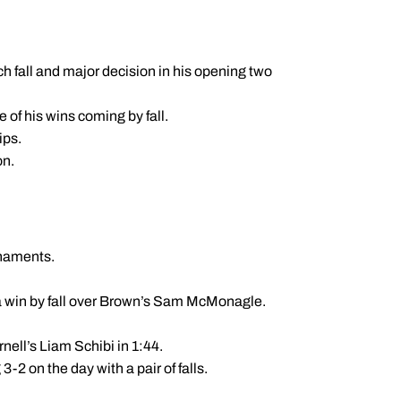
h fall and major decision in his opening two
e of his wins coming by fall.
ips.
on.
rnaments.
 a win by fall over Brown’s Sam McMonagle.
nell’s Liam Schibi in 1:44.
-2 on the day with a pair of falls.