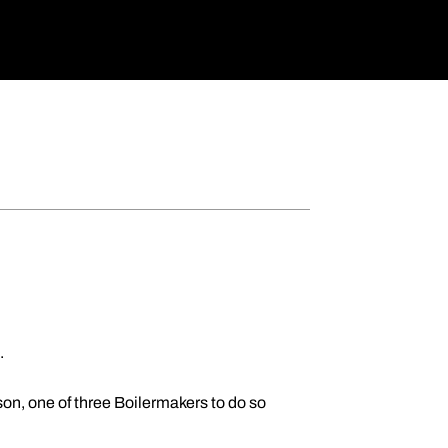
.
son, one of three Boilermakers to do so