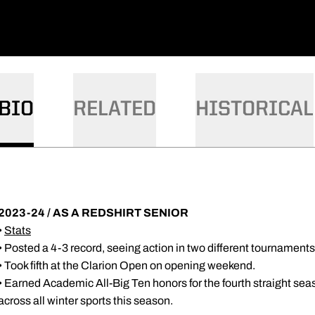
BIO
RELATED
HISTORICAL
2023-24 / AS A REDSHIRT SENIOR
•
Stats
• Posted a 4-3 record, seeing action in two different tournaments
• Took fifth at the Clarion Open on opening weekend.
• Earned Academic All-Big Ten honors for the fourth straight sea
across all winter sports this season.