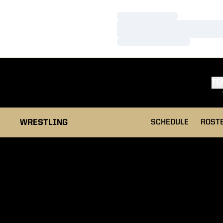
Loading…
Loading…
Loading…
TE
WRESTLING
SCHEDULE
ROST