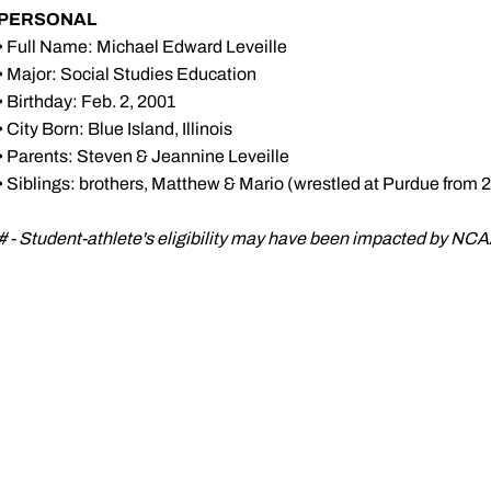
PERSONAL
• Full Name: Michael Edward Leveille
• Major: Social Studies Education
• Birthday: Feb. 2, 2001
• City Born: Blue Island, Illinois
• Parents: Steven & Jeannine Leveille
• Siblings: brothers, Matthew & Mario (wrestled at Purdue from 
# - Student-athlete's eligibility may have been impacted by N