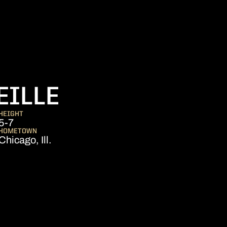
SEASON 2020-
EILLE
HEIGHT
5-7
HOMETOWN
Chicago, Ill.