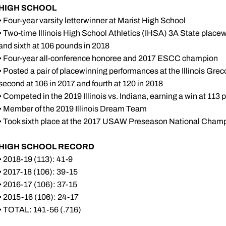
HIGH SCHOOL
• Four-year varsity letterwinner at Marist High School
• Two-time Illinois High School Athletics (IHSA) 3A State placew
and sixth at 106 pounds in 2018
• Four-year all-conference honoree and 2017 ESCC champion
• Posted a pair of placewinning performances at the Illinois G
second at 106 in 2017 and fourth at 120 in 2018
• Competed in the 2019 Illinois vs. Indiana, earning a win at 113
• Member of the 2019 Illinois Dream Team
• Took sixth place at the 2017 USAW Preseason National Cham
HIGH SCHOOL RECORD
• 2018-19 (113): 41-9
• 2017-18 (106): 39-15
• 2016-17 (106): 37-15
• 2015-16 (106): 24-17
• TOTAL: 141-56 (.716)