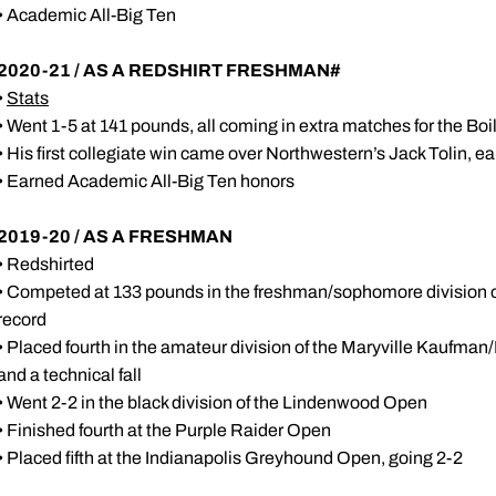
• Academic All-Big Ten
2020-21 / AS A REDSHIRT FRESHMAN#
•
Stats
• Went 1-5 at 141 pounds, all coming in extra matches for the Bo
• His first collegiate win came over Northwestern’s Jack Tolin, e
• Earned Academic All-Big Ten honors
2019-20 / AS A FRESHMAN
• Redshirted
• Competed at 133 pounds in the freshman/sophomore division o
record
• Placed fourth in the amateur division of the Maryville Kaufman
and a technical fall
• Went 2-2 in the black division of the Lindenwood Open
• Finished fourth at the Purple Raider Open
• Placed fifth at the Indianapolis Greyhound Open, going 2-2