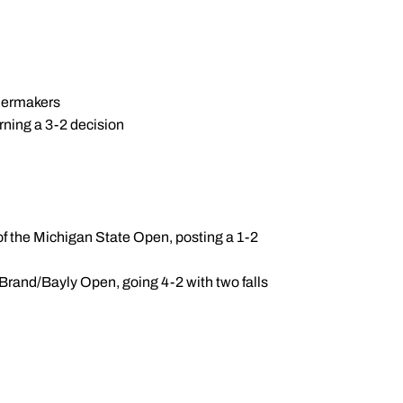
ilermakers
arning a 3-2 decision
f the Michigan State Open, posting a 1-2
/Brand/Bayly Open, going 4-2 with two falls