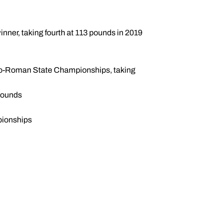
inner, taking fourth at 113 pounds in 2019
reco-Roman State Championships, taking
 pounds
pionships