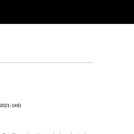
 2021-149)