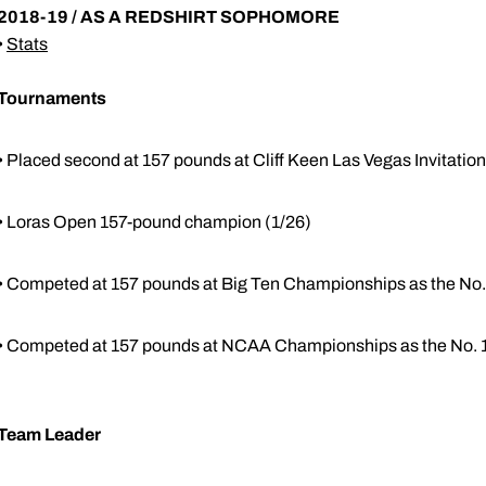
2018-19 / AS A REDSHIRT SOPHOMORE
•
Stats
Tournaments
• Placed second at 157 pounds at Cliff Keen Las Vegas Invitation
• Loras Open 157-pound champion (1/26)
• Competed at 157 pounds at Big Ten Championships as the No.
• Competed at 157 pounds at NCAA Championships as the No. 1
Team Leader