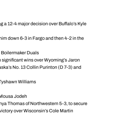
 a 12-4 major decision over Buffalo’s Kyle
im down 6-3 in Fargo and then 4-2 in the
he Boilermaker Duals
th significant wins over Wyoming’s Jaron
ska’s No. 13 Collin Purinton (D 7-3) and
s Tyshawn Williams
s’ Mousa Jodeh
ahya Thomas of Northwestern 5-3, to secure
victory over Wisconsin’s Cole Martin