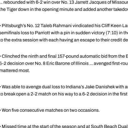
... rebounded with 6-2 win over No. 13 Jarrett Jacques of Missouri .
the Tiger down in the opening minute and added another takedo
• Pittsburgh’s No. 12 Taleb Rahmani vindicated his Cliff Keen La
semifinals loss to Parriott with a pin in sudden victory (7:10) in t
to the extra session with each having an escape to their credit des
• Clinched the ninth and final 157-pound automatic bid from th
5-2 decision over No. 8 Eric Barone of Illinois ... avenged first-r
mattered most.
• Was able to avenge dual loss to Indiana’s Jake Danishek with a
to break open a 2-2 match on his way to a 6-2 decision in the fir
• Won five consecutive matches on two occasions.
• Missed time at the start of the season and at South Beach Duals