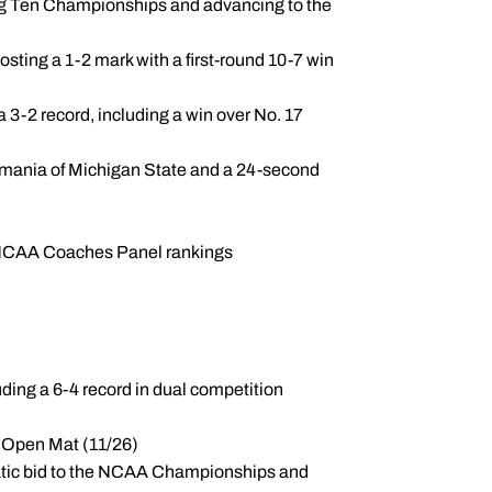
 Big Ten Championships and advancing to the
sting a 1-2 mark with a first-round 10-7 win
 3-2 record, including a win over No. 17
 Omania of Michigan State and a 24-second
he NCAA Coaches Panel rankings
luding a 6-4 record in dual competition
he Open Mat (11/26)
matic bid to the NCAA Championships and