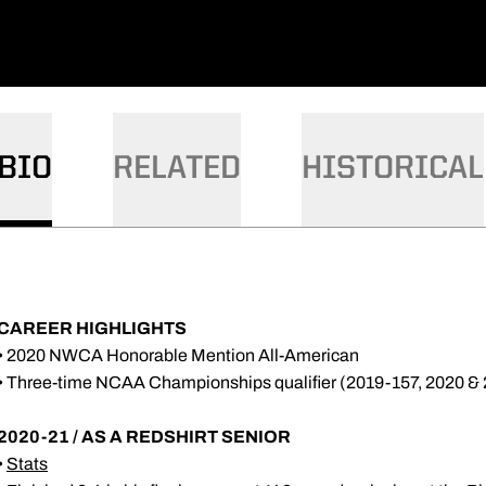
BIO
RELATED
HISTORICAL
CAREER HIGHLIGHTS
• 2020 NWCA Honorable Mention All-American
• Three-time NCAA Championships qualifier (2019-157, 2020 &
2020-21 / AS A REDSHIRT SENIOR
•
Stats