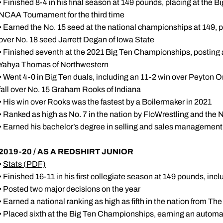
• Finished 8-4 in his final season at 149 pounds, placing at the
NCAA Tournament for the third time
• Earned the No. 15 seed at the national championships at 149, po
over No. 18 seed Jarrett Degan of Iowa State
• Finished seventh at the 2021 Big Ten Championships, posting a
Yahya Thomas of Northwestern
• Went 4-0 in Big Ten duals, including an 11-2 win over Peyton
fall over No. 15 Graham Rooks of Indiana
• His win over Rooks was the fastest by a Boilermaker in 2021
• Ranked as high as No. 7 in the nation by FloWrestling and t
• Earned his bachelor’s degree in selling and sales management
2019-20 / AS A REDSHIRT JUNIOR
•
Stats
(PDF)
• Finished 16-11 in his first collegiate season at 149 pounds, inc
• Posted two major decisions on the year
• Earned a national ranking as high as fifth in the nation from T
• Placed sixth at the Big Ten Championships, earning an auto