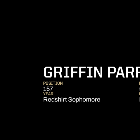
GRIFFIN PAR
POSITION
157
YEAR
Redshirt Sophomore