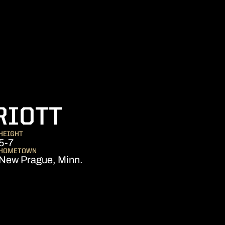
SEASON 2018-
RIOTT
HEIGHT
5-7
HOMETOWN
New Prague, Minn.