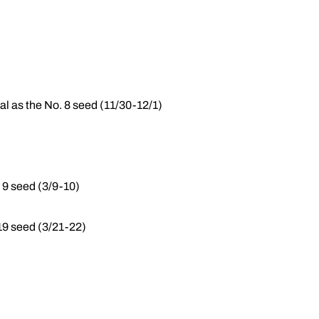
al as the No. 8 seed (11/30-12/1)
 9 seed (3/9-10)
9 seed (3/21-22)