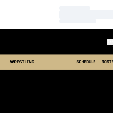
Loading…
Loading…
Loading…
TE
WRESTLING
SCHEDULE
ROST