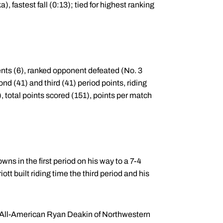
 fastest fall (0:13); tied for highest ranking
ents (6), ranked opponent defeated (No. 3
nd (41) and third (41) period points, riding
), total points scored (151), points per match
wns in the first period on his way to a 7-4
ott built riding time the third period and his
l All-American Ryan Deakin of Northwestern