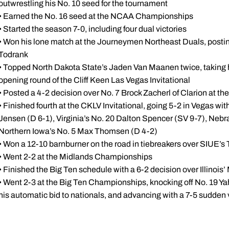
outwrestling his No. 10 seed for the tournament
• Earned the No. 16 seed at the NCAA Championships
• Started the season 7-0, including four dual victories
• Won his lone match at the Journeymen Northeast Duals, posting
Todrank
• Topped North Dakota State’s Jaden Van Maanen twice, taking h
opening round of the Cliff Keen Las Vegas Invitational
• Posted a 4-2 decision over No. 7 Brock Zacherl of Clarion at t
• Finished fourth at the CKLV Invitational, going 5-2 in Vegas wi
Jensen (D 6-1), Virginia’s No. 20 Dalton Spencer (SV 9-7), Nebra
Northern Iowa’s No. 5 Max Thomsen (D 4-2)
• Won a 12-10 barnburner on the road in tiebreakers over SIUE’
• Went 2-2 at the Midlands Championships
• Finished the Big Ten schedule with a 6-2 decision over Illinoi
• Went 2-3 at the Big Ten Championships, knocking off No. 19 Y
his automatic bid to nationals, and advancing with a 7-5 sudden 