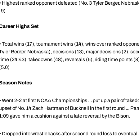
• Highest ranked opponent defeated (No. 3 Tyler Berger, Nebraska),
(9)
Career Highs Set
• Total wins (17), tournament wins (14), wins over ranked oppon
Tyler Berger, Nebraska), decisions (13), major decisions (2), seco
time (24:43), takedowns (48), reversals (5), riding time points (8
(5.0)
Season Notes
• Went 2-2 at first NCAA Championships ... put up a pair of takedo
upset of No. 14 Zach Hartman of Bucknell in the first round ... Parri
1:09 gave him a cushion against a late reversal by the Bison.
• Dropped into wrestlebacks after second round loss to eventua