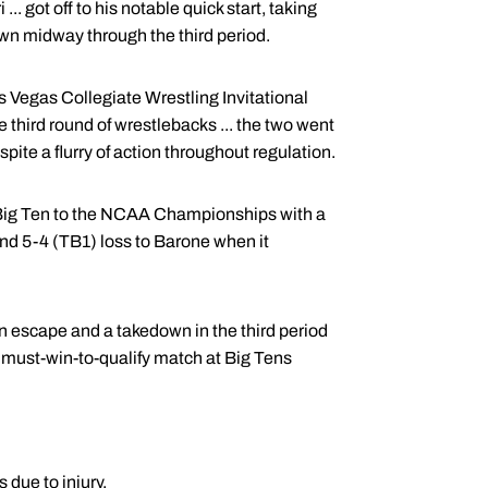
.. got off to his notable quick start, taking
wn midway through the third period.
s Vegas Collegiate Wrestling Invitational
he third round of wrestlebacks ... the two went
pite a flurry of action throughout regulation.
e Big Ten to the NCAA Championships with a
ound 5-4 (TB1) loss to Barone when it
n escape and a takedown in the third period
st must-win-to-qualify match at Big Tens
 due to injury.