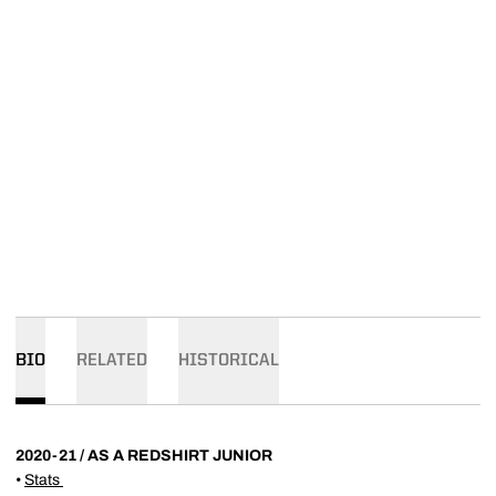
BIO
RELATED
HISTORICAL
2020-21 / AS A REDSHIRT JUNIOR
•
Stats