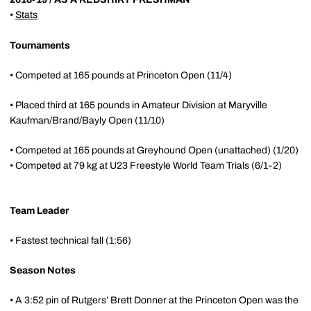
•
Stats
Tournaments
• Competed at 165 pounds at Princeton Open (11/4)
• Placed third at 165 pounds in Amateur Division at Maryville
Kaufman/Brand/Bayly Open (11/10)
• Competed at 165 pounds at Greyhound Open (unattached) (1/20)
• Competed at 79 kg at U23 Freestyle World Team Trials (6/1-2)
Team Leader
• Fastest technical fall (1:56)
Season Notes
• A 3:52 pin of Rutgers’ Brett Donner at the Princeton Open was the