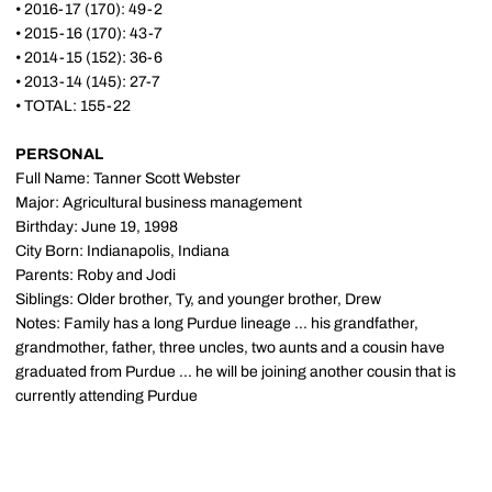
• 2016-17 (170): 49-2
• 2015-16 (170): 43-7
• 2014-15 (152): 36-6
• 2013-14 (145): 27-7
• TOTAL: 155-22
PERSONAL
Full Name: Tanner Scott Webster
Major: Agricultural business management
Birthday: June 19, 1998
City Born: Indianapolis, Indiana
Parents: Roby and Jodi
Siblings: Older brother, Ty, and younger brother, Drew
Notes: Family has a long Purdue lineage ... his grandfather,
grandmother, father, three uncles, two aunts and a cousin have
graduated from Purdue ... he will be joining another cousin that is
currently attending Purdue