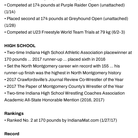
• Competed at 174 pounds at Purple Raider
Open
(unattached)
(1/14)
• Placed second at 174 pounds
at Greyhound
Open
(unattached)
(1/28)
• Competed at U23 Freestyle World Team Trials at 79 kg (6/2-3)
HIGH SCHOOL
• Two-time Indiana High School Athletic Association placewinner at
170 pounds ... 2017 runner-up ... placed sixth in 2016
• Set the North Montgomery career win record with 155 ... his
runner-up finish was the highest in North Montgomery history
• 2017 Crawfordsville’s Journal Review Co-Wrestler of the Year
• 2017 The Paper of Montgomery County’s Wrestler of the Year
• Two-time Indiana High School Wrestling Coaches Association
Academic All-State Honorable Mention (2016, 2017)
Rankings
• Ranked No. 2 at 170 pounds by IndianaMat.com (1/27/17)
Record