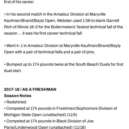
first of his career.
• In his second match in the Amateur Division at Maryville
Kaufman/Brand/Bayly Open, Webster used 1:56 to blank Garrett
Rich of Illinois 16-0 for the Boilermakers’ fastest technical fall of the
season ... it was his first career technical fall.
• Went 4-1 in Amateur Division at Maryville Kaufman/Brand/Bayly
Open with a pair of technical falls and a pair of pins.
• Bumped up to 174 pounds twice at the South Beach Duals for first
dual start.
2017-18 / AS A FRESHMAN
Season Notes
• Redshirted
• Competed at 174 pounds in Freshmen/Sophomore Division of
Michigan State Open (unattached) (11/5)
• Competed at 174 pounds in Black Division of Joe
Parisi/Lindenwood Open (unattached) (11/18)