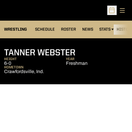
Open
Open Sched
OPENS IN A NEW
WRESTLING
SCHEDULE
ROSTER
NEWS
STATS
HISTOR
SEASON 2017-
TANNER WEBSTER
HEIGHT
YEAR
6-0
Freshman
HOMETOWN
Crawfordsville, Ind.