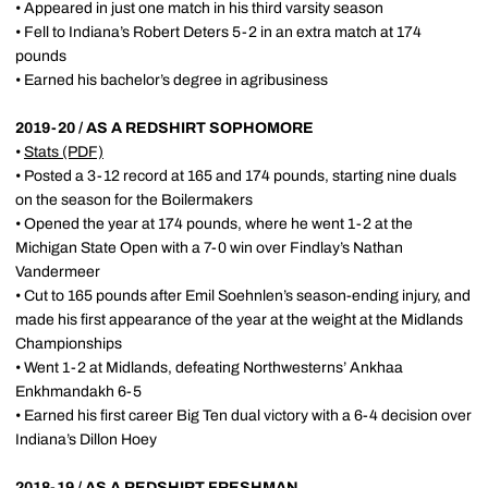
• Appeared in just one match in his third varsity season
• Fell to Indiana’s Robert Deters 5-2 in an extra match at 174
pounds
• Earned his bachelor’s degree in agribusiness
2019-20 / AS A REDSHIRT SOPHOMORE
•
Stats
(PDF)
• Posted a 3-12 record at 165 and 174 pounds, starting nine duals
on the season for the Boilermakers
• Opened the year at 174 pounds, where he went 1-2 at the
Michigan State Open with a 7-0 win over Findlay’s Nathan
Vandermeer
• Cut to 165 pounds after Emil Soehnlen’s season-ending injury, and
made his first appearance of the year at the weight at the Midlands
Championships
• Went 1-2 at Midlands, defeating Northwesterns’ Ankhaa
Enkhmandakh 6-5
• Earned his first career Big Ten dual victory with a 6-4 decision over
Indiana’s Dillon Hoey
2018-19 / AS A REDSHIRT FRESHMAN