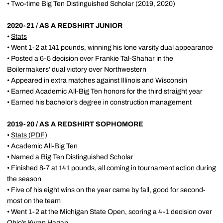
• Two-time Big Ten Distinguished Scholar (2019, 2020)
2020-21 / AS A REDSHIRT JUNIOR
•
Stats
• Went 1-2 at 141 pounds, winning his lone varsity dual appearance
• Posted a 6-5 decision over Frankie Tal-Shahar in the
Boilermakers’ dual victory over Northwestern
• Appeared in extra matches against Illinois and Wisconsin
• Earned Academic All-Big Ten honors for the third straight year
• Earned his bachelor’s degree in construction management
2019-20 / AS A REDSHIRT SOPHOMORE
•
Stats
(PDF)
• Academic All-Big Ten
• Named a Big Ten Distinguished Scholar
• Finished 8-7 at 141 pounds, all coming in tournament action during
the season
• Five of his eight wins on the year came by fall, good for second-
most on the team
• Went 1-2 at the Michigan State Open, scoring a 4-1 decision over
Ohio’s Kyran Hagan