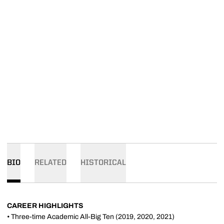
BIO
RELATED
HISTORICAL
CAREER HIGHLIGHTS
• Three-time Academic All-Big Ten (2019, 2020, 2021)