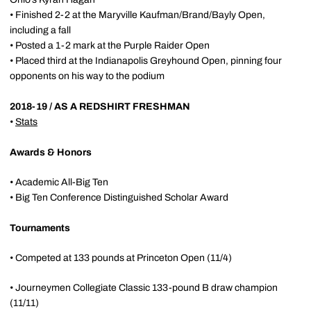
• Finished 2-2 at the Maryville Kaufman/Brand/Bayly Open,
including a fall
• Posted a 1-2 mark at the Purple Raider Open
• Placed third at the Indianapolis Greyhound Open, pinning four
opponents on his way to the podium
2018-19 / AS A REDSHIRT FRESHMAN
•
Stats
Awards & Honors
• Academic All-Big Ten
• Big Ten Conference Distinguished Scholar Award
Tournaments
• Competed at 133 pounds at Princeton Open (11/4)
• Journeymen Collegiate Classic 133-pound B draw champion
(11/11)