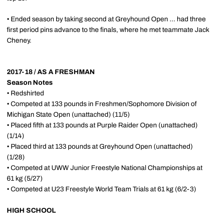
• Ended season by taking second at Greyhound Open ... had three
first period pins advance to the finals, where he met teammate Jack
Cheney.
2017-18 / AS A FRESHMAN
Season Notes
• Redshirted
• Competed at 133 pounds in Freshmen/Sophomore Division of
Michigan State Open (unattached) (11/5)
• Placed fifth at 133 pounds at Purple Raider
Open
(unattached)
(1/14)
• Placed third at 133 pounds
at Greyhound
Open
(unattached)
(1/28)
• Competed at UWW Junior Freestyle National Championships at
61 kg (5/27)
• Competed at U23 Freestyle World Team Trials at 61 kg (6/2-3)
HIGH SCHOOL