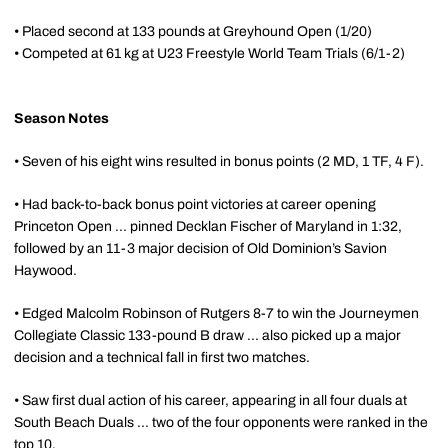
• Placed second at 133 pounds at Greyhound Open (1/20)
• Competed at 61 kg at U23 Freestyle World Team Trials (6/1-2)
Season Notes
• Seven of his eight wins resulted in bonus points (2 MD, 1 TF, 4 F).
• Had back-to-back bonus point victories at career opening
Princeton Open ... pinned Decklan Fischer of Maryland in 1:32,
followed by an 11-3 major decision of Old Dominion’s Savion
Haywood.
• Edged Malcolm Robinson of Rutgers 8-7 to win the Journeymen
Collegiate Classic 133-pound B draw ... also picked up a major
decision and a technical fall in first two matches.
• Saw first dual action of his career, appearing in all four duals at
South Beach Duals ... two of the four opponents were ranked in the
top 10.