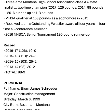
• Three-time Montana High School Association class AA state
finalist ... two-time champion (2017: 126 pounds; 2014: 98 pounds)
... 2016 runner-up at 113 pounds
• MHSA qualifier at 103 pounds as a sophomore in 2015
• Received team’s Outstanding Wrestler award all four years ... four-
time all-conference selection
• 2016 NHSCA Senior Tournament 126-pound runner-up
Record
• 2016-17 (126): 19-0
• 2015-16 (113): 24-5
• 2014-15 (103): 25-2
• 2013-14 (98): 30-2
• TOTAL: 98-9
PERSONAL
Full Name: Bjorn James Schroeder
Major: Construction management
Birthday: March 6, 1999
City Born: Bozeman, Montana