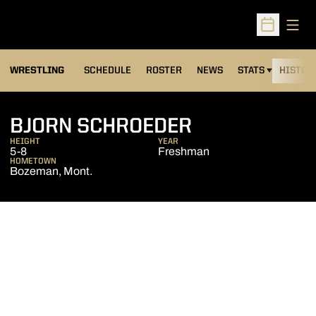
Open
Open Sched
OPENS IN A NEW
WRESTLING
SCHEDULE
ROSTER
NEWS
STATS
HISTOR
SEASON 2017
BJORN SCHROEDER
HEIGHT
YEAR
5-8
Freshman
HOMETOWN
Bozeman, Mont.