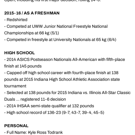
2015-16 / AS A FRESHMAN
- Redshirted
- Competed at UWW Junior National Freestyle National
Championships at 66 kg (5/1)
- Competed in freestyle at University Nationals at 65 kg (6/4)
HIGH SCHOOL
- 2014 ASICS Postseason Nationals All-American with fifth-place
finish at 145 pounds
- Capped off high school career with fourth-place finish at 138
pounds at 2015 Indiana High School Athletic Association state
tournament
- Selected at 138 pounds for 2015 Indiana vs. Illinois All-Star Classic
Duals ... registered 11-6 decision
- 2014 IHSAA semi-state qualifier at 132 pounds
- High school record of 136-23 (9-7, 43-7, 39-4, 45-5)
PERSONAL
- Full Name: Kyle Ross Todrank