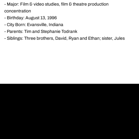
- Major: Film & video studies, film & theatre production
concentration
- Birthday: August 13, 1996
- City Born: Evansville, Indiana
- Parents: Tim and Stephanie Todrank
- Siblings: Three brothers, David, Ryan and Ethan; sister, Jules