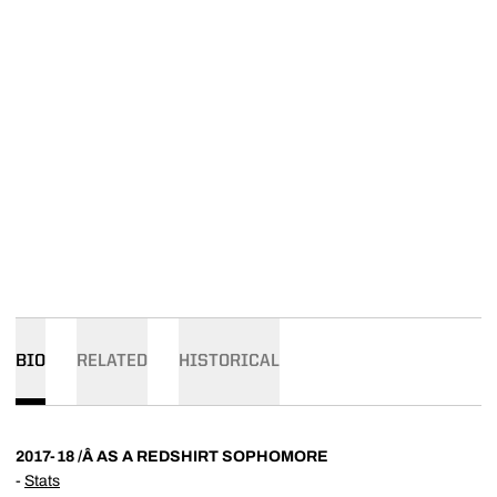
BIO
RELATED
HISTORICAL
2017-18 /Â AS A REDSHIRT SOPHOMORE
-
Stats