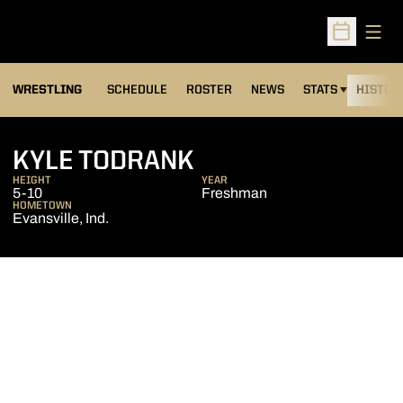
Open
Open Sched
OPENS IN A NEW
WRESTLING
SCHEDULE
ROSTER
NEWS
STATS
HISTOR
SEASON 2015-16
KYLE TODRANK
HEIGHT
YEAR
5-10
Freshman
HOMETOWN
Evansville, Ind.