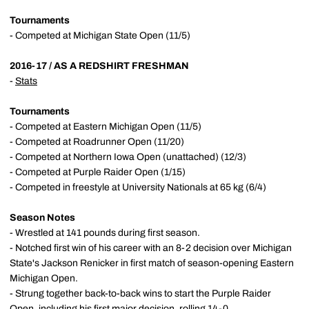
Tournaments
- Competed at Michigan State Open (11/5)
2016-17 / AS A REDSHIRT FRESHMAN
-
Stats
Tournaments
- Competed at Eastern Michigan Open (11/5)
- Competed at Roadrunner Open (11/20)
- Competed at Northern Iowa Open (unattached) (12/3)
- Competed at Purple Raider Open (1/15)
- Competed in freestyle at University Nationals at 65 kg (6/4)
Season Notes
- Wrestled at 141 pounds during first season.
- Notched first win of his career with an 8-2 decision over Michigan
State's Jackson Renicker in first match of season-opening Eastern
Michigan Open.
- Strung together back-to-back wins to start the Purple Raider
Open, including his first major decision, rolling 14-0.