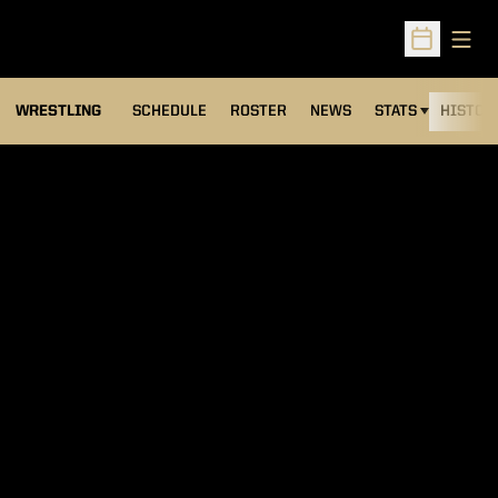
Open
Open Sched
OPENS IN A NEW
WRESTLING
SCHEDULE
ROSTER
NEWS
STATS
HISTOR