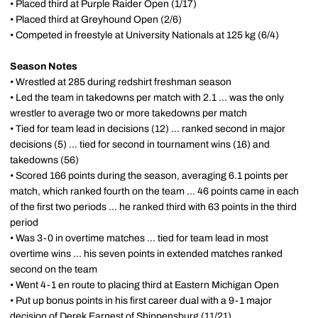
• Placed third at Purple Raider Open (1/17)
• Placed third at Greyhound Open (2/6)
• Competed in freestyle at University Nationals at 125 kg (6/4)
Season Notes
• Wrestled at 285 during redshirt freshman season
• Led the team in takedowns per match with 2.1 ... was the only
wrestler to average two or more takedowns per match
• Tied for team lead in decisions (12) ... ranked second in major
decisions (5) ... tied for second in tournament wins (16) and
takedowns (56)
• Scored 166 points during the season, averaging 6.1 points per
match, which ranked fourth on the team ... 46 points came in each
of the first two periods ... he ranked third with 63 points in the third
period
• Was 3-0 in overtime matches ... tied for team lead in most
overtime wins ... his seven points in extended matches ranked
second on the team
• Went 4-1 en route to placing third at Eastern Michigan Open
• Put up bonus points in his first career dual with a 9-1 major
decision of Derek Earnest of Shippensburg (11/21)