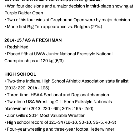
• Won four decisions and a major decision in third-place showing at
Purple Raider Open
• Two of his four wins at Greyhound Open were by major decision
• Made first Big Ten appearance vs. Rutgers (2/14)
2014-15 / AS A FRESHMAN
• Redshirted
• Placed fifth at UWW Junior National Freestyle National
Championships at 120 kg (5/9)
HIGH SCHOOL
• Two-time Indiana High School Athletic Association state finalist
(2013: 220; 2014 - 195)
• Three-time IHSAA Sectional and Regional champion
• Two-time USA Wrestling Cliff Keen Folkstyle Nationals
placewinner (2013: 220 - 6th; 2014: 195 - 2nd)
• Zionsville’s 2014 Most Valuable Wrestler
• High school record of 121-34 (16-16, 30-10, 35-5, 40-3)
• Four-year wrestling and three-year football letterwinner