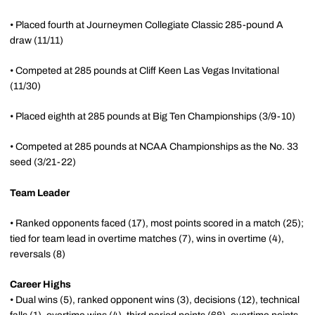
• Placed fourth at Journeymen Collegiate Classic 285-pound A
draw (11/11)
• Competed at 285 pounds at Cliff Keen Las Vegas Invitational
(11/30)
• Placed eighth at 285 pounds at Big Ten Championships (3/9-10)
• Competed at 285 pounds at NCAA Championships as the No. 33
seed (3/21-22)
Team Leader
• Ranked opponents faced (17), most points scored in a match (25);
tied for team lead in overtime matches (7), wins in overtime (4),
reversals (8)
Career Highs
• Dual wins (5), ranked opponent wins (3), decisions (12), technical