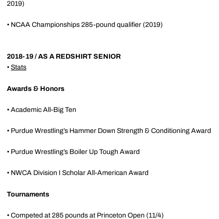
2019)
• NCAA Championships 285-pound qualifier (2019)
2018-19 / AS A REDSHIRT SENIOR
•
Stats
Awards & Honors
• Academic All-Big Ten
• Purdue Wrestling’s Hammer Down Strength & Conditioning Award
• Purdue Wrestling’s Boiler Up Tough Award
• NWCA Division I Scholar All-American Award
Tournaments
• Competed at 285 pounds at Princeton Open (11/4)