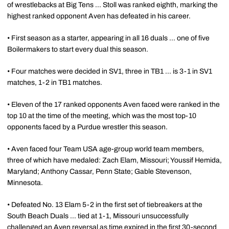
of wrestlebacks at Big Tens ... Stoll was ranked eighth, marking the
highest ranked opponent Aven has defeated in his career.
• First season as a starter, appearing in all 16 duals ... one of five
Boilermakers to start every dual this season.
• Four matches were decided in SV1, three in TB1 ... is 3-1 in SV1
matches, 1-2 in TB1 matches.
• Eleven of the 17 ranked opponents Aven faced were ranked in the
top 10 at the time of the meeting, which was the most top-10
opponents faced by a Purdue wrestler this season.
• Aven faced four Team USA age-group world team members,
three of which have medaled: Zach Elam, Missouri; Youssif Hemida,
Maryland; Anthony Cassar, Penn State; Gable Stevenson,
Minnesota.
• Defeated No. 13 Elam 5-2 in the first set of tiebreakers at the
South Beach Duals ... tied at 1-1, Missouri unsuccessfully
challenged an Aven reversal as time expired in the first 30-second