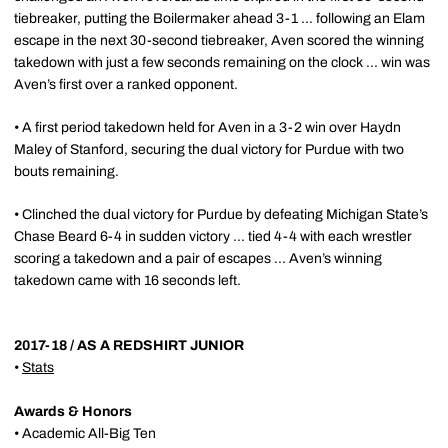
tiebreaker, putting the Boilermaker ahead 3-1 ... following an Elam
escape in the next 30-second tiebreaker, Aven scored the winning
takedown with just a few seconds remaining on the clock ... win was
Aven’s first over a ranked opponent.
• A first period takedown held for Aven in a 3-2 win over Haydn
Maley of Stanford, securing the dual victory for Purdue with two
bouts remaining.
• Clinched the dual victory for Purdue by defeating Michigan State’s
Chase Beard 6-4 in sudden victory ... tied 4-4 with each wrestler
scoring a takedown and a pair of escapes ... Aven’s winning
takedown came with 16 seconds left.
2017-18 / AS A REDSHIRT JUNIOR
•
Stats
Awards & Honors
•
Academic All-Big Ten