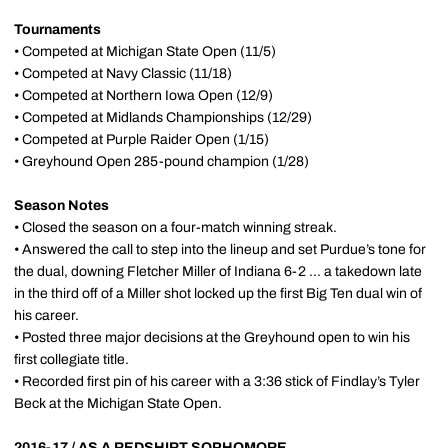
Tournaments
• Competed at Michigan State Open (11/5)
• Competed at Navy Classic (11/18)
• Competed at Northern Iowa Open (12/9)
• Competed at Midlands Championships (12/29)
• Competed at Purple Raider Open (1/15)
• Greyhound Open 285-pound champion (1/28)
Season Notes
• Closed the season on a four-match winning streak.
• Answered the call to step into the lineup and set Purdue’s tone for
the dual, downing Fletcher Miller of Indiana 6-2 ... a takedown late
in the third off of a Miller shot locked up the first Big Ten dual win of
his career.
• Posted three major decisions at the Greyhound open to win his
first collegiate title.
• Recorded first pin of his career with a 3:36 stick of Findlay’s Tyler
Beck at the Michigan State Open.
2016-17 / AS A REDSHIRT SOPHOMORE