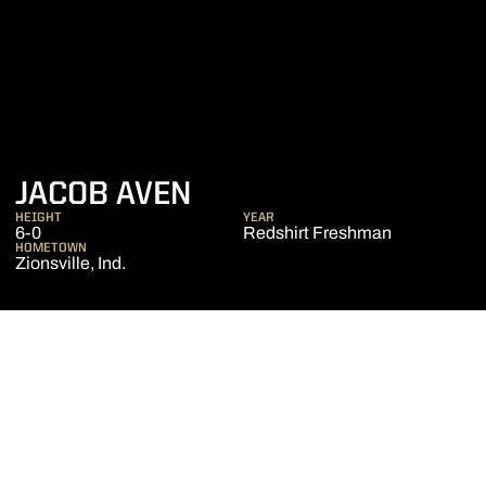
SEASON 2015-16
JACOB AVEN
HEIGHT
YEAR
6-0
Redshirt Freshman
HOMETOWN
Zionsville, Ind.