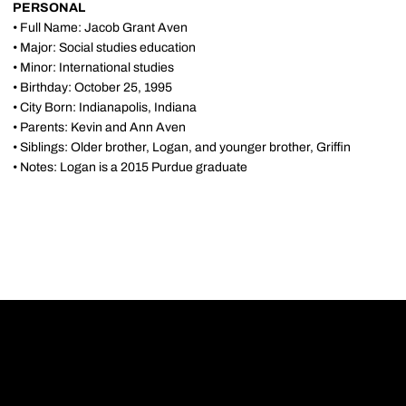
PERSONAL
• Full Name: Jacob Grant Aven
• Major: Social studies education
• Minor: International studies
• Birthday: October 25, 1995
• City Born: Indianapolis, Indiana
• Parents: Kevin and Ann Aven
• Siblings: Older brother, Logan, and younger brother, Griffin
• Notes: Logan is a 2015 Purdue graduate