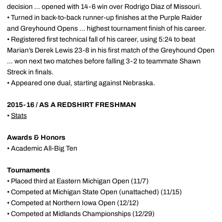
decision ... opened with 14-6 win over Rodrigo Diaz of Missouri.
• Turned in back-to-back runner-up finishes at the Purple Raider
and Greyhound Opens ... highest tournament finish of his career.
• Registered first technical fall of his career, using 5:24 to beat
Marian’s Derek Lewis 23-8 in his first match of the Greyhound Open
... won next two matches before falling 3-2 to teammate Shawn
Streck in finals.
• Appeared one dual, starting against Nebraska.
2015-16 / AS A REDSHIRT FRESHMAN
•
Stats
Awards & Honors
• Academic All-Big Ten
Tournaments
• Placed third at Eastern Michigan Open (11/7)
• Competed at Michigan State Open (unattached) (11/15)
• Competed at Northern Iowa Open (12/12)
• Competed at Midlands Championships (12/29)