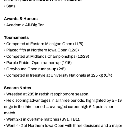
•
Stats
Awards & Honors
• Academic All-Big Ten
Tournaments
• Competed at Eastern Michigan Open (11/5)
• Placed fifth at Northern Iowa Open (12/3)
• Competed at Midlands Championships (12/29)
• Purple Raider Open runner-up (1/15)
• Greyhound Open runner-up (2/5)
• Competed in freestyle at University Nationals at 125 kg (6/4)
Season Notes
• Wrestled at 285 in redshirt sophomore season.
• Held scoring advantages in all three periods, highlighted by a +19
edge in the third period ... averaged career high 6.4 points per
match.
• Went 2-1 in overtime matches (SV1, TB1).
• Went 4-2 at Northern Iowa Open with three decisions and a major