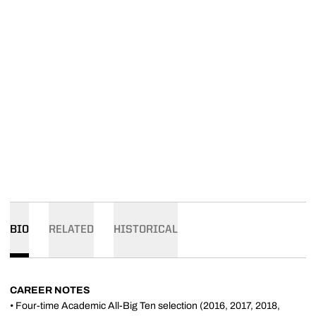
BIO
RELATED
HISTORICAL
CAREER NOTES
• Four-time Academic All-Big Ten selection (2016, 2017, 2018,