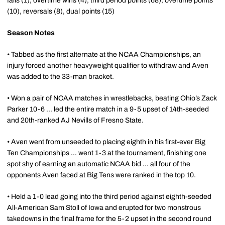
falls (1), overtime wins (4), third period points (68), overtime points
(10), reversals (8), dual points (15)
Season Notes
• Tabbed as the first alternate at the NCAA Championships, an
injury forced another heavyweight qualifier to withdraw and Aven
was added to the 33-man bracket.
• Won a pair of NCAA matches in wrestlebacks, beating Ohio’s Zack
Parker 10-6 ... led the entire match in a 9-5 upset of 14th-seeded
and 20th-ranked AJ Nevills of Fresno State.
• Aven went from unseeded to placing eighth in his first-ever Big
Ten Championships ... went 1-3 at the tournament, finishing one
spot shy of earning an automatic NCAA bid ... all four of the
opponents Aven faced at Big Tens were ranked in the top 10.
• Held a 1-0 lead going into the third period against eighth-seeded
All-American Sam Stoll of Iowa and erupted for two monstrous
takedowns in the final frame for the 5-2 upset in the second round