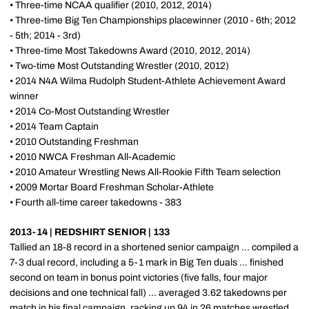
• Three-time NCAA qualifier (2010, 2012, 2014)
• Three-time Big Ten Championships placewinner (2010 - 6th; 2012
- 5th; 2014 - 3rd)
• Three-time Most Takedowns Award (2010, 2012, 2014)
• Two-time Most Outstanding Wrestler (2010, 2012)
• 2014 N4A Wilma Rudolph Student-Athlete Achievement Award
winner
• 2014 Co-Most Outstanding Wrestler
• 2014 Team Captain
• 2010 Outstanding Freshman
• 2010 NWCA Freshman All-Academic
• 2010 Amateur Wrestling News All-Rookie Fifth Team selection
• 2009 Mortar Board Freshman Scholar-Athlete
• Fourth all-time career takedowns - 383
2013-14 | REDSHIRT SENIOR | 133
Tallied an 18-8 record in a shortened senior campaign ... compiled a
7-3 dual record, including a 5-1 mark in Big Ten duals ... finished
second on team in bonus point victories (five falls, four major
decisions and one technical fall) ... averaged 3.62 takedowns per
match in his final campaign, racking up 94 in 26 matches wrestled ...