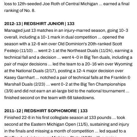
loss to 12th-seeded Joe Roth of Central Michigan ... earned a final
ranking of No. 8.
2012-13 | REDSHIRT JUNIOR | 133
Managed just 13 matches in an injury-marred season, going 10-3
overall, including a 10-1 mark in dual competition ... opened the
season with a 12-6 win over Old Dominion's 20th-ranked Scott
Festejo (11/10) ... went 2-1 at the Northeast Duals (11/24), earning a
technical fall and a decision ... went 4-0 in Big Ten duals, including a
pair of major decisions ... led the team to a 20-16 win over Wyoming
at the National Duals (2/17), posting a 12-4 major decision over
Kasey Garnhart ... notched a pair of technical falls at the Franklin &
Marshall Duals (2/23) ... went 0-2 at the Big Ten Championships
(3/9) and did not earn an at-large bid to the national tournament ...
finished second on the team with 68 takedowns.
2011-12 | REDSHIRT SOPHOMORE | 133
Finished 22-8 in his first collegiate season at 133 pounds ... took
second at the Eastern Michigan Open (11/5), sustaining and injury
in the finals and missing a month of competition ... led squad to a