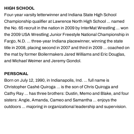
HIGH SCHOOL
Four-year varsity letterwinner and Indiana State High School
Championship qualifier at Lawrence North High School ... named
the No. 65 recruit in the nation in 2009 by InterMat Wrestling ... won
the 2009 USA Wrestling Junior Freestyle National Championship in
Fargo, N.D. ... three-year Indiana placewinner, winning the state
title in 2008, placing second in 2007 and third in 2009 ... coached on
the mat by former Boilermakers Jared Williams and Eric Douglas,
and Michael Weimer and Jeremy Gondol.
PERSONAL
Born on July 12, 1990, in Indianapolis, Ind. ... full name is
Christopher Cashé Quiroga ... is the son of Chris Quiroga and
Cathy Ray ... has three brothers: Dustin, Memo and Blake, and four
sisters: Angie, Amanda, Cameo and Samantha ... enjoys the
outdoors ... majoring in organizational leadership and supervision.