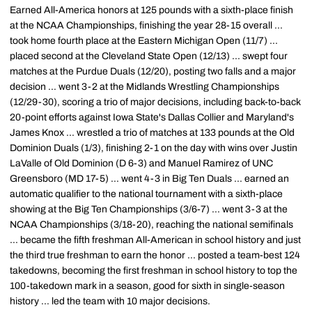
Earned All-America honors at 125 pounds with a sixth-place finish
at the NCAA Championships, finishing the year 28-15 overall ...
took home fourth place at the Eastern Michigan Open (11/7) ...
placed second at the Cleveland State Open (12/13) ... swept four
matches at the Purdue Duals (12/20), posting two falls and a major
decision ... went 3-2 at the Midlands Wrestling Championships
(12/29-30), scoring a trio of major decisions, including back-to-back
20-point efforts against Iowa State's Dallas Collier and Maryland's
James Knox ... wrestled a trio of matches at 133 pounds at the Old
Dominion Duals (1/3), finishing 2-1 on the day with wins over Justin
LaValle of Old Dominion (D 6-3) and Manuel Ramirez of UNC
Greensboro (MD 17-5) ... went 4-3 in Big Ten Duals ... earned an
automatic qualifier to the national tournament with a sixth-place
showing at the Big Ten Championships (3/6-7) ... went 3-3 at the
NCAA Championships (3/18-20), reaching the national semifinals
... became the fifth freshman All-American in school history and just
the third true freshman to earn the honor ... posted a team-best 124
takedowns, becoming the first freshman in school history to top the
100-takedown mark in a season, good for sixth in single-season
history ... led the team with 10 major decisions.