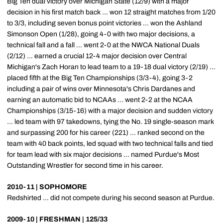
Big Ten dual victory over Michigan State (12/9) with a major
decision in his first match back ... won 12 straight matches from 1/20
to 3/3, including seven bonus point victories ... won the Ashland
Simonson Open (1/28), going 4-0 with two major decisions, a
technical fall and a fall ... went 2-0 at the NWCA National Duals
(2/12) ... earned a crucial 12-4 major decision over Central
Michigan's Zach Horan to lead team to a 19-18 dual victory (2/19) ...
placed fifth at the Big Ten Championships (3/3-4), going 3-2
including a pair of wins over Minnesota's Chris Dardanes and
earning an automatic bid to NCAAs ... went 2-2 at the NCAA
Championships (3/15-16) with a major decision and sudden victory
... led team with 97 takedowns, tying the No. 19 single-season mark
and surpassing 200 for his career (221) ... ranked second on the
team with 40 back points, led squad with two technical falls and tied
for team lead with six major decisions ... named Purdue's Most
Outstanding Wrestler for second time in his career.
2010-11 | SOPHOMORE
Redshirted ... did not compete during his second season at Purdue.
2009-10 | FRESHMAN | 125/33