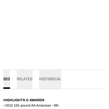
BIO
RELATED
HISTORICAL
HIGHLIGHTS & AWARDS
• 2010 125-pound All-American - 6th