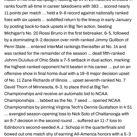
ranks fourth all-time in career takedowns with 383 ... scored nearly
11 points per match ... held a 9-6 record against nationally ranked
foes with six upsets ... solidified return to the lineup in early January
by posting back-to-back upsets in Big Ten action, beating
Michigan's No. 20 Rossi Bruno in the first tiebreaker, 6-5, followed
by a dominating 9-2 decision over ninth-ranked Jimmy Gulibon of
Penn State ... entered InterMat rankings thereafter at No. 14 and
was ranked for the remainder of the season ... dealt fifth-ranked
Johnni DiJulius of Ohio State a 7-5 setback in dual action, marking
the highest-ranked opponent he'd beaten in his career ... put on an
offensive show in final home dual with a 19-6 major decision upset
of No. 11 Zane Richards of Illinois ... upset seventh-ranked No. 7
David Thorn of Minnesota, 6-3, to place third at Big Ten
Championships and receive an automatic bid to NCAA
Championships ... tabbed as the No. 7 seed ... opened NCAA
Championships by pinning Virginia Tech's Dennis Gustafson in 4:51
... avenged season-opening loss to Nick Soto of Chattanooga with
an 8-7 decision in the second round ... suffered an 11-7 loss to
Edinboro's second-seeded A.J. Schopp in the quarterfinals and
bowed out one match shy of earning All-America honors with a 5-3