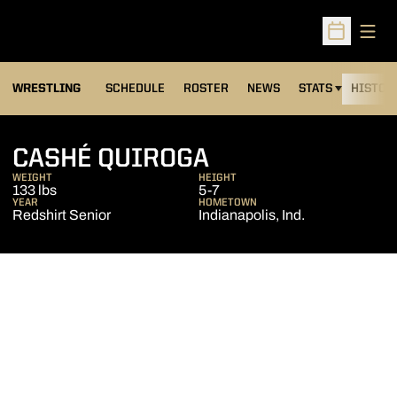
Open
Open Sched
OPENS IN A NEW
WRESTLING
SCHEDULE
ROSTER
NEWS
STATS
HISTOR
SEASON 2013-1
CASHÉ QUIROGA
WEIGHT
HEIGHT
133 lbs
5-7
YEAR
HOMETOWN
Redshirt Senior
Indianapolis, Ind.