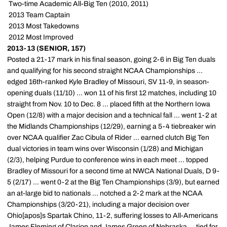
 Two-time Academic All-Big Ten (2010, 2011)
 2013 Team Captain
 2013 Most Takedowns
 2012 Most Improved
2013-13 (SENIOR, 157)
Posted a 21-17 mark in his final season, going 2-6 in Big Ten duals
and qualifying for his second straight NCAA Championships ...
edged 16th-ranked Kyle Bradley of Missouri, SV 11-9, in season-
opening duals (11/10) ... won 11 of his first 12 matches, including 10
straight from Nov. 10 to Dec. 8 ... placed fifth at the Northern Iowa
Open (12/8) with a major decision and a technical fall ... went 1-2 at
the Midlands Championships (12/29), earning a 5-4 tiebreaker win
over NCAA qualifier Zac Cibula of Rider ... earned clutch Big Ten
dual victories in team wins over Wisconsin (1/28) and Michigan
(2/3), helping Purdue to conference wins in each meet ... topped
Bradley of Missouri for a second time at NWCA National Duals, D 9-
5 (2/17) ... went 0-2 at the Big Ten Championships (3/9), but earned
an at-large bid to nationals ... notched a 2-2 mark at the NCAA
Championships (3/20-21), including a major decision over
Ohio[apos]s Spartak Chino, 11-2, suffering losses to All-Americans
James Fleming of Clarion and James Green of Nebraska ... tied for