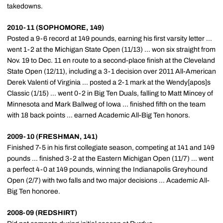
takedowns.
2010-11 (SOPHOMORE, 149)
Posted a 9-6 record at 149 pounds, earning his first varsity letter ...
went 1-2 at the Michigan State Open (11/13) ... won six straight from
Nov. 19 to Dec. 11 en route to a second-place finish at the Cleveland
State Open (12/11), including a 3-1 decision over 2011 All-American
Derek Valenti of Virginia ... posted a 2-1 mark at the Wendy[apos]s
Classic (1/15) ... went 0-2 in Big Ten Duals, falling to Matt Mincey of
Minnesota and Mark Ballweg of Iowa ... finished fifth on the team
with 18 back points ... earned Academic All-Big Ten honors.
2009-10 (FRESHMAN, 141)
Finished 7-5 in his first collegiate season, competing at 141 and 149
pounds ... finished 3-2 at the Eastern Michigan Open (11/7) ... went
a perfect 4-0 at 149 pounds, winning the Indianapolis Greyhound
Open (2/7) with two falls and two major decisions ... Academic All-
Big Ten honoree.
2008-09 (REDSHIRT)