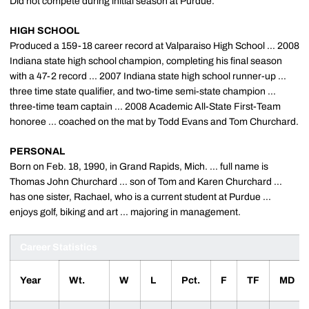
Did not compete during initial season at Purdue.
HIGH SCHOOL
Produced a 159-18 career record at Valparaiso High School ... 2008
Indiana state high school champion, completing his final season
with a 47-2 record ... 2007 Indiana state high school runner-up ...
three time state qualifier, and two-time semi-state champion ...
three-time team captain ... 2008 Academic All-State First-Team
honoree ... coached on the mat by Todd Evans and Tom Churchard.
PERSONAL
Born on Feb. 18, 1990, in Grand Rapids, Mich. ... full name is
Thomas John Churchard ... son of Tom and Karen Churchard ...
has one sister, Rachael, who is a current student at Purdue ...
enjoys golf, biking and art ... majoring in management.
Career Statistics
Year
Wt.
W
L
Pct.
F
TF
MD