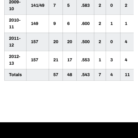
2009-
141/49
7
5
.583
2
0
2
10
2010-
149
9
6
.600
2
1
1
11
2011-
157
20
20
.500
2
0
4
12
2012-
157
21
17
.553
1
3
4
13
Totals
57
48
.543
7
4
11