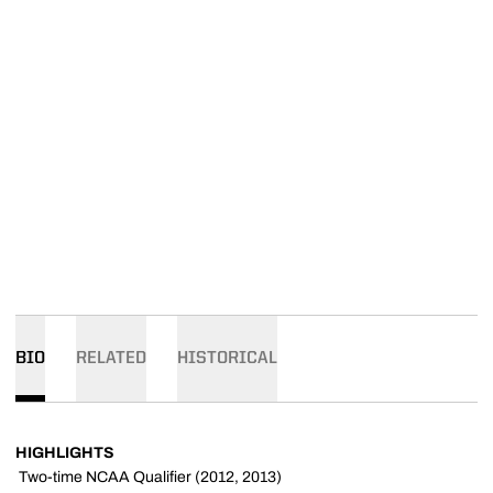
BIO
RELATED
HISTORICAL
HIGHLIGHTS
 Two-time NCAA Qualifier (2012, 2013)