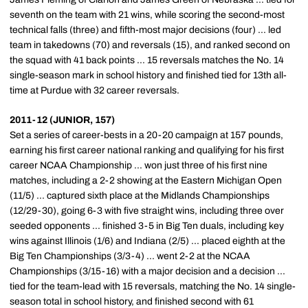
seventh on the team with 21 wins, while scoring the second-most
technical falls (three) and fifth-most major decisions (four) ... led
team in takedowns (70) and reversals (15), and ranked second on
the squad with 41 back points ... 15 reversals matches the No. 14
single-season mark in school history and finished tied for 13th all-
time at Purdue with 32 career reversals.
2011-12 (JUNIOR, 157)
Set a series of career-bests in a 20-20 campaign at 157 pounds,
earning his first career national ranking and qualifying for his first
career NCAA Championship ... won just three of his first nine
matches, including a 2-2 showing at the Eastern Michigan Open
(11/5) ... captured sixth place at the Midlands Championships
(12/29-30), going 6-3 with five straight wins, including three over
seeded opponents ... finished 3-5 in Big Ten duals, including key
wins against Illinois (1/6) and Indiana (2/5) ... placed eighth at the
Big Ten Championships (3/3-4) ... went 2-2 at the NCAA
Championships (3/15-16) with a major decision and a decision ...
tied for the team-lead with 15 reversals, matching the No. 14 single-
season total in school history, and finished second with 61