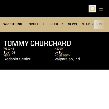
Open
Open Sched
OPENS IN A NEW
WRESTLING
SCHEDULE
ROSTER
NEWS
STATS
HISTOR
SEASON 20
TOMMY CHURCHARD
WEIGHT
HEIGHT
157 lbs
5-10
YEAR
HOMETOWN
Redshirt Senior
Valparaiso, Ind.