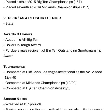
- Placed sixth at 2015 Big Ten Championships (157)
- Placed seventh at 2014 Midlands Championships (157)
2015-16 / AS A REDSHIRT SENIOR
-
Stats
Awards & Honors
- Academic All-Big Ten
- Boiler Up Tough Award
- Purdue's male recipient of Big Ten Outstanding Sportsmanship
Award
Tournaments
- Competed at Cliff Keen Las Vegas Invitational as the No. 2 seed
(12/4-5)
- Competed at Midlands Championships (12/29)
- Competed at Big Ten Championships (3/5)
Season Notes
- Wrestled at 157 pounds
- Ranked second on the team with eight reversals ... tied for second