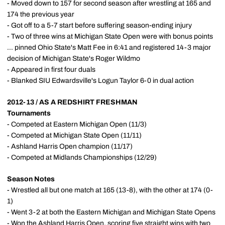
- Moved down to 157 for second season after wrestling at 165 and
174 the previous year
- Got off to a 5-7 start before suffering season-ending injury
- Two of three wins at Michigan State Open were with bonus points
... pinned Ohio State's Matt Fee in 6:41 and registered 14-3 major
decision of Michigan State's Roger Wildmo
- Appeared in first four duals
- Blanked SIU Edwardsville's Logun Taylor 6-0 in dual action
2012-13 / AS A REDSHIRT FRESHMAN
Tournaments
- Competed at Eastern Michigan Open (11/3)
- Competed at Michigan State Open (11/11)
- Ashland Harris Open champion (11/17)
- Competed at Midlands Championships (12/29)
Season Notes
- Wrestled all but one match at 165 (13-8), with the other at 174 (0-
1)
- Went 3-2 at both the Eastern Michigan and Michigan State Opens
- Won the Ashland Harris Open, scoring five straight wins with two