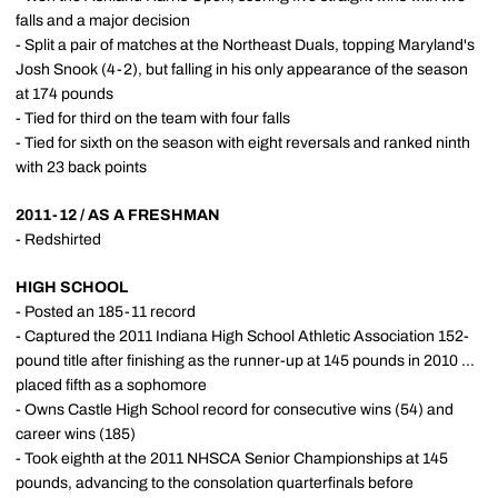
falls and a major decision
- Split a pair of matches at the Northeast Duals, topping Maryland's
Josh Snook (4-2), but falling in his only appearance of the season
at 174 pounds
- Tied for third on the team with four falls
- Tied for sixth on the season with eight reversals and ranked ninth
with 23 back points
2011-12 / AS A FRESHMAN
- Redshirted
HIGH SCHOOL
- Posted an 185-11 record
- Captured the 2011 Indiana High School Athletic Association 152-
pound title after finishing as the runner-up at 145 pounds in 2010 ...
placed fifth as a sophomore
- Owns Castle High School record for consecutive wins (54) and
career wins (185)
- Took eighth at the 2011 NHSCA Senior Championships at 145
pounds, advancing to the consolation quarterfinals before