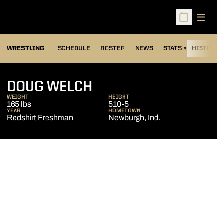
Open
Open Sched
OPENS IN A NEW
WRESTLING
SCHEDULE
ROSTER
NEWS
STATS
HISTOR
SEASON 2012-13
DOUG WELCH
WEIGHT
HEIGHT
165 lbs
510-5
YEAR
HOMETOWN
Redshirt Freshman
Newburgh, Ind.