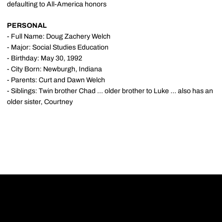
defaulting to All-America honors
PERSONAL
- Full Name: Doug Zachery Welch
- Major: Social Studies Education
- Birthday: May 30, 1992
- City Born: Newburgh, Indiana
- Parents: Curt and Dawn Welch
- Siblings: Twin brother Chad ... older brother to Luke ... also has an
older sister, Courtney