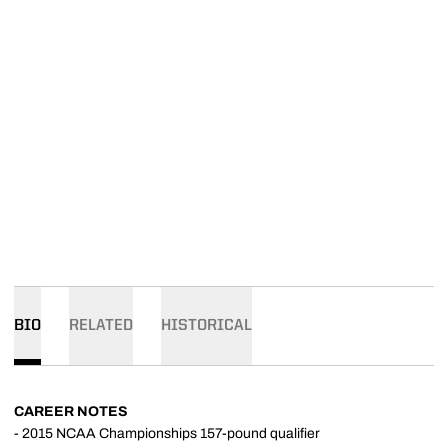
BIO
RELATED
HISTORICAL
CAREER NOTES
- 2015 NCAA Championships 157-pound qualifier