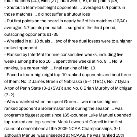
total matches (40), wins (27), dual wins (15), dual points (48)
- Shutout a team-best eight opponents ... averaged 6.4 points in
those matches ... did not suffer a shutout loss
- Put first points on the board in nearly half of his matches (19/40) ...
averaged 4.7 points per match ... surged in the third period,
outscoring opponents 61-35
- Wrestled in all 18 duals ... two of three dual losses were to a higher
ranked opponent
- Ranked by InterMat for nine consecutive weeks, including five
weeks among the top 10 ... spent three weeks at No. 9 ... No. 9
ranking is a career high ... final ranking of No. 10
- Faced a team-high eight top-10 ranked opponents and beat three
of them: No. 2 James Green of Nebraska (5-4 (TB1)), No. 7 Dylan
Alton of Penn State (3-1 (SV1)) and No. 8 Brian Murphy of Michigan
(3-2)
- Was unranked when he upset Green ... win marked highest
ranked opponent a Boilermaker beat during the season ... was
program's biggest upset since 165-pounder Luke Manuel upended
top-ranked and top-seeded Mack Lewnes of Cornell in the first
round of consolations at the 2009 NCAA Championships, 3-1;
although Manuel was unseeded at NCAAs, he was ranked 15th