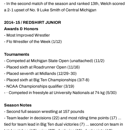
- In the second match of the season and ranked 13th, Welch scored
a 2-1 upset of No. 9 Luke Smith of Central Michigan
2014-15 / REDSHIRT JUNIOR
Awards & Honors
- Most Improved Wrestler
- Flo Wrestler of the Week (1/12)
Tournaments
- Competed at Michigan State Open (unattached) (11/2)
- Placed sixth at Roadrunner Open (11/16)
- Placed seventh at Midlands (12/29-30)
- Placed sixth at Big Ten Championships (3/7-8)
- NCAA Championships qualifier (3/19)
- · Competed in freestyle at University Nationals at 74 kg (5/30)
Season Notes
- Second full season wrestling at 157 pounds
- Team leader in decisions (22) and most riding time points (17) ...
tied for team lead in Big Ten dual victories (7) ... second on team in