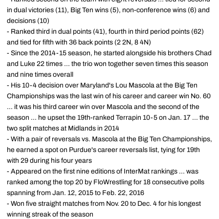
in dual victories (11), Big Ten wins (5), non-conference wins (6) and
decisions (10)
- Ranked third in dual points (41), fourth in third period points (62)
and tied for fifth with 36 back points (2 2N, 8 4N)
- Since the 2014-15 season, he started alongside his brothers Chad
and Luke 22 times ... the trio won together seven times this season
and nine times overall
- His 10-4 decision over Maryland's Lou Mascola at the Big Ten
Championships was the last win of his career and career win No. 60
... it was his third career win over Mascola and the second of the
season ... he upset the 19th-ranked Terrapin 10-5 on Jan. 17 ... the
two split matches at Midlands in 2014
- With a pair of reversals vs. Mascola at the Big Ten Championships,
he earned a spot on Purdue's career reversals list, tying for 19th
with 29 during his four years
- Appeared on the first nine editions of InterMat rankings ... was
ranked among the top 20 by FloWrestling for 18 consecutive polls
spanning from Jan. 12, 2015 to Feb. 22, 2016
- Won five straight matches from Nov. 20 to Dec. 4 for his longest
winning streak of the season