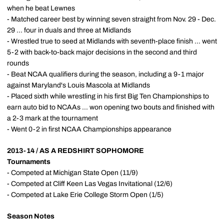
when he beat Lewnes
- Matched career best by winning seven straight from Nov. 29 - Dec.
29 ... four in duals and three at Midlands
- Wrestled true to seed at Midlands with seventh-place finish ... went
5-2 with back-to-back major decisions in the second and third
rounds
- Beat NCAA qualifiers during the season, including a 9-1 major
against Maryland's Louis Mascola at Midlands
- Placed sixth while wrestling in his first Big Ten Championships to
earn auto bid to NCAAs ... won opening two bouts and finished with
a 2-3 mark at the tournament
- Went 0-2 in first NCAA Championships appearance
2013-14 / AS A REDSHIRT SOPHOMORE
Tournaments
- Competed at Michigan State Open (11/9)
- Competed at Cliff Keen Las Vegas Invitational (12/6)
- Competed at Lake Erie College Storm Open (1/5)
Season Notes