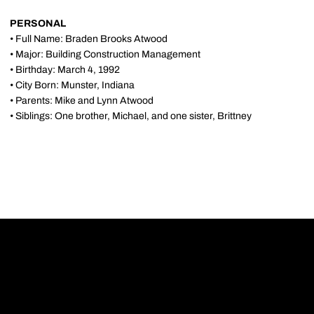
PERSONAL
• Full Name: Braden Brooks Atwood
• Major: Building Construction Management
• Birthday: March 4, 1992
• City Born: Munster, Indiana
• Parents: Mike and Lynn Atwood
• Siblings: One brother, Michael, and one sister, Brittney