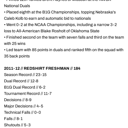
National Duals
• Placed eighth at the B1G Championships, topping Nebraska's
Caleb Kolb to earn and automatic bid to nationals
• Went 0-2 at the NCAA Championships, including a narrow 3-2
loss to All-American Blake Rosholt of Oklahoma State
• Finished second on the team with seven falls and third on the team
with 25 wins
• Led team with 85 points in duals and ranked fifth on the squad with
35 back points
2011-12 // REDSHIRT FRESHMAN // 184
Season Record // 23-15
Dual Record // 12-8
B1G Dual Record // 6-2
Tournament Record // 11-7
Decisions // 8-9
Major Decisions // 4-5
Technical Falls // 0-0
Falls // 8-1
Shutouts // 5-3