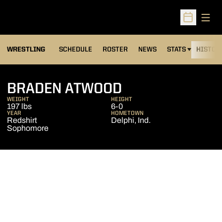
Open
Open Sched
OPENS IN A NEW
WRESTLING
SCHEDULE
ROSTER
NEWS
STATS
HISTOR
SEASON 2012-
BRADEN ATWOOD
WEIGHT
HEIGHT
197 lbs
6-0
YEAR
HOMETOWN
Redshirt
Delphi, Ind.
Sophomore