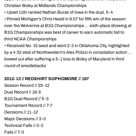
Christian Boley at Midlands Championships
• Upset 11th-ranked Nathan Burak of Iowa in the dual, 5-4
• Pinned Michigan's Chris Heald in 6:07 for fifth win of the season
over the Wolverine at B1G Championships ... sixth-place showing at
B1G Championships was best of career to earn automatic bid to
third NCAA Championships
• Received No. 15 seed and went 2-2 in Oklahoma City, highlighted
by a 4:32 stick of Northwestern's Alex Polizzi in consolation action ...
bowed out after suffering a 5-1 loss to Boley of Maryland in third
round of wrestlebacks
2012-13 // REDSHIRT SOPHOMORE // 197
Season Record // 25-12
Dual Record // 18-5
B1G Dual Record // 5-3
Tournament Record // 7-7
Decisions // 11-12
Major Decisions // 3-0
Technical Falls // 0-0
Falls // 7-0