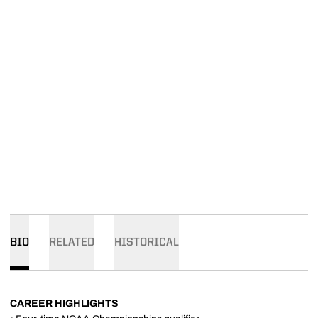
BIO
RELATED
HISTORICAL
CAREER HIGHLIGHTS