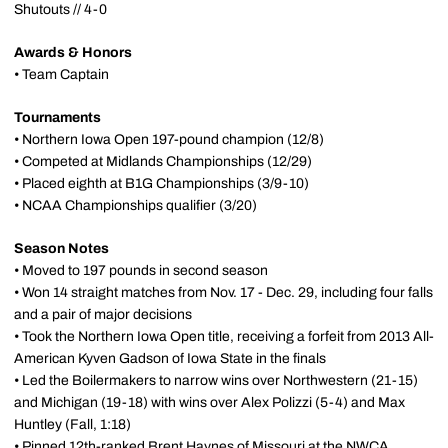
Shutouts // 4-0
Awards & Honors
• Team Captain
Tournaments
• Northern Iowa Open 197-pound champion (12/8)
• Competed at Midlands Championships (12/29)
• Placed eighth at B1G Championships (3/9-10)
• NCAA Championships qualifier (3/20)
Season Notes
• Moved to 197 pounds in second season
• Won 14 straight matches from Nov. 17 - Dec. 29, including four falls
and a pair of major decisions
• Took the Northern Iowa Open title, receiving a forfeit from 2013 All-
American Kyven Gadson of Iowa State in the finals
• Led the Boilermakers to narrow wins over Northwestern (21-15)
and Michigan (19-18) with wins over Alex Polizzi (5-4) and Max
Huntley (Fall, 1:18)
• Pinned 12th-ranked Brent Haynes of Missouri at the NWCA