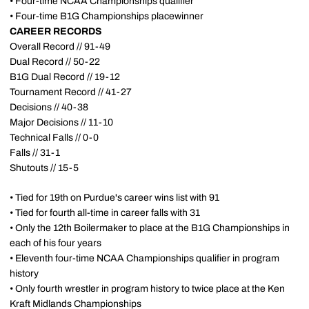
• Four-time NCAA Championships qualifier
• Four-time B1G Championships placewinner
CAREER RECORDS
Overall Record // 91-49
Dual Record // 50-22
B1G Dual Record // 19-12
Tournament Record // 41-27
Decisions // 40-38
Major Decisions // 11-10
Technical Falls // 0-0
Falls // 31-1
Shutouts // 15-5
• Tied for 19th on Purdue's career wins list with 91
• Tied for fourth all-time in career falls with 31
• Only the 12th Boilermaker to place at the B1G Championships in
each of his four years
• Eleventh four-time NCAA Championships qualifier in program
history
• Only fourth wrestler in program history to twice place at the Ken
Kraft Midlands Championships