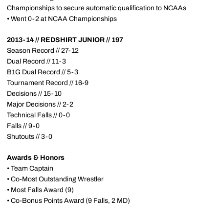
Championships to secure automatic qualification to NCAAs
• Went 0-2 at NCAA Championships
2013-14 // REDSHIRT JUNIOR // 197
Season Record // 27-12
Dual Record // 11-3
B1G Dual Record // 5-3
Tournament Record // 16-9
Decisions // 15-10
Major Decisions // 2-2
Technical Falls // 0-0
Falls // 9-0
Shutouts // 3-0
Awards & Honors
• Team Captain
• Co-Most Outstanding Wrestler
• Most Falls Award (9)
• Co-Bonus Points Award (9 Falls, 2 MD)