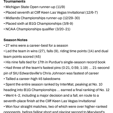
Tournaments
• Michigan State Open runner-up (11/9)
• Placed seventh at Cliff Keen Las Vegas Invitational (12/6-7)
• Midlands Championships runner-up (12/29-30)
• Placed sixth at B1G Championships (3/8-9)
• NCAA Championships qualifier (3/20-21)
Season Notes
• 27 wins were a career-best for a season
• Led the team in wins (27), falls (9), riding time points (14) and dual
team points scored (45)
• His nine falls tied for 17th in Purdue's single-season record book
• Had three of the team's fastest pins (0:21, 0:59, 1:19) ... 21-second
pin of SIU Edwardsville's Chris Johnson was fastest of career
• Tallied a career-high 45 takedowns
• Spent the entire season ranked by InterMat, peaking at No. 10
heading into B1G Championships ... earned a final ranking of No. 12
• Went 4-2, including a major decision and a fall, en route to a
seventh-place finish at the Cliff Keen Las Vegas Invitational
• Won four straight matches, two of which were over higher-ranked
opponents, before falling short and placing second to Maryland's