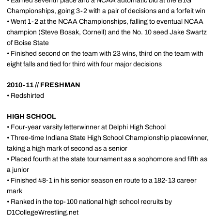
• Earned seventh place and a NCAA automatic bid at the B1G
Championships, going 3-2 with a pair of decisions and a forfeit win
• Went 1-2 at the NCAA Championships, falling to eventual NCAA
champion (Steve Bosak, Cornell) and the No. 10 seed Jake Swartz
of Boise State
• Finished second on the team with 23 wins, third on the team with
eight falls and tied for third with four major decisions
2010-11 // FRESHMAN
• Redshirted
HIGH SCHOOL
• Four-year varsity letterwinner at Delphi High School
• Three-time Indiana State High School Championship placewinner,
taking a high mark of second as a senior
• Placed fourth at the state tournament as a sophomore and fifth as
a junior
• Finished 48-1 in his senior season en route to a 182-13 career
mark
• Ranked in the top-100 national high school recruits by
D1CollegeWrestling.net