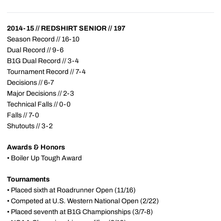
2014-15 // REDSHIRT SENIOR // 197
Season Record // 16-10
Dual Record // 9-6
B1G Dual Record // 3-4
Tournament Record // 7-4
Decisions // 6-7
Major Decisions // 2-3
Technical Falls // 0-0
Falls // 7-0
Shutouts // 3-2
Awards & Honors
• Boiler Up Tough Award
Tournaments
• Placed sixth at Roadrunner Open (11/16)
• Competed at U.S. Western National Open (2/22)
• Placed seventh at B1G Championships (3/7-8)