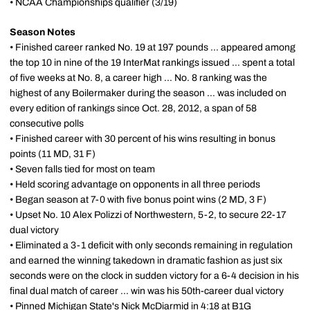
• NCAA Championships qualifier (3/19)
Season Notes
• Finished career ranked No. 19 at 197 pounds ... appeared among
the top 10 in nine of the 19 InterMat rankings issued ... spent a total
of five weeks at No. 8, a career high ... No. 8 ranking was the
highest of any Boilermaker during the season ... was included on
every edition of rankings since Oct. 28, 2012, a span of 58
consecutive polls
• Finished career with 30 percent of his wins resulting in bonus
points (11 MD, 31 F)
• Seven falls tied for most on team
• Held scoring advantage on opponents in all three periods
• Began season at 7-0 with five bonus point wins (2 MD, 3 F)
• Upset No. 10 Alex Polizzi of Northwestern, 5-2, to secure 22-17
dual victory
• Eliminated a 3-1 deficit with only seconds remaining in regulation
and earned the winning takedown in dramatic fashion as just six
seconds were on the clock in sudden victory for a 6-4 decision in his
final dual match of career ... win was his 50th-career dual victory
• Pinned Michigan State's Nick McDiarmid in 4:18 at B1G