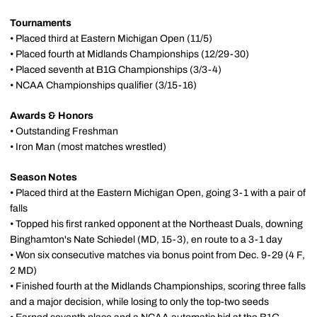
Tournaments
• Placed third at Eastern Michigan Open (11/5)
• Placed fourth at Midlands Championships (12/29-30)
• Placed seventh at B1G Championships (3/3-4)
• NCAA Championships qualifier (3/15-16)
Awards & Honors
• Outstanding Freshman
• Iron Man (most matches wrestled)
Season Notes
• Placed third at the Eastern Michigan Open, going 3-1 with a pair of
falls
• Topped his first ranked opponent at the Northeast Duals, downing
Binghamton's Nate Schiedel (MD, 15-3), en route to a 3-1 day
• Won six consecutive matches via bonus point from Dec. 9-29 (4 F,
2 MD)
• Finished fourth at the Midlands Championships, scoring three falls
and a major decision, while losing to only the top-two seeds