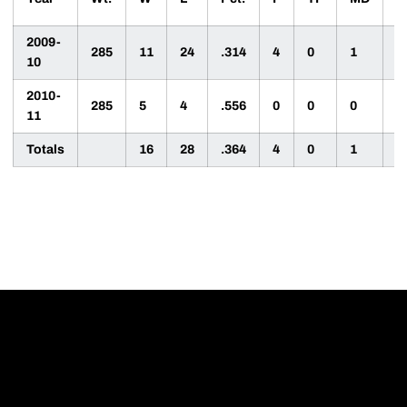
2009-
285
11
24
.314
4
0
1
6
10
2010-
285
5
4
.556
0
0
0
5
11
Totals
16
28
.364
4
0
1
1