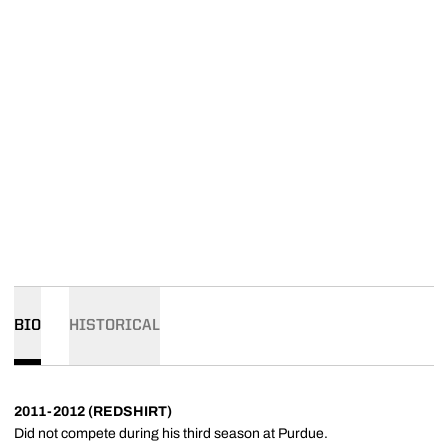
BIO
HISTORICAL
2011-2012 (REDSHIRT)
Did not compete during his third season at Purdue.