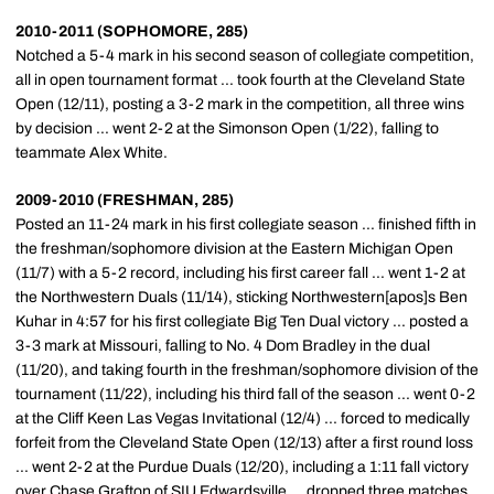
2010-2011 (SOPHOMORE, 285)
Notched a 5-4 mark in his second season of collegiate competition,
all in open tournament format ... took fourth at the Cleveland State
Open (12/11), posting a 3-2 mark in the competition, all three wins
by decision ... went 2-2 at the Simonson Open (1/22), falling to
teammate Alex White.
2009-2010 (FRESHMAN, 285)
Posted an 11-24 mark in his first collegiate season ... finished fifth in
the freshman/sophomore division at the Eastern Michigan Open
(11/7) with a 5-2 record, including his first career fall ... went 1-2 at
the Northwestern Duals (11/14), sticking Northwestern[apos]s Ben
Kuhar in 4:57 for his first collegiate Big Ten Dual victory ... posted a
3-3 mark at Missouri, falling to No. 4 Dom Bradley in the dual
(11/20), and taking fourth in the freshman/sophomore division of the
tournament (11/22), including his third fall of the season ... went 0-2
at the Cliff Keen Las Vegas Invitational (12/4) ... forced to medically
forfeit from the Cleveland State Open (12/13) after a first round loss
... went 2-2 at the Purdue Duals (12/20), including a 1:11 fall victory
over Chase Grafton of SIU Edwardsville ... dropped three matches