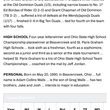
at the Old Dominion Duals (1/3), including narrow losses to No. 17
Ed Bordas of Rider (D 2-0) and Grant Chapman of Old Dominion
(TB 3-2) ... suffered a trio of defeats at the Wendy[apos]s Duals
(1/17) ... finished 0-6 in Big Ten Duals ... tied for fourth on the team
with four falls.
HIGH SCHOOL
Four-year letterwinner and Ohio State High School
Championship placewinner at Beavercreek and St. Paris Graham
High Schools ... took sixth as a freshman, fourth as a sophomore,
second as a junior and third as a senior at the state tournament ...
helped St. Paris Graham to a trio of Ohio State High School Team
Championships ... coached on the mat by Jeff Jordan.
PERSONAL
Born on May 20, 1990, in Beavercreek, Ohio ... full
name is Adam Collins Walls ... is the son of Greg Walls ... has two
brothers, Jake and Josh ... intends to major in education.
Career Statistics
Year
Wt.
W
L
Pct.
F
TF
MD
D