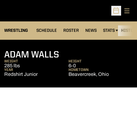
Open
Open Sched
OPENS IN A NEW
WRESTLING
SCHEDULE
ROSTER
NEWS
STATS
HISTOR
SEASON 2012-13
ADAM WALLS
WEIGHT
HEIGHT
285 lbs
6-0
YEAR
HOMETOWN
Redshirt Junior
Beavercreek, Ohio