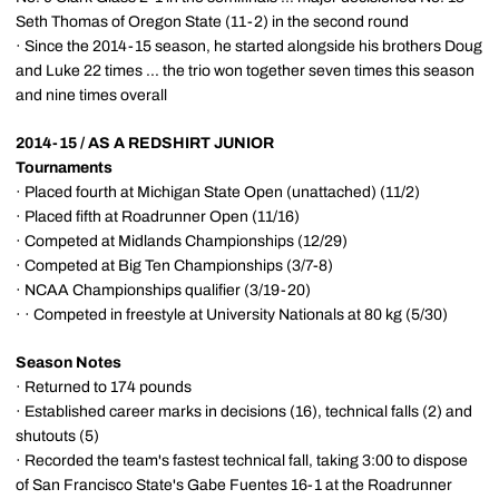
Seth Thomas of Oregon State (11-2) in the second round
· Since the 2014-15 season, he started alongside his brothers Doug
and Luke 22 times ... the trio won together seven times this season
and nine times overall
2014-15 / AS A REDSHIRT JUNIOR
Tournaments
· Placed fourth at Michigan State Open (unattached) (11/2)
· Placed fifth at Roadrunner Open (11/16)
· Competed at Midlands Championships (12/29)
· Competed at Big Ten Championships (3/7-8)
· NCAA Championships qualifier (3/19-20)
· · Competed in freestyle at University Nationals at 80 kg (5/30)
Season Notes
· Returned to 174 pounds
· Established career marks in decisions (16), technical falls (2) and
shutouts (5)
· Recorded the team's fastest technical fall, taking 3:00 to dispose
of San Francisco State's Gabe Fuentes 16-1 at the Roadrunner