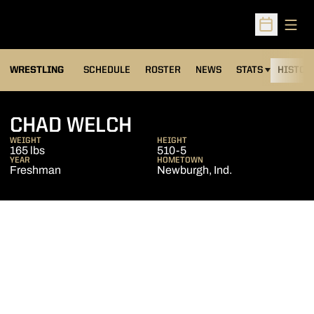
Open
Open Sched
OPENS IN A NEW
WRESTLING
SCHEDULE
ROSTER
NEWS
STATS
HISTOR
SEASON 2011-12
CHAD WELCH
WEIGHT
HEIGHT
165 lbs
510-5
YEAR
HOMETOWN
Freshman
Newburgh, Ind.