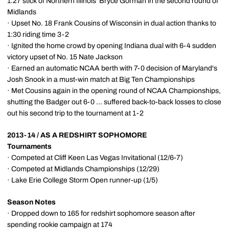
1:27 stick of Northern Illinois' Bryce Gorman in the second round of
Midlands
· Upset No. 18 Frank Cousins of Wisconsin in dual action thanks to
1:30 riding time 3-2
· Ignited the home crowd by opening Indiana dual with 6-4 sudden
victory upset of No. 15 Nate Jackson
· Earned an automatic NCAA berth with 7-0 decision of Maryland's
Josh Snook in a must-win match at Big Ten Championships
· Met Cousins again in the opening round of NCAA Championships,
shutting the Badger out 6-0 ... suffered back-to-back losses to close
out his second trip to the tournament at 1-2
2013-14 / AS A REDSHIRT SOPHOMORE
Tournaments
· Competed at Cliff Keen Las Vegas Invitational (12/6-7)
· Competed at Midlands Championships (12/29)
· Lake Erie College Storm Open runner-up (1/5)
Season Notes
· Dropped down to 165 for redshirt sophomore season after
spending rookie campaign at 174