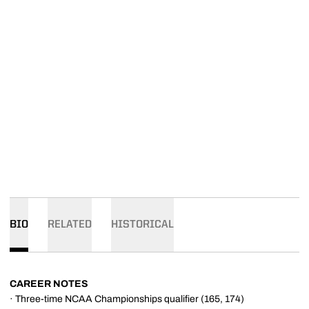
BIO
RELATED
HISTORICAL
CAREER NOTES
· Three-time NCAA Championships qualifier (165, 174)