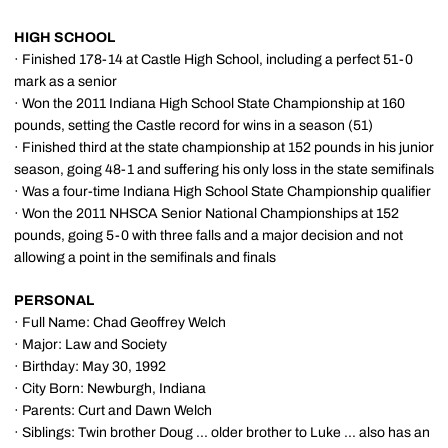
HIGH SCHOOL
· Finished 178-14 at Castle High School, including a perfect 51-0
mark as a senior
· Won the 2011 Indiana High School State Championship at 160
pounds, setting the Castle record for wins in a season (51)
· Finished third at the state championship at 152 pounds in his junior
season, going 48-1 and suffering his only loss in the state semifinals
· Was a four-time Indiana High School State Championship qualifier
· Won the 2011 NHSCA Senior National Championships at 152
pounds, going 5-0 with three falls and a major decision and not
allowing a point in the semifinals and finals
PERSONAL
· Full Name: Chad Geoffrey Welch
· Major: Law and Society
· Birthday: May 30, 1992
· City Born: Newburgh, Indiana
· Parents: Curt and Dawn Welch
· Siblings: Twin brother Doug ... older brother to Luke ... also has an