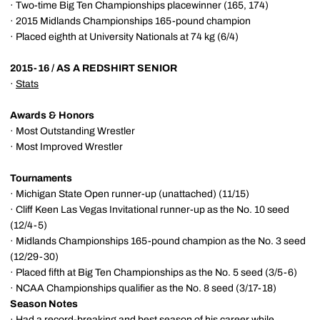
· Two-time Big Ten Championships placewinner (165, 174)
· 2015 Midlands Championships 165-pound champion
· Placed eighth at University Nationals at 74 kg (6/4)
2015-16 / AS A REDSHIRT SENIOR
·
Stats
Awards & Honors
· Most Outstanding Wrestler
· Most Improved Wrestler
Tournaments
· Michigan State Open runner-up (unattached) (11/15)
· Cliff Keen Las Vegas Invitational runner-up as the No. 10 seed
(12/4-5)
· Midlands Championships 165-pound champion as the No. 3 seed
(12/29-30)
· Placed fifth at Big Ten Championships as the No. 5 seed (3/5-6)
· NCAA Championships qualifier as the No. 8 seed (3/17-18)
Season Notes
· Had a record-breaking and best season of his career while