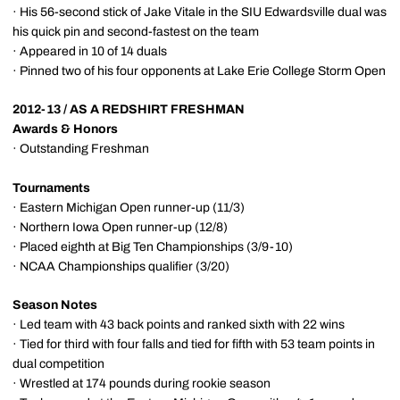
· His 56-second stick of Jake Vitale in the SIU Edwardsville dual was
his quick pin and second-fastest on the team
· Appeared in 10 of 14 duals
· Pinned two of his four opponents at Lake Erie College Storm Open
2012-13 / AS A REDSHIRT FRESHMAN
Awards & Honors
· Outstanding Freshman
Tournaments
· Eastern Michigan Open runner-up (11/3)
· Northern Iowa Open runner-up (12/8)
· Placed eighth at Big Ten Championships (3/9-10)
· NCAA Championships qualifier (3/20)
Season Notes
· Led team with 43 back points and ranked sixth with 22 wins
· Tied for third with four falls and tied for fifth with 53 team points in
dual competition
· Wrestled at 174 pounds during rookie season