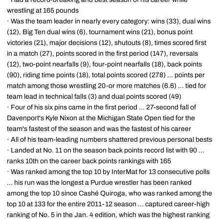
wrestling at 165 pounds
· Was the team leader in nearly every category: wins (33), dual wins
(12), Big Ten dual wins (6), tournament wins (21), bonus point
victories (21), major decisions (12), shutouts (8), times scored first
in a match (27), points scored in the first period (147), reversals
(12), two-point nearfalls (9), four-point nearfalls (18), back points
(90), riding time points (18), total points scored (278) ... points per
match among those wrestling 20-or more matches (6.6) ... tied for
team lead in technical falls (3) and dual points scored (49)
· Four of his six pins came in the first period ... 27-second fall of
Davenport's Kyle Nixon at the Michigan State Open tied for the
team's fastest of the season and was the fastest of his career
· All of his team-leading numbers shattered previous personal bests
· Landed at No. 11 on the season back points record list with 90 ...
ranks 10th on the career back points rankings with 165
· Was ranked among the top 10 by InterMat for 13 consecutive polls
... his run was the longest a Purdue wrestler has been ranked
among the top 10 since Cashé Quiroga, who was ranked among the
top 10 at 133 for the entire 2011-12 season ... captured career-high
ranking of No. 5 in the Jan. 4 edition, which was the highest ranking