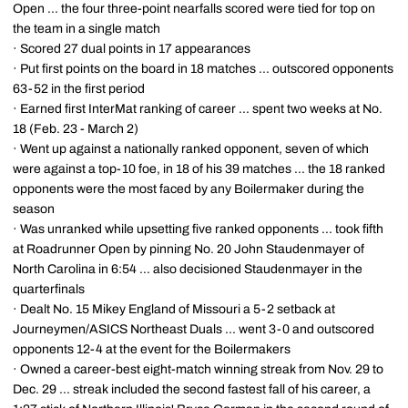
Open ... the four three-point nearfalls scored were tied for top on
the team in a single match
· Scored 27 dual points in 17 appearances
· Put first points on the board in 18 matches ... outscored opponents
63-52 in the first period
· Earned first InterMat ranking of career ... spent two weeks at No.
18 (Feb. 23 - March 2)
· Went up against a nationally ranked opponent, seven of which
were against a top-10 foe, in 18 of his 39 matches ... the 18 ranked
opponents were the most faced by any Boilermaker during the
season
· Was unranked while upsetting five ranked opponents ... took fifth
at Roadrunner Open by pinning No. 20 John Staudenmayer of
North Carolina in 6:54 ... also decisioned Staudenmayer in the
quarterfinals
· Dealt No. 15 Mikey England of Missouri a 5-2 setback at
Journeymen/ASICS Northeast Duals ... went 3-0 and outscored
opponents 12-4 at the event for the Boilermakers
· Owned a career-best eight-match winning streak from Nov. 29 to
Dec. 29 ... streak included the second fastest fall of his career, a