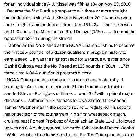
for an individual since A.J. Kissel was fifth at 184 on Nov. 23, 2010
· Became the first Purdue grappler to win three or more straight
major decisions since A.J. Kissel in November 2010 when he won
four straight by major decision from Jan. 15 to 24 ... the fourth was
an 11-0 shutout of Minnesota's Brad Dolezal (1/24) ... outscored the
opposition 53-11 during the stretch
· Tabbed as the No. 8 seed at the NCAA Championships to become
the first 165-pounder of a dozen qualifiers in program history to
earn a seed ... it was the highest seed for a Purdue wrestler since
Cashé Quiroga was the No. 7 seed at 133 pounds in 2014 ... 17th
three-time NCAA qualifier in program history
· NCAA Championships run came to an end one match shy of
earning All-America honors in a 4-2 blood round loss to sixth-
seeded Steven Rodrigues of Illinois ... went 3-2 with a pair of major
decisions ... suffered a 7-4 setback to Iowa State's 11th-seeded
Tanner Weatherman in the second round ... registered his second
major decision of the tournament in his first wrestleback match,
cruising past Forrest Przybysz of Appalachian State 11-1... followed
up with an 8-4 outing against Harvard's 16th-seeded Devon Gobbo
· Welch wrestled true to his seed at the Big Ten Championships and