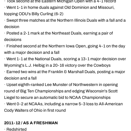
· Took second at the Eastern Michigan Open with a 4-1 record
· Went 1-1 in home duals against Old Dominion and Missouri,
topping ODU's Billy Curling (6-2)
· Swept three matches at the Northern Illinois Duals with a fall and a
decision
· Posted a 2-1 mark at the Northeast Duals, earning a pair of
decisions
· Finished second at the Northern Iowa Open, going 4-1 on the day
with a major decision and a fall
· Went 1-1 at the National Duals, scoring a 13-1 major decision over
Wyoming's L.J. Helbig in a 20-16 victory over the Cowboys
· Earned two wins at the Franklin & Marshall Duals, posting a major
decision and a fall
· Upset eighth-ranked Lee Munster of Northwestern in opening
round of Big Ten Championships and edging Wisconsin's Scott
Liegel to secure an automatic bid to NCAA Championships
· Went 0-2 at NCAAs, including a narrow 5-3 loss to All-American
Cody Walters of Ohio in first round
2011-12 / AS A FRESHMAN
· Redshirted