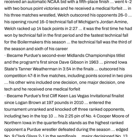
received an automatic NCAA bid with a fifth-place finish ... went 4-2
with two bonus point victories and he received a medical forfeit ... in
his three matches wrestled, Welch outscored his opponents 26-0 ...
his opening round 16-0 technical fall of Michigan's Jordan Amine,
Welch racked up 14 back points in 2:27 ... it was the first time he had
won by technical fall in the first period and the fastest technical fall
for the Boilermakers this season ... the technical fall was the third of
the season and sixth of his career
· Became Purdue's second-ever Midlands Championships titlist
and the program's first since Dave Gibson in 1963 ... pinned Iowa
State's Tanner Weatherman in 3:54 in the finals ... outscored his
competition 47-8 in five matches, including points scored in two pins
... his other wins included one decision, one major decision, one
tech and he received one medical forfeit
· Became Purdue's first Cliff Keen Las Vegas Invitational finalist
since Logan Brown at 197 pounds in 2010 ... entered the
tournament unranked and knocked off three ranked opponents,
including two in the top 10 ... his 2:25 pin of No. 4 Cooper Moore of
Northern Iowa in the quarterfinals stands as the highest ranked
opponent a Purdue wrestler defeated during the season ... edged
No. 9 Clark Glass 2-1 in the semifinals ... major decisioned No. 13