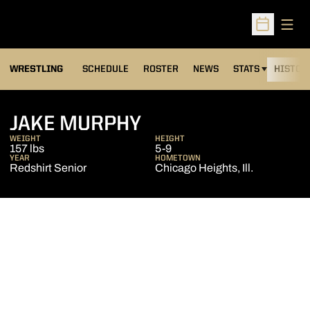
Open
Open Sched
OPENS IN A NEW
WRESTLING
SCHEDULE
ROSTER
NEWS
STATS
HISTOR
SEASON 2008-09
JAKE MURPHY
WEIGHT
HEIGHT
157 lbs
5-9
YEAR
HOMETOWN
Redshirt Senior
Chicago Heights, Ill.