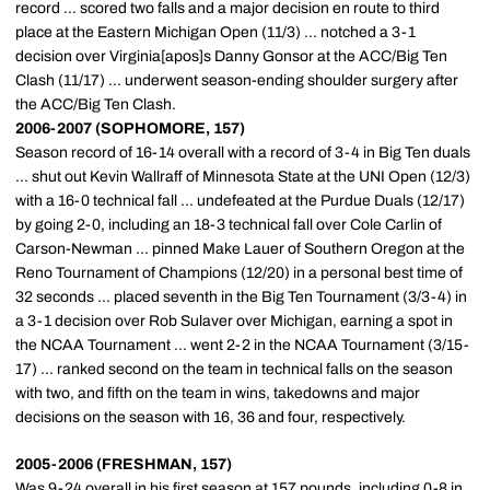
record ... scored two falls and a major decision en route to third
place at the Eastern Michigan Open (11/3) ... notched a 3-1
decision over Virginia[apos]s Danny Gonsor at the ACC/Big Ten
Clash (11/17) ... underwent season-ending shoulder surgery after
the ACC/Big Ten Clash.
2006-2007 (SOPHOMORE, 157)
Season record of 16-14 overall with a record of 3-4 in Big Ten duals
... shut out Kevin Wallraff of Minnesota State at the UNI Open (12/3)
with a 16-0 technical fall ... undefeated at the Purdue Duals (12/17)
by going 2-0, including an 18-3 technical fall over Cole Carlin of
Carson-Newman ... pinned Make Lauer of Southern Oregon at the
Reno Tournament of Champions (12/20) in a personal best time of
32 seconds ... placed seventh in the Big Ten Tournament (3/3-4) in
a 3-1 decision over Rob Sulaver over Michigan, earning a spot in
the NCAA Tournament ... went 2-2 in the NCAA Tournament (3/15-
17) ... ranked second on the team in technical falls on the season
with two, and fifth on the team in wins, takedowns and major
decisions on the season with 16, 36 and four, respectively.
2005-2006 (FRESHMAN, 157)
Was 9-24 overall in his first season at 157 pounds, including 0-8 in