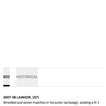
BIO
HISTORICAL
2007-08 (JUNIOR, 157)
Wrestled just seven matches in his junior campaign, posting a 6-1