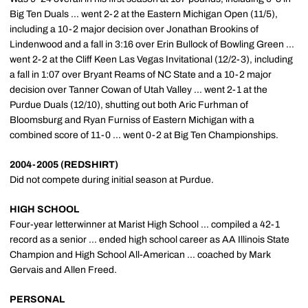
Big Ten Duals ... went 2-2 at the Eastern Michigan Open (11/5),
including a 10-2 major decision over Jonathan Brookins of
Lindenwood and a fall in 3:16 over Erin Bullock of Bowling Green ...
went 2-2 at the Cliff Keen Las Vegas Invitational (12/2-3), including
a fall in 1:07 over Bryant Reams of NC State and a 10-2 major
decision over Tanner Cowan of Utah Valley ... went 2-1 at the
Purdue Duals (12/10), shutting out both Aric Furhman of
Bloomsburg and Ryan Furniss of Eastern Michigan with a
combined score of 11-0 ... went 0-2 at Big Ten Championships.
2004-2005 (REDSHIRT)
Did not compete during initial season at Purdue.
HIGH SCHOOL
Four-year letterwinner at Marist High School ... compiled a 42-1
record as a senior ... ended high school career as AA Illinois State
Champion and High School All-American ... coached by Mark
Gervais and Allen Freed.
PERSONAL