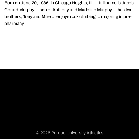
Born on June 20, 1986, in Chicago Heights, Ill. ... full name is Jacob
Gerard Murphy ... son of Anthony and Madeline Murphy ... has two
brothers, Tony and Mike ... enjoys rock climbing ... majoring in pre-
pharmacy.
© 2026 Purdue University Athletics