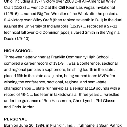
Ohio, including a 13-7 victory over 2003 D-II All-American Wiley
Craft (11/23) ... went 2-2 at the Cliff Keen Las Vegas Invitational
(12/5-6) ... named Big Ten Wrestler of the Week after he posted a
9-4 victory over Wiley Craft (then ranked seventh in D-II) in the dual
against the University of Indianapolis (12/19) ... recorded a 27-11
technical fall over Old Dominion[apos]s Jared Smith in the Virginia
Duals (1/9-10).
HIGH SCHOOL
Three-year letterwinner at Franklin Community High School ...
compiled a career record of 131-9 ... was a conference, sectional
and regional jump as a sophomore, finishing fourth in the state ...
placed fifth in the state as a junior, being named team MVP after
winning the conference, sectional, regional and semi-state
championships ... state runner-up as a senior at 119 pounds with a
record of 46-1 ... led team in takedowns all three years ... wrestled
under the guidance of Bob Hassemen, Chris Lynch, Phil Glasser
and Chris Jordan.
PERSONAL
Born on June 20, 1984, in Franklin, Ind. ... full name is Sean Patrick