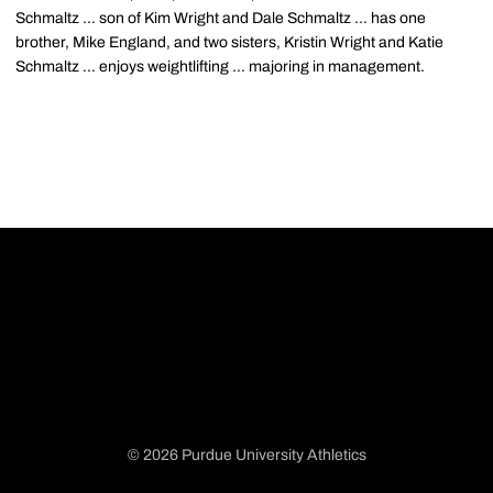
Schmaltz ... son of Kim Wright and Dale Schmaltz ... has one
brother, Mike England, and two sisters, Kristin Wright and Katie
Schmaltz ... enjoys weightlifting ... majoring in management.
© 2026 Purdue University Athletics
Opens in a new window
Opens in a new window
Opens in a new window
Opens in a new window