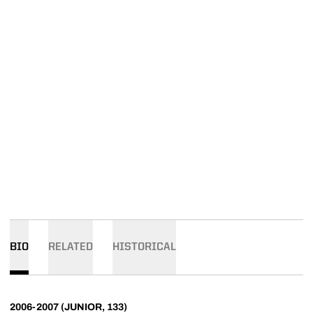
BIO
RELATED
HISTORICAL
2006-2007 (JUNIOR, 133)