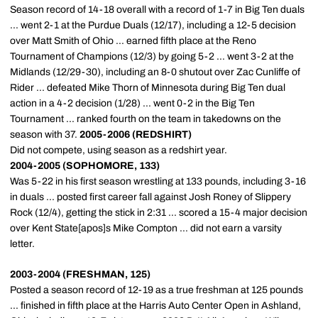
Season record of 14-18 overall with a record of 1-7 in Big Ten duals
... went 2-1 at the Purdue Duals (12/17), including a 12-5 decision
over Matt Smith of Ohio ... earned fifth place at the Reno
Tournament of Champions (12/3) by going 5-2 ... went 3-2 at the
Midlands (12/29-30), including an 8-0 shutout over Zac Cunliffe of
Rider ... defeated Mike Thorn of Minnesota during Big Ten dual
action in a 4-2 decision (1/28) ... went 0-2 in the Big Ten
Tournament ... ranked fourth on the team in takedowns on the
season with 37.
2005-2006 (REDSHIRT)
Did not compete, using season as a redshirt year.
2004-2005 (SOPHOMORE, 133)
Was 5-22 in his first season wrestling at 133 pounds, including 3-16
in duals ... posted first career fall against Josh Roney of Slippery
Rock (12/4), getting the stick in 2:31 ... scored a 15-4 major decision
over Kent State[apos]s Mike Compton ... did not earn a varsity
letter.
2003-2004 (FRESHMAN, 125)
Posted a season record of 12-19 as a true freshman at 125 pounds
... finished in fifth place at the Harris Auto Center Open in Ashland,