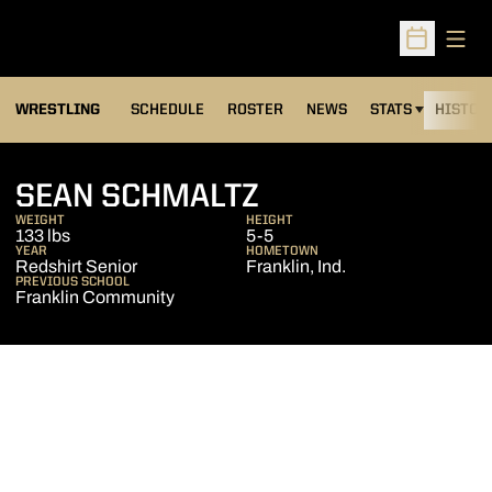
Open
Open Sched
OPENS IN A NEW
WRESTLING
SCHEDULE
ROSTER
NEWS
STATS
HISTOR
SEASON 2007-
SEAN SCHMALTZ
WEIGHT
HEIGHT
133 lbs
5-5
YEAR
HOMETOWN
Redshirt Senior
Franklin, Ind.
PREVIOUS SCHOOL
Franklin Community