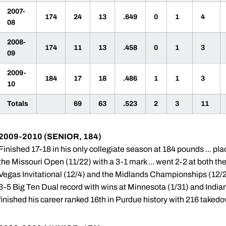
2007-
174
24
13
.649
0
1
4
08
2008-
174
11
13
.458
0
1
3
09
2009-
184
17
18
.486
1
1
3
10
Totals
69
63
.523
2
3
11
2009-2010 (SENIOR, 184)
Finished 17-18 in his only collegiate season at 184 pounds ... pl
the Missouri Open (11/22) with a 3-1 mark ... went 2-2 at both th
Vegas Invitational (12/4) and the Midlands Championships (12/29
3-5 Big Ten Dual record with wins at Minnesota (1/31) and Indiana
finished his career ranked 16th in Purdue history with 216 taked