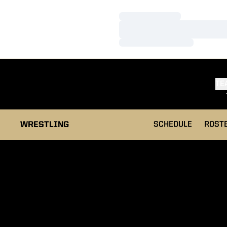
Loading…
Loading…
Loading…
TE
WRESTLING
SCHEDULE
ROST