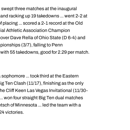
.. swept three matches at the inaugural
 and racking up 19 takedowns ... went 2-2 at
placing ... scored a 2-1 record at the Old
nial Athletic Association Champion
ver Dave Rella of Ohio State (D 6-4) and
pionships (3/7), falling to Penn
 with 55 takedowns, good for 2.29 per match.
 sophomore ... took third at the Eastern
g Ten Clash (11/17), finishing as the only
the Cliff Keen Las Vegas Invitational (11/30-
... won four straight Big Ten dual matches
sch of Minnesota ... led the team with a
24 victories.