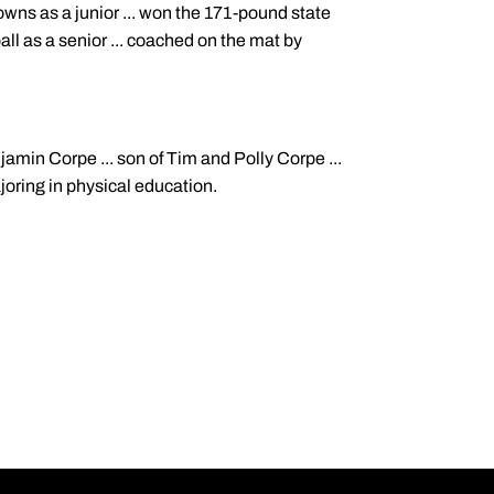
owns as a junior ... won the 171-pound state
ball as a senior ... coached on the mat by
njamin Corpe ... son of Tim and Polly Corpe ...
ajoring in physical education.