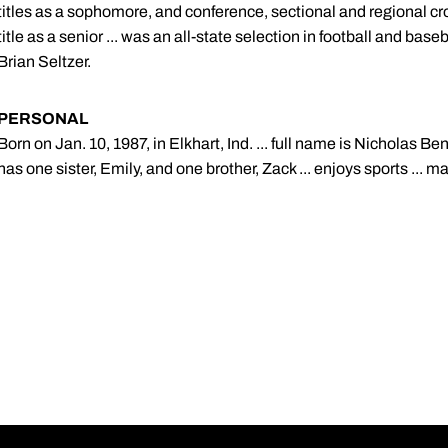
titles as a sophomore, and conference, sectional and regional cr
title as a senior ... was an all-state selection in football and base
Brian Seltzer.
PERSONAL
Born on Jan. 10, 1987, in Elkhart, Ind. ... full name is Nicholas Be
has one sister, Emily, and one brother, Zack ... enjoys sports ... m