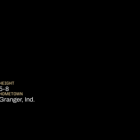
EASON 2006-07
HEIGHT
5-8
HOMETOWN
Granger, Ind.