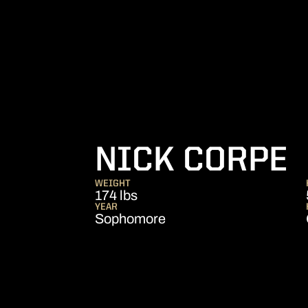
S
NICK CORPE
WEIGHT
174 lbs
YEAR
Sophomore