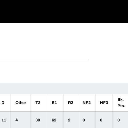
Bk.
D
Other
T2
E1
R2
NF2
NF3
Pts.
11
4
30
62
2
0
0
0