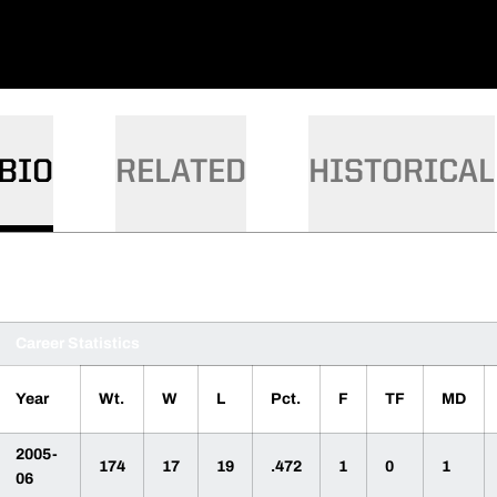
BIO
RELATED
HISTORICAL
Career Statistics
Year
Wt.
W
L
Pct.
F
TF
MD
2005-
174
17
19
.472
1
0
1
06