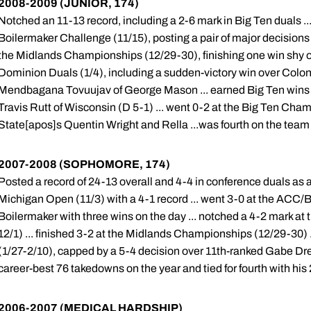
2008-2009 (JUNIOR, 174)
Notched an 11-13 record, including a 2-6 mark in Big Ten duals .
Boilermaker Challenge (11/15), posting a pair of major decisions
the Midlands Championships (12/29-30), finishing one win shy of 
Dominion Duals (1/4), including a sudden-victory win over Colo
Mendbagana Tovuujav of George Mason ... earned Big Ten wins o
Travis Rutt of Wisconsin (D 5-1) ... went 0-2 at the Big Ten Cham
State[apos]s Quentin Wright and Rella ...was fourth on the team
2007-2008 (SOPHOMORE, 174)
Posted a record of 24-13 overall and 4-4 in conference duals as a
Michigan Open (11/3) with a 4-1 record ... went 3-0 at the ACC/Bi
Boilermaker with three wins on the day ... notched a 4-2 mark at 
12/1) ... finished 3-2 at the Midlands Championships (12/29-30) 
(1/27-2/10), capped by a 5-4 decision over 11th-ranked Gabe Dret
career-best 76 takedowns on the year and tied for fourth with his 
2006-2007 (MEDICAL HARDSHIP)