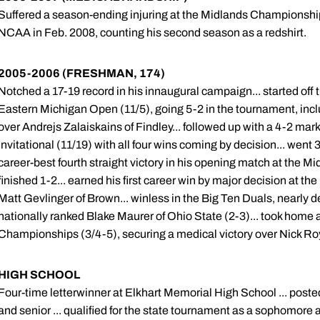
Suffered a season-ending injuring at the Midlands Championship
NCAA in Feb. 2008, counting his second season as a redshirt.
2005-2006 (FRESHMAN, 174)
Notched a 17-19 record in his innaugural campaign... started off 
Eastern Michigan Open (11/5), going 5-2 in the tournament, includi
over Andrejs Zalaiskains of Findley... followed up with a 4-2 mark 
Invitational (11/19) with all four wins coming by decision... went
career-best fourth straight victory in his opening match at the
finished 1-2... earned his first career win by major decision at the
Matt Gevlinger of Brown... winless in the Big Ten Duals, nearly 
nationally ranked Blake Maurer of Ohio State (2-3)... took home a
Championships (3/4-5), securing a medical victory over Nick Ro
HIGH SCHOOL
Four-time letterwinner at Elkhart Memorial High School ... poste
and senior ... qualified for the state tournament as a sophomore a