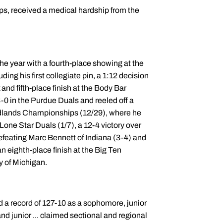
s, received a medical hardship from the
the year with a fourth-place showing at the
ng his first collegiate pin, a 1:12 decision
and fifth-place finish at the Body Bar
 3-0 in the Purdue Duals and reeled off a
 Midlands Championships (12/29), where he
 Lone Star Duals (1/7), a 12-4 victory over
defeating Marc Bennett of Indiana (3-4) and
n eighth-place finish at the Big Ten
y of Michigan.
d a record of 127-10 as a sophomore, junior
nd junior ... claimed sectional and regional