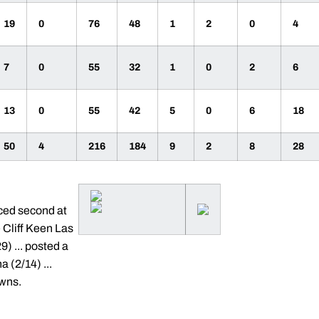
19
0
76
48
1
2
0
4
7
0
55
32
1
0
2
6
13
0
55
42
5
0
6
18
50
4
216
184
9
2
8
28
aced second at
e Cliff Keen Las
) ... posted a
 (2/14) ...
owns.