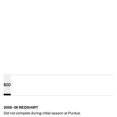
BIO
2005-06 REDSHIRT
Did not compete during initial season at Purdue.