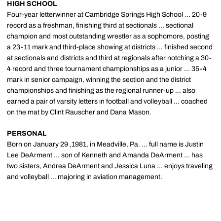
HIGH SCHOOL
Four-year letterwinner at Cambridge Springs High School ... 20-9
record as a freshman, finishing third at sectionals ... sectional
champion and most outstanding wrestler as a sophomore, posting
a 23-11 mark and third-place showing at districts ... finished second
at sectionals and districts and third at regionals after notching a 30-
4 record and three tournament championships as a junior ... 35-4
mark in senior campaign, winning the section and the district
championships and finishing as the regional runner-up ... also
earned a pair of varsity letters in football and volleyball ... coached
on the mat by Clint Rauscher and Dana Mason.
PERSONAL
Born on January 29 ,1981, in Meadville, Pa. ... full name is Justin
Lee DeArment ... son of Kenneth and Amanda DeArment ... has
two sisters, Andrea DeArment and Jessica Luna ... enjoys traveling
and volleyball ... majoring in aviation management.