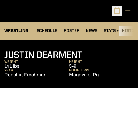
Open
Open Sched
OPENS IN A NEW
WRESTLING
SCHEDULE
ROSTER
NEWS
STATS
HISTOR
SEASON 200
JUSTIN DEARMENT
WEIGHT
HEIGHT
141 lbs
5-9
YEAR
HOMETOWN
Redshirt Freshman
Meadville, Pa.