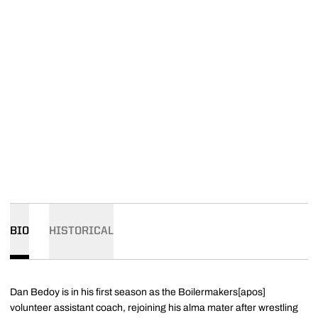
BIO
HISTORICAL
Dan Bedoy is in his first season as the Boilermakers[apos]
volunteer assistant coach, rejoining his alma mater after wrestling