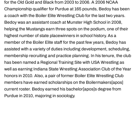
for the Old Gold and Black from 2003 to 2006. A 2006 NCAA
Championship qualifier for Purdue at 165 pounds, Bedoy has been
a coach with the Boiler Elite Wrestling Club for the last two years.
Bedoy was an assistant coach at Munster High School in 2008,
helping the Mustangs earn three spots on the podium, one of their
highest number of state placewinners in school history. As a
member of the Boiler Elite staff for the past few years, Bedoy has
assisted with a variety of duties including development, scheduling,
membership recruiting and practice planning. In his tenure, the club
has been named a Regional Training Site with USA Wrestling as
well as earning Indiana State Wrestling Association Club of the Year
honors in 2010. Also, a pair of former Boiler Elite Wrestling Club
members have earned scholarships on the Boilermakers[apos]
current roster. Bedoy earned his bachelor[apos]s degree from
Purdue in 2010, majoring in sociology.