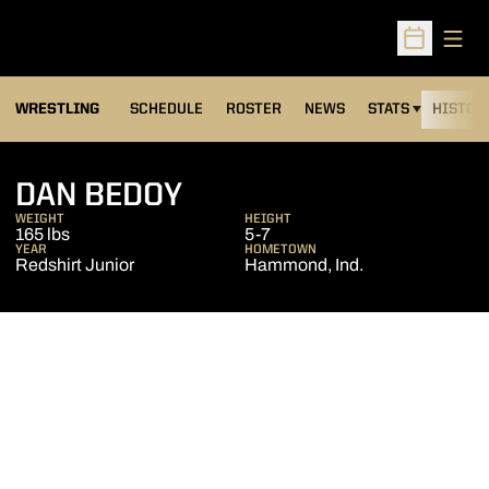
Open
Open Sched
OPENS IN A NEW
WRESTLING
SCHEDULE
ROSTER
NEWS
STATS
HISTOR
SEASON 2006-07
DAN BEDOY
WEIGHT
HEIGHT
165 lbs
5-7
YEAR
HOMETOWN
Redshirt Junior
Hammond, Ind.