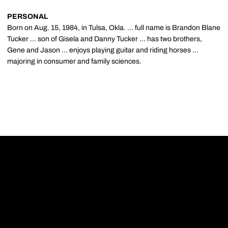
PERSONAL
Born on Aug. 15, 1984, in Tulsa, Okla. ... full name is Brandon Blane
Tucker ... son of Gisela and Danny Tucker ... has two brothers,
Gene and Jason ... enjoys playing guitar and riding horses ...
majoring in consumer and family sciences.