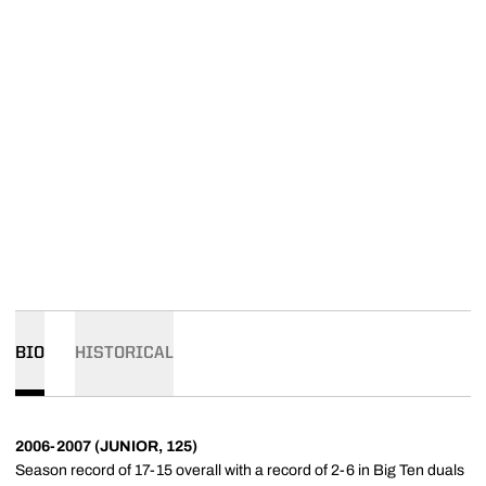
BIO
HISTORICAL
2006-2007 (JUNIOR, 125)
Season record of 17-15 overall with a record of 2-6 in Big Ten duals