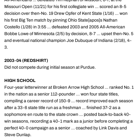
Missouri Open (11/21) for his first collegiate win ... scored an 8-5
decision over then-No. 19 Drew Opfer of Kent State (1/16) ... won
his first Big Ten match by pinning Ohio State[apos]s Nathan
Costello (1/28) in 3:55 ... defeated 2003 and 2005 All-American
Bobbe Lowe of Minnesota (2/5) by decision, 8-7 ... upset then-No. 5
and eventual national champion Joe Dubuque of Indiana (2/18), 4-
3.
2003-04 (REDSHIRT)
Did not compete during initial season at Purdue.
HIGH SCHOOL
Four-year letterwinner at Broken Arrow High School ... ranked No. 1
in the nation as a senior 112-pounder ... won four state titles,
compiling a career record of 150-9 ... record improved each season
after a 33-6 state title run as a freshman ... finished 37-2 as a
sophomore en route to the state crown ... posted back-to-back 40-
win seasons, recording a 40-1 mark as a junior before completing a
perfect 40-0 campaign as a senior ... coached by Link Davis and
Steve Dunlap.