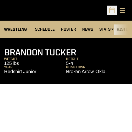
Open
Open Sched
OPENS IN A NEW
WRESTLING
SCHEDULE
ROSTER
NEWS
STATS
HISTOR
SEASON 2006
BRANDON TUCKER
WEIGHT
HEIGHT
125 lbs
5-4
YEAR
HOMETOWN
Redshirt Junior
Broken Arrow, Okla.