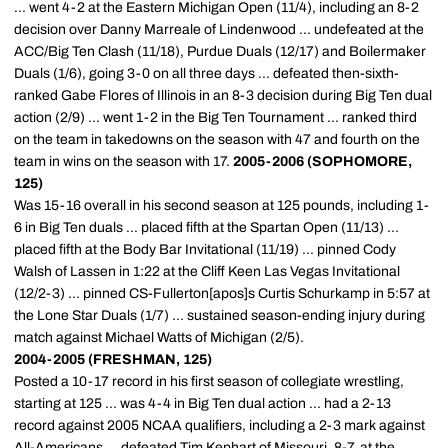
... went 4-2 at the Eastern Michigan Open (11/4), including an 8-2
decision over Danny Marreale of Lindenwood ... undefeated at the
ACC/Big Ten Clash (11/18), Purdue Duals (12/17) and Boilermaker
Duals (1/6), going 3-0 on all three days ... defeated then-sixth-
ranked Gabe Flores of Illinois in an 8-3 decision during Big Ten dual
action (2/9) ... went 1-2 in the Big Ten Tournament ... ranked third
on the team in takedowns on the season with 47 and fourth on the
team in wins on the season with 17.
2005-2006 (SOPHOMORE,
125)
Was 15-16 overall in his second season at 125 pounds, including 1-
6 in Big Ten duals ... placed fifth at the Spartan Open (11/13) ...
placed fifth at the Body Bar Invitational (11/19) ... pinned Cody
Walsh of Lassen in 1:22 at the Cliff Keen Las Vegas Invitational
(12/2-3) ... pinned CS-Fullerton[apos]s Curtis Schurkamp in 5:57 at
the Lone Star Duals (1/7) ... sustained season-ending injury during
match against Michael Watts of Michigan (2/5).
2004-2005 (FRESHMAN, 125)
Posted a 10-17 record in his first season of collegiate wrestling,
starting at 125 ... was 4-4 in Big Ten dual action ... had a 2-13
record against 2005 NCAA qualifiers, including a 2-3 mark against
All-Americans ... defeated Tim Kephart of Missouri, 8-7, at the