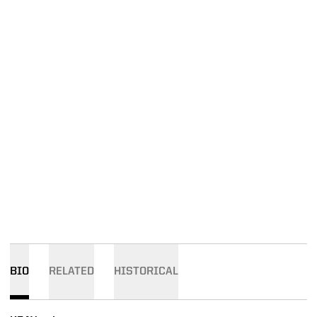
BIO
RELATED
HISTORICAL