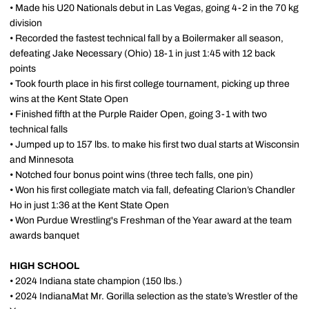
• Made his U20 Nationals debut in Las Vegas, going 4-2 in the 70 kg
division
• Recorded the fastest technical fall by a Boilermaker all season,
defeating Jake Necessary (Ohio) 18-1 in just 1:45 with 12 back
points
• Took fourth place in his first college tournament, picking up three
wins at the Kent State Open
• Finished fifth at the Purple Raider Open, going 3-1 with two
technical falls
• Jumped up to 157 lbs. to make his first two dual starts at Wisconsin
and Minnesota
• Notched four bonus point wins (three tech falls, one pin)
• Won his first collegiate match via fall, defeating Clarion’s Chandler
Ho in just 1:36 at the Kent State Open
• Won Purdue Wrestling's Freshman of the Year award at the team
awards banquet
HIGH SCHOOL
• 2024 Indiana state champion (150 lbs.)
• 2024 IndianaMat Mr. Gorilla selection as the state’s Wrestler of the