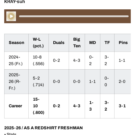
KRAY-suh
Play Audio
W-L
Big
Season
Duals
MD
TF
Pins
(pct.)
Ten
2024-
10-8
0-
3-
0-2
4-3
1-1
25 (Fr.)
(.556)
2
2
2025-
5-2
0-
26 (R-
0-0
0-0
1-1
2-0
(.714)
0
Fr.)
15-
1-
3-
Career
10
0-2
4-3
3-1
3
2
(.600)
2025-26 / AS A REDSHIRT FRESHMAN
•
Stats