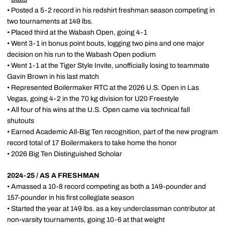
• Posted a 5-2 record in his redshirt freshman season competing in
two tournaments at 149 lbs.
• Placed third at the Wabash Open, going 4-1
• Went 3-1 in bonus point bouts, logging two pins and one major
decision on his run to the Wabash Open podium
• Went 1-1 at the Tiger Style Invite, unofficially losing to teammate
Gavin Brown in his last match
• Represented Boilermaker RTC at the 2026 U.S. Open in Las
Vegas, going 4-2 in the 70 kg division for U20 Freestyle
• All four of his wins at the U.S. Open came via technical fall
shutouts
• Earned Academic All-Big Ten recognition, part of the new program
record total of 17 Boilermakers to take home the honor
• 2026 Big Ten Distinguished Scholar
2024-25 / AS A FRESHMAN
• Amassed a 10-8 record competing as both a 149-pounder and
157-pounder in his first collegiate season
• Started the year at 149 lbs. as a key underclassman contributor at
non-varsity tournaments, going 10-6 at that weight