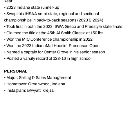
Year
• 2023 Indiana state runner-up
• Swept his IHSAA semi-state, regional and sectional
championships in back-to-back seasons (2023 & 2024)
• Took first in both the 2023 ISWA Greco and Freestyle state finals
• Claimed the title at the 45th Al Smith Classic at 150 lbs.
• Won the MIC Conference championship in 2022
• Won the 2023 IndianaMat Hoosier Preseason Open
• Named a captain for Center Grove in his senior season
• Posted a varsity record of 128-16 in high school
PERSONAL
• Major: Selling & Sales Management
• Hometown: Greenwood, Indiana
• Instagram:
@wyatt_krejsa