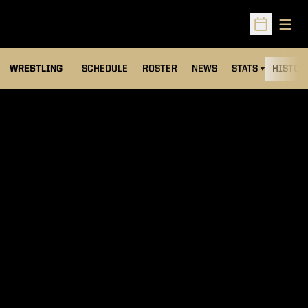
Open
Open Sched
OPENS IN A NEW
WRESTLING
SCHEDULE
ROSTER
NEWS
STATS
HISTOR