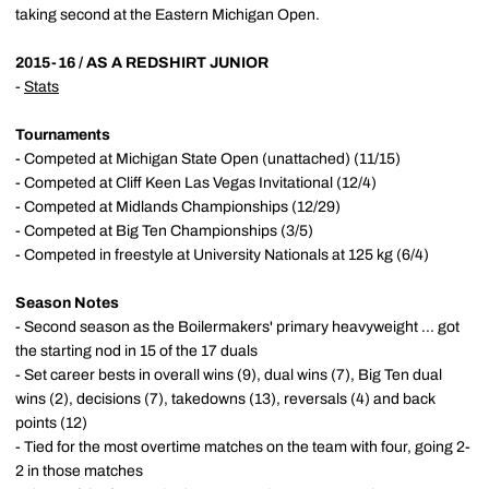
taking second at the Eastern Michigan Open.
2015-16 / AS A REDSHIRT JUNIOR
-
Stats
Tournaments
- Competed at Michigan State Open (unattached) (11/15)
- Competed at Cliff Keen Las Vegas Invitational (12/4)
- Competed at Midlands Championships (12/29)
- Competed at Big Ten Championships (3/5)
- Competed in freestyle at University Nationals at 125 kg (6/4)
Season Notes
- Second season as the Boilermakers' primary heavyweight ... got
the starting nod in 15 of the 17 duals
- Set career bests in overall wins (9), dual wins (7), Big Ten dual
wins (2), decisions (7), takedowns (13), reversals (4) and back
points (12)
- Tied for the most overtime matches on the team with four, going 2-
2 in those matches