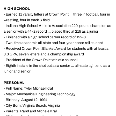
HIGH SCHOOL
- Earned 11 varsity letters at Crown Point ... three in football, four in
wrestling, four in track & field
- Indiana High School Athletic Association 220-pound champion as
a senior with a 44-2 record ... placed third at 215 as a junior
- Finished with a high school career record of 122-8
- Two-time academic all-state and four-year honor roll student
- Received Crown Point Blanket Award for students with at least a
3.0 GPA, seven letters and a championship award
- President of the Crown Point athletic counsel
- Eighth in state in the shot put as a senior ... all-state tight end as a
junior and senior
PERSONAL
- Full Name: Tyler Michael Kral
- Major: Mechanical Engineering Technology
- Birthday: August 12, 1994
- City Born: Virginia Beach, Virginia
- Parents: Rand and Michele Kral