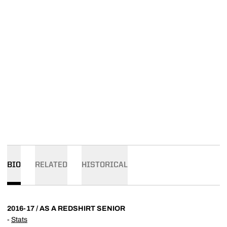
BIO
RELATED
HISTORICAL
2016-17 / AS A REDSHIRT SENIOR
-
Stats