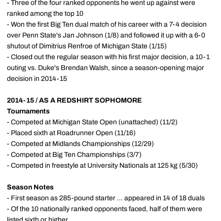
- Three of the four ranked opponents he went up against were
ranked among the top 10
- Won the first Big Ten dual match of his career with a 7-4 decision
over Penn State's Jan Johnson (1/8) and followed it up with a 6-0
shutout of Dimitrius Renfroe of Michigan State (1/15)
- Closed out the regular season with his first major decision, a 10-1
outing vs. Duke's Brendan Walsh, since a season-opening major
decision in 2014-15
2014-15 / AS A REDSHIRT SOPHOMORE
Tournaments
- Competed at Michigan State Open (unattached) (11/2)
- Placed sixth at Roadrunner Open (11/16)
- Competed at Midlands Championships (12/29)
- Competed at Big Ten Championships (3/7)
- Competed in freestyle at University Nationals at 125 kg (5/30)
Season Notes
- First season as 285-pound starter ... appeared in 14 of 18 duals
- Of the 10 nationally ranked opponents faced, half of them were
listed sixth or higher