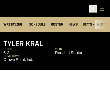
Open
Open Sched
OPENS IN A NEW
WRESTLING
SCHEDULE
ROSTER
NEWS
STATS
HISTOR
SEASON 2016-17
TYLER KRAL
HEIGHT
YEAR
6-2
Redshirt Senior
HOMETOWN
Crown Point, Ind.