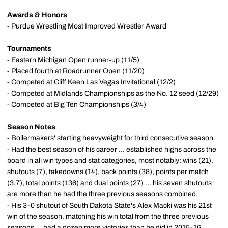
Awards & Honors
- Purdue Wrestling Most Improved Wrestler Award
Tournaments
- Eastern Michigan Open runner-up (11/5)
- Placed fourth at Roadrunner Open (11/20)
- Competed at Cliff Keen Las Vegas Invitational (12/2)
- Competed at Midlands Championships as the No. 12 seed (12/29)
- Competed at Big Ten Championships (3/4)
Season Notes
- Boilermakers' starting heavyweight for third consecutive season.
- Had the best season of his career ... established highs across the
board in all win types and stat categories, most notably: wins (21),
shutouts (7), takedowns (14), back points (38), points per match
(3.7), total points (136) and dual points (27) ... his seven shutouts
are more than he had the three previous seasons combined.
- His 3-0 shutout of South Dakota State's Alex Macki was his 21st
win of the season, matching his win total from the three previous
seasons ... had a dozen more victories than he did in 2015-16.