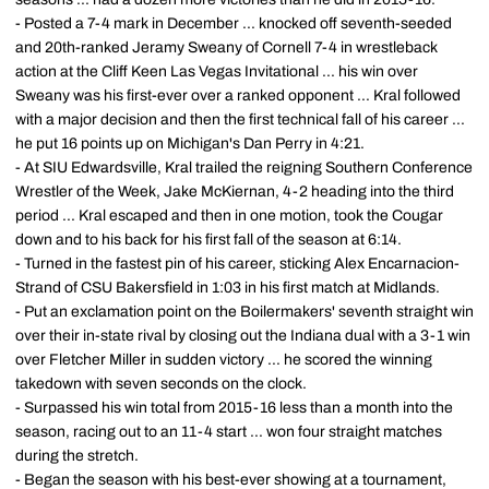
- Posted a 7-4 mark in December ... knocked off seventh-seeded
and 20th-ranked Jeramy Sweany of Cornell 7-4 in wrestleback
action at the Cliff Keen Las Vegas Invitational ... his win over
Sweany was his first-ever over a ranked opponent ... Kral followed
with a major decision and then the first technical fall of his career ...
he put 16 points up on Michigan's Dan Perry in 4:21.
- At SIU Edwardsville, Kral trailed the reigning Southern Conference
Wrestler of the Week, Jake McKiernan, 4-2 heading into the third
period ... Kral escaped and then in one motion, took the Cougar
down and to his back for his first fall of the season at 6:14.
- Turned in the fastest pin of his career, sticking Alex Encarnacion-
Strand of CSU Bakersfield in 1:03 in his first match at Midlands.
- Put an exclamation point on the Boilermakers' seventh straight win
over their in-state rival by closing out the Indiana dual with a 3-1 win
over Fletcher Miller in sudden victory ... he scored the winning
takedown with seven seconds on the clock.
- Surpassed his win total from 2015-16 less than a month into the
season, racing out to an 11-4 start ... won four straight matches
during the stretch.
- Began the season with his best-ever showing at a tournament,