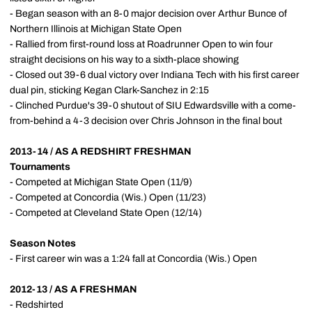
- Began season with an 8-0 major decision over Arthur Bunce of
Northern Illinois at Michigan State Open
- Rallied from first-round loss at Roadrunner Open to win four
straight decisions on his way to a sixth-place showing
- Closed out 39-6 dual victory over Indiana Tech with his first career
dual pin, sticking Kegan Clark-Sanchez in 2:15
- Clinched Purdue's 39-0 shutout of SIU Edwardsville with a come-
from-behind a 4-3 decision over Chris Johnson in the final bout
2013-14 / AS A REDSHIRT FRESHMAN
Tournaments
- Competed at Michigan State Open (11/9)
- Competed at Concordia (Wis.) Open (11/23)
- Competed at Cleveland State Open (12/14)
Season Notes
- First career win was a 1:24 fall at Concordia (Wis.) Open
2012-13 / AS A FRESHMAN
- Redshirted