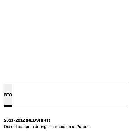
BIO
2011-2012 (REDSHIRT)
Did not compete during initial season at Purdue.