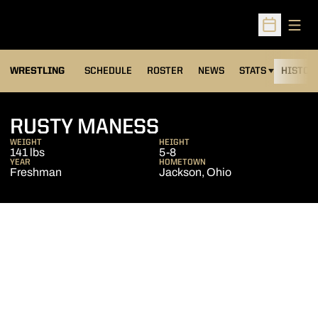
Open
Open Sched
OPENS IN A NEW
WRESTLING
SCHEDULE
ROSTER
NEWS
STATS
HISTOR
SEASON 2011-12
RUSTY MANESS
WEIGHT
HEIGHT
141 lbs
5-8
YEAR
HOMETOWN
Freshman
Jackson, Ohio