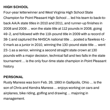
HIGH SCHOOL
Four-year letterwinner and West Virginia High School State
Champion for Point Pleasant High School ... led his team to back-to-
back AA/A state titles in 2010 and 2011, and runner-up finishes in
2008 and 2009 ... won the state title at 112 pounds in 2008, going
49-2, and followed with the 119-pound title in 2009 with a record of
38-1 and captured the NHSCA national title ... posted a flawless 41-
0 mark as a junior in 2010, winning the 130-pound state title ... went
23-1 as a senior, winning a second straight state crown at 130
pounds with a major decision, technical fall and two falls in the state
tournament ... is the only four-time state champion in Point Pleasant
history.
PERSONAL
Rusty Maness was born Feb. 26, 1993 in Gallipolis, Ohio ... is the
son of Chris and Kendra Maness ... enjoys working on cars and
airplanes, bike riding, golfing and drawing ... majoring in
management.