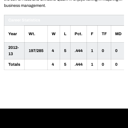
business management.
Career Statistics
Year
Wt.
W
L
Pct.
F
TF
MD
2012-
197/285
4
5
.444
1
0
0
13
Totals
4
5
.444
1
0
0