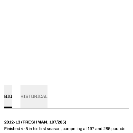
BIO
HISTORICAL
2012-13 (FRESHMAN, 197/285)
Finished 4-5 in his first season, competing at 197 and 285 pounds