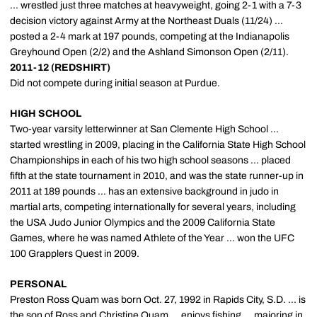
... wrestled just three matches at heavyweight, going 2-1 with a 7-3
decision victory against Army at the Northeast Duals (11/24) ...
posted a 2-4 mark at 197 pounds, competing at the Indianapolis
Greyhound Open (2/2) and the Ashland Simonson Open (2/11).
2011-12 (REDSHIRT)
Did not compete during initial season at Purdue.
HIGH SCHOOL
Two-year varsity letterwinner at San Clemente High School ...
started wrestling in 2009, placing in the California State High School
Championships in each of his two high school seasons ... placed
fifth at the state tournament in 2010, and was the state runner-up in
2011 at 189 pounds ... has an extensive background in judo in
martial arts, competing internationally for several years, including
the USA Judo Junior Olympics and the 2009 California State
Games, where he was named Athlete of the Year ... won the UFC
100 Grapplers Quest in 2009.
PERSONAL
Preston Ross Quam was born Oct. 27, 1992 in Rapids City, S.D. ... is
the son of Ross and Christine Quam ... enjoys fishing ... majoring in