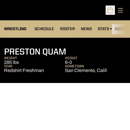
Open
Open Sched
OPENS IN A NEW
WRESTLING
SCHEDULE
ROSTER
NEWS
STATS
HISTOR
SEASON 2012-1
PRESTON QUAM
WEIGHT
HEIGHT
285 lbs
6-0
YEAR
HOMETOWN
Redshirt Freshman
San Clemente, Calif.