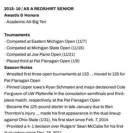
2015-16 / AS A REDSHIRT SENIOR
Awards & Honors
· Academic All-Big Ten
Tournaments
· Competed at Eastern Michigan Open (11/7)
· Competed at Michigan State Open (11/15)
· Competed at Joe Parisi Open (11/21)
· Placed third at Pat Flanagan Open (1/9)
Season Notes
· Wrestled first three open tournaments at 133 ... moved to 125 for
Pat Flanagan Open
· Pinned Upper Iowa's Ryan Schmalen and major decisioned Cole
Ferguson of UW Platteville in the consolation semifinals and third-
place match, respectively, at the Pat Flanagan Open
· Became the 125-pound starter in late January due to Ben
Thornton's injury ... made his first appearance in the dual lineup
against Ohio State (1/31), his first start since Feb. 7, 2014
· Provided a 4-1 decision over Rutgers' Sean McCabe for his first
dual victory since Dec. 18, 2011