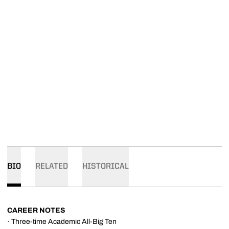
BIO
RELATED
HISTORICAL
CAREER NOTES
· Three-time Academic All-Big Ten