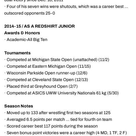
· Four of his seven wins were shutouts, which was a career best ...
outscored opponents 25-0
2014-15 / AS A REDSHIRT JUNIOR
Awards & Honors
· Academic-All Big Ten
Tournaments
· Competed at Michigan State Open (unattached) (11/2)
· Competed at Eastern Michigan Open (11/15)
· Wisconsin Parkside Open runner-up (12/6)
· Competed at Cleveland State Open (12/13)
· Placed third at Greyhound Open (2/7)
· Competed at ASICS UWW University Nationals 61 kg (5/30)
Season Notes
· Moved up to 133 after wrestling first two seasons at 125
· Averaged 6.5 points per match ... tied for fourth on team
· Scored career best 117 points during the season
· Seven bonus point victories were a career high (4 MD, 1 TF, 2 F)