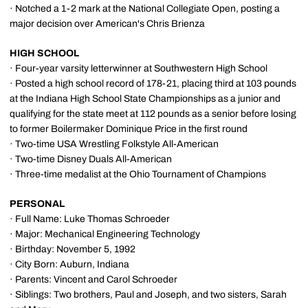
· Notched a 1-2 mark at the National Collegiate Open, posting a
major decision over American's Chris Brienza
HIGH SCHOOL
· Four-year varsity letterwinner at Southwestern High School
· Posted a high school record of 178-21, placing third at 103 pounds
at the Indiana High School State Championships as a junior and
qualifying for the state meet at 112 pounds as a senior before losing
to former Boilermaker Dominique Price in the first round
· Two-time USA Wrestling Folkstyle All-American
· Two-time Disney Duals All-American
· Three-time medalist at the Ohio Tournament of Champions
PERSONAL
· Full Name: Luke Thomas Schroeder
· Major: Mechanical Engineering Technology
· Birthday: November 5, 1992
· City Born: Auburn, Indiana
· Parents: Vincent and Carol Schroeder
· Siblings: Two brothers, Paul and Joseph, and two sisters, Sarah