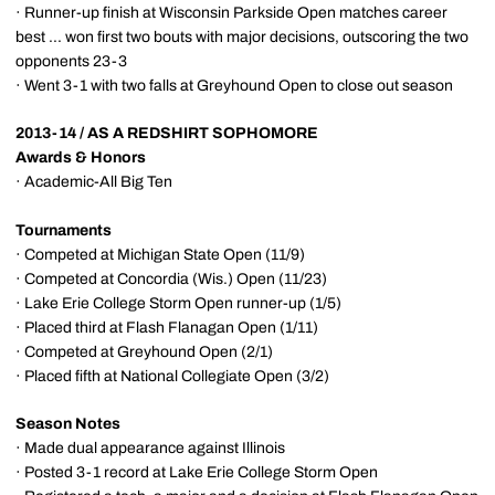
· Runner-up finish at Wisconsin Parkside Open matches career
best ... won first two bouts with major decisions, outscoring the two
opponents 23-3
· Went 3-1 with two falls at Greyhound Open to close out season
2013-14 / AS A REDSHIRT SOPHOMORE
Awards & Honors
· Academic-All Big Ten
Tournaments
· Competed at Michigan State Open (11/9)
· Competed at Concordia (Wis.) Open (11/23)
· Lake Erie College Storm Open runner-up (1/5)
· Placed third at Flash Flanagan Open (1/11)
· Competed at Greyhound Open (2/1)
· Placed fifth at National Collegiate Open (3/2)
Season Notes
· Made dual appearance against Illinois
· Posted 3-1 record at Lake Erie College Storm Open