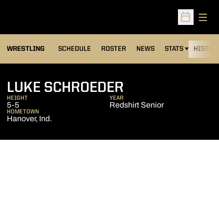
Open
Open Sched
OPENS IN A NEW
WRESTLING
SCHEDULE
ROSTER
NEWS
STATS
HISTOR
SEASON 2015-
LUKE SCHROEDER
HEIGHT
YEAR
5-5
Redshirt Senior
HOMETOWN
Hanover, Ind.