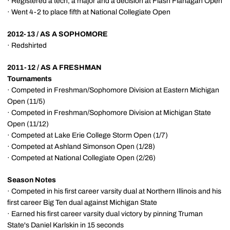
· Registered a tech, a major and a decision at Flash Flanagan Open
· Went 4-2 to place fifth at National Collegiate Open
2012-13 / AS A SOPHOMORE
· Redshirted
2011-12 / AS A FRESHMAN
Tournaments
· Competed in Freshman/Sophomore Division at Eastern Michigan
Open (11/5)
· Competed in Freshman/Sophomore Division at Michigan State
Open (11/12)
· Competed at Lake Erie College Storm Open (1/7)
· Competed at Ashland Simonson Open (1/28)
· Competed at National Collegiate Open (2/26)
Season Notes
· Competed in his first career varsity dual at Northern Illinois and his
first career Big Ten dual against Michigan State
· Earned his first career varsity dual victory by pinning Truman
State's Daniel Karlskin in 15 seconds